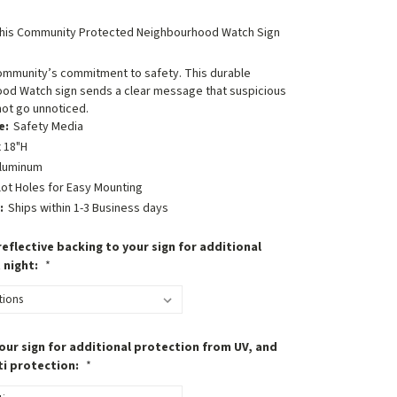
his Community Protected Neighbourhood Watch Sign
ommunity’s commitment to safety. This durable
od Watch sign sends a clear message that suspicious
 not go unnoticed.
e:
Safety Media
 18"H
luminum
lot Holes for Easy Mounting
:
Ships within 1-3 Business days
eflective backing to your sign for additional
t night:
*
our sign for additional protection from UV, and
ti protection:
*