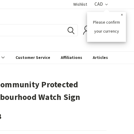
CAD
Wishlist
×
Please confirm
0
your currency
s
Customer Service
Affiliations
Articles
Community Protected
bourhood Watch Sign
8