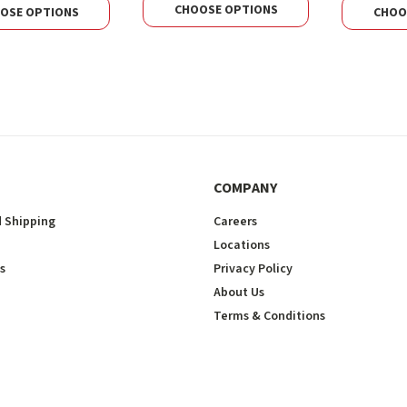
CHOOSE OPTIONS
OSE OPTIONS
CHOO
COMPANY
 Shipping
Careers
Locations
s
Privacy Policy
About Us
Terms & Conditions