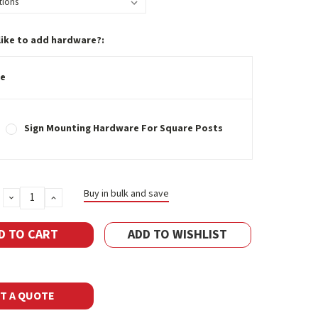
like to add hardware?:
e
Sign Mounting Hardware For Square Posts
Buy in bulk and save
DECREASE
INCREASE
QUANTITY:
QUANTITY:
ADD TO WISHLIST
T A QUOTE