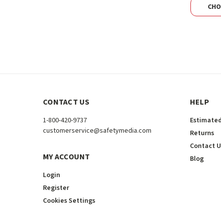
CHO
CONTACT US
HELP
1-800-420-9737
Estimated
customerservice@safetymedia.com
Returns
Contact U
MY ACCOUNT
Blog
Login
Register
Cookies Settings