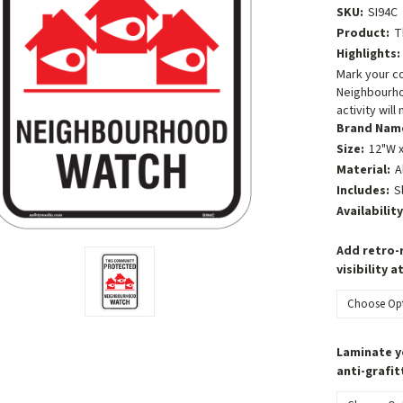
SKU:
SI94C
Product:
T
Highlights:
Mark your c
Neighbourho
activity will
Brand Nam
Size:
12"W x
Material:
A
Includes:
S
Availability
Add retro-r
visibility a
Laminate y
anti-grafit