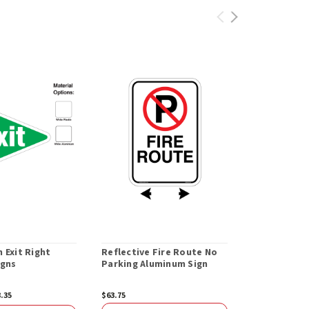
 Exit Right
Reflective Fire Route No
Electric Veh
igns
Parking Aluminum Sign
Only While 
8.35
$63.75
$47.28