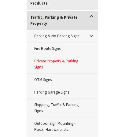
Products
Traffic, Parking & Private
Property
Parking & No Parking Signs
Fire Route Signs
Private Property & Parking
Signs
OTM Signs
Parking Garage Signs
Shipping, Traffic & Parking
Signs
Outdoor Sign Mounting -
Posts, Hardware, etc.