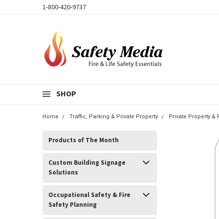
1-800-420-9737
SHOP
Home
Traffic, Parking & Private Property
Private Property &
Products of The Month
Custom Building Signage
Solutions
Occupational Safety & Fire
Safety Planning