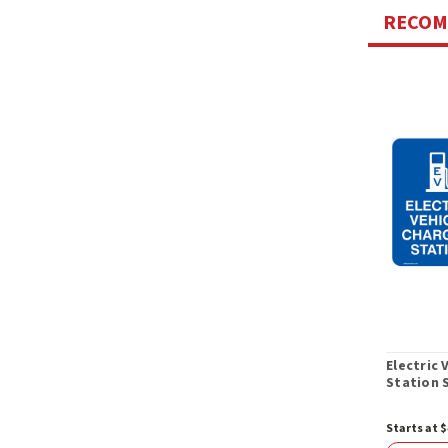
RECO
Electric 
Station 
Starts at $