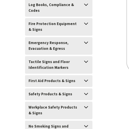
Log Books, Compliance &
Codes
Fire Protection Equipment
& Signs
Emergency Response,
Evacuation & Egress
Tactile Signs and Floor
Identification Markers
First Aid Products & Signs
Safety Products & Signs
ement
Workplace Safety Products
& Signs
No Smoking Signs and