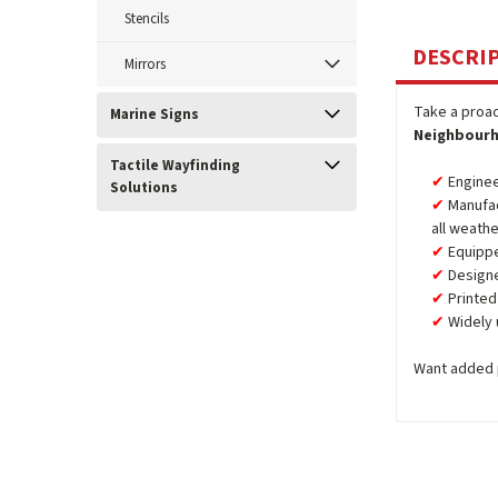
Stencils
DESCRI
Mirrors
Take a proac
Marine Signs
Neighbourh
Tactile Wayfinding
Enginee
Solutions
Manufa
all weathe
Equipp
Design
Printed
Widely 
Want added 