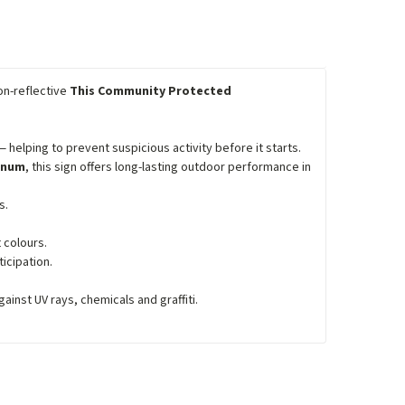
on-reflective
This Community Protected
 helping to prevent suspicious activity before it starts.
minum
, this sign offers long-lasting outdoor performance in
s.
 colours.
icipation.
inst UV rays, chemicals and graffiti.