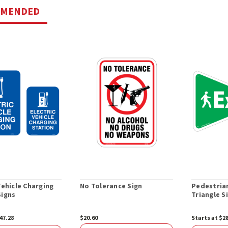
MMENDED
Vehicle Charging
No Tolerance Sign
Pedestrian
Signs
Triangle S
47.28
$20.60
Starts at $2