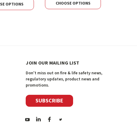
CHOOSE OPTIONS
CHOOS
SE OPTIONS
JOIN OUR MAILING LIST
Don't miss out on fire & life safety news,
regulatory updates, product news and
promotions.
SUBSCRIBE