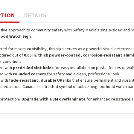
PTION
DETAILS
tive approach to community safety with Safety Media's single-sided and n
ood Watch Sign
:
red for maximum visibility, this sign serves as a powerful visual deterrent —
ctured out of
0.05 in. thick powder-coated, corrosion-resistant alu
r conditions.
ed with
predrilled slot holes
for easy installation on posts, fences or wall
ed with
rounded corners
for safety and a clean, professional look.
 with
fade-resistant, durable UV inks
that ensure permanent and vibrant
used across Canada as a trusted symbol of active neighborhood watch part
protection?
Upgrade with a 3M overlaminate
for enhanced resistance aga