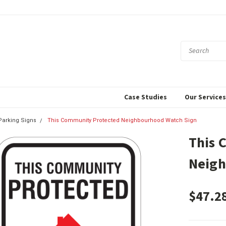
Case Studies
Our Service
 Parking Signs
This Community Protected Neighbourhood Watch Sign
This 
Neigh
$47.2