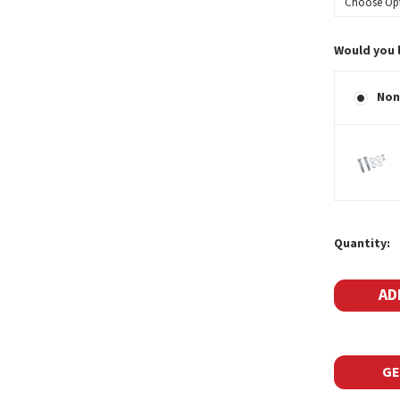
Would you 
Non
Current
Quantity:
Stock:
GE