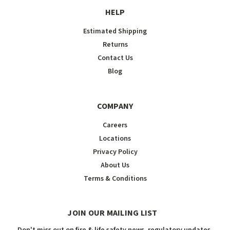
HELP
Estimated Shipping
Returns
Contact Us
Blog
COMPANY
Careers
Locations
Privacy Policy
About Us
Terms & Conditions
JOIN OUR MAILING LIST
Don't miss out on fire & life safety news, regulatory updates,