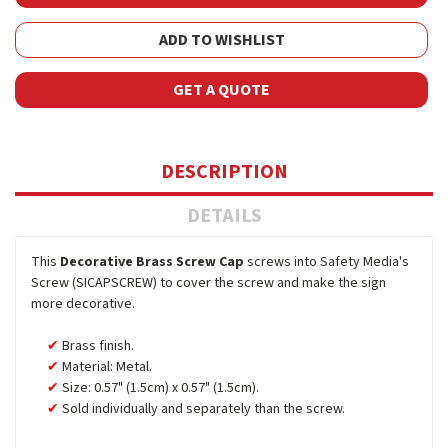
ADD TO WISHLIST
GET A QUOTE
DESCRIPTION
DETAILS
This
Decorative Brass Screw Cap
screws into Safety Media's
Screw (SICAPSCREW) to cover the screw and make the sign
more decorative.
Brass finish.
Material: Metal.
Size: 0.57" (1.5cm) x 0.57" (1.5cm).
Sold individually and separately than the screw.