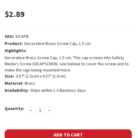
$2.89
SKU:
SICAPB
Product:
Decorative Brass Screw Cap, 1.5 cm
Highlights:
Decorative Brass Screw Cap, 1.5 cm. This cap screws into Safety
Media's Screw (SICAPSCREW, see below) to cover the screw and to
make the sign being mounted more.
Size:
0.57" (1.5cm) x 0.57" (1.5cm)
Material:
Brass
Availability:
Ships within 1-3 Business days
Current
Quantity:
DECREASE
INCREASE
Stock:
QUANTITY:
QUANTITY: