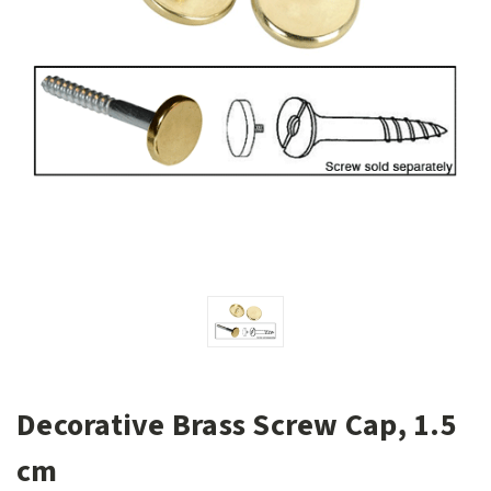
Decorative Brass Screw Cap, 1.5
cm