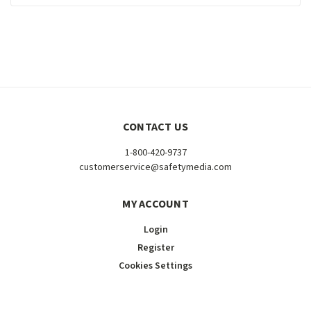
CONTACT US
1-800-420-9737
customerservice@safetymedia.com
MY ACCOUNT
Login
Register
Cookies Settings