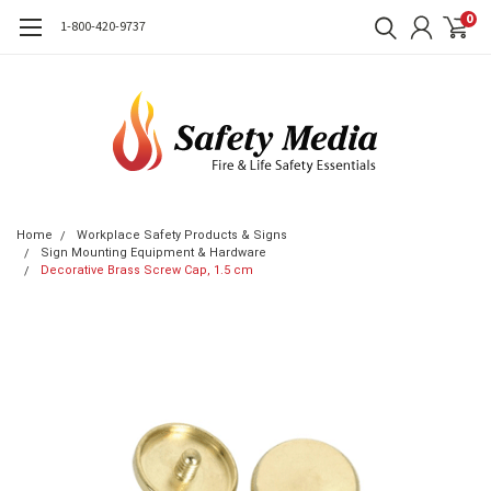
0
1-800-420-9737
Home
Workplace Safety Products & Signs
Sign Mounting Equipment & Hardware
Decorative Brass Screw Cap, 1.5 cm