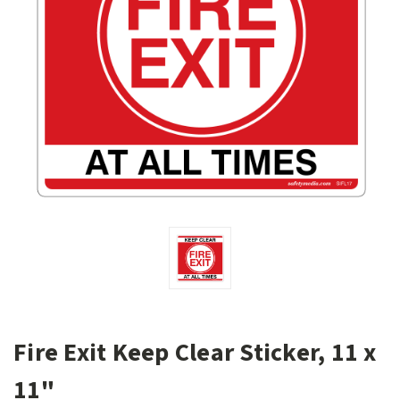
Fire Exit Keep Clear Sticker, 11 x
11"