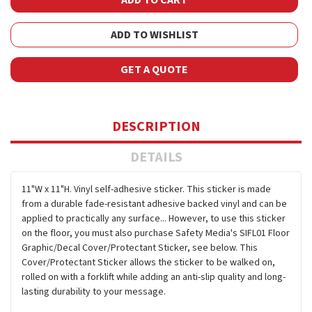
ADD TO WISHLIST
GET A QUOTE
DESCRIPTION
DETAILS
11"W x 11"H. Vinyl self-adhesive sticker. This sticker is made
from a durable fade-resistant adhesive backed vinyl and can be
applied to practically any surface... However, to use this sticker
on the floor, you must also purchase Safety Media's SIFL01 Floor
Graphic/Decal Cover/Protectant Sticker, see below. This
Cover/Protectant Sticker allows the sticker to be walked on,
rolled on with a forklift while adding an anti-slip quality and long-
lasting durability to your message.