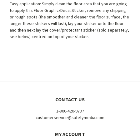
Easy application: Simply clean the floor area that you are going
to apply this Floor Graphic/Decal Sticker, remove any chipping
or rough spots (the smoother and cleaner the floor surface, the
longer these stickers will last), lay your sticker onto the floor
and then next lay the cover/protectant sticker (sold separately,
see below) centred on top of your sticker.
CONTACT US
1-800-420-9737
customerservice@safetymedia.com
MY ACCOUNT