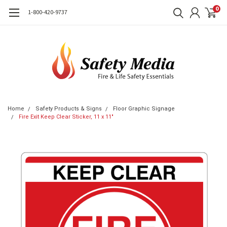
0
1-800-420-9737
Home
Safety Products & Signs
Floor Graphic Signage
Fire Exit Keep Clear Sticker, 11 x 11"