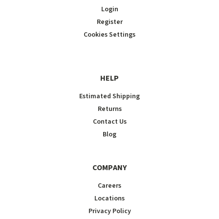
Login
Register
Cookies Settings
HELP
Estimated Shipping
Returns
Contact Us
Blog
COMPANY
Careers
Locations
Privacy Policy