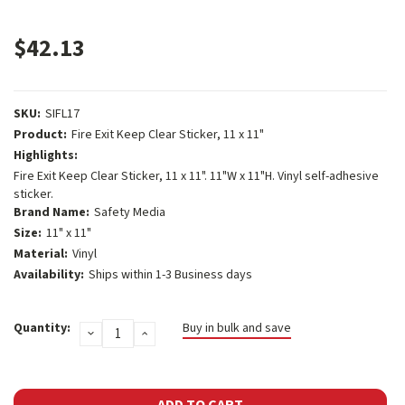
$42.13
SKU:
SIFL17
Product:
Fire Exit Keep Clear Sticker, 11 x 11"
Highlights:
Fire Exit Keep Clear Sticker, 11 x 11". 11"W x 11"H. Vinyl self-adhesive
sticker.
Brand Name:
Safety Media
Size:
11" x 11"
Material:
Vinyl
Availability:
Ships within 1-3 Business days
Current
Quantity:
Buy in bulk and save
DECREASE
INCREASE
Stock:
QUANTITY:
QUANTITY: