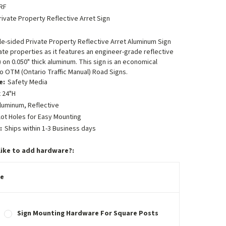
RF
rivate Property Reflective Arret Sign
ngle-sided Private Property Reflective Arret Aluminum Sign
ate properties as it features an engineer-grade reflective
) on 0.050" thick aluminum. This sign is an economical
to OTM (Ontario Traffic Manual) Road Signs.
e:
Safety Media
 24"H
luminum, Reflective
lot Holes for Easy Mounting
:
Ships within 1-3 Business days
like to add hardware?:
e
Sign Mounting Hardware For Square Posts