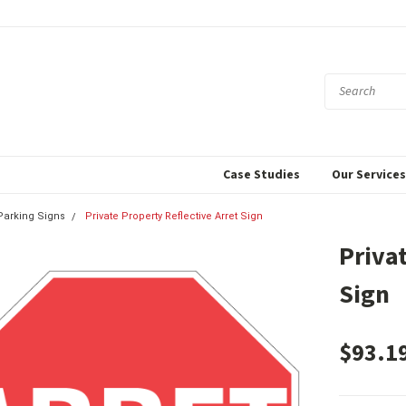
Case Studies
Our Service
 Parking Signs
Private Property Reflective Arret Sign
Priva
Sign
$93.1