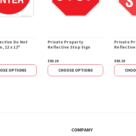
ective Do Not
Private Property
Private P
n, 12 x 12"
Reflective Stop Sign
Reflective
$93.19
$93.19
OSE OPTIONS
CHOOSE OPTIONS
CHOO
COMPANY