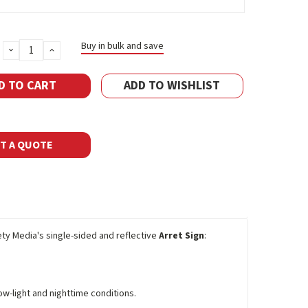
Buy in bulk and save
DECREASE
INCREASE
QUANTITY:
QUANTITY:
ADD TO WISHLIST
T A QUOTE
fety Media's single-sided and reflective
Arret Sign
:
ow-light and nighttime conditions.