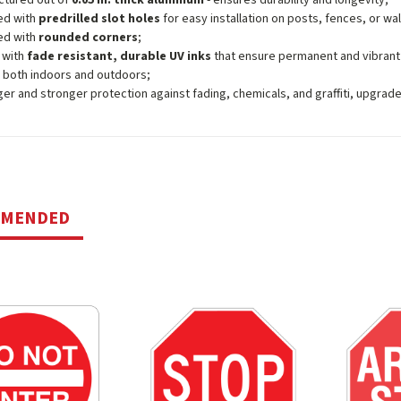
ctured out of
0.05 in. thick aluminum
- ensures durability and longevity;
ed with
predrilled slot holes
for easy installation on posts, fences, or wal
ed with
rounded corners
;
 with
fade resistant, durable UV inks
that ensure permanent and vibrant
 both indoors and outdoors;
ger and stronger protection against fading, chemicals, and graffiti, upgrad
MMENDED