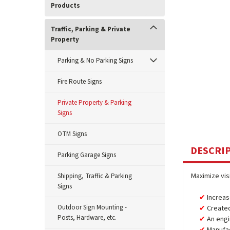
Products
Traffic, Parking & Private
Property
Parking & No Parking Signs
Fire Route Signs
Private Property & Parking
Signs
OTM Signs
DESCRI
Parking Garage Signs
Maximize vis
Shipping, Traffic & Parking
Signs
Increas
Outdoor Sign Mounting -
Created
Posts, Hardware, etc.
An engi