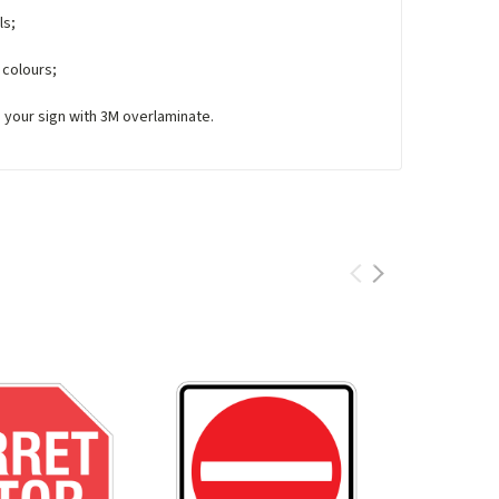
ls;
 colours;
e your sign with 3M overlaminate.