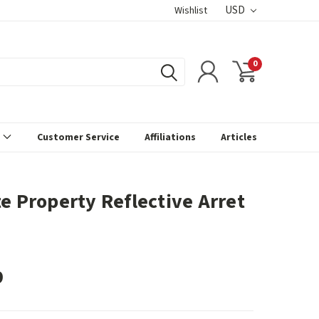
USD
Wishlist
0
s
Customer Service
Affiliations
Articles
te Property Reflective Arret
9