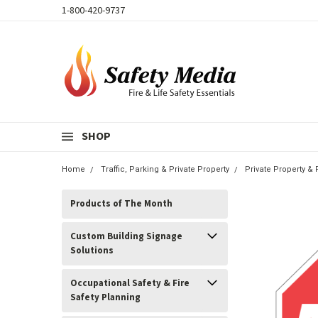
1-800-420-9737
SHOP
Home
Traffic, Parking & Private Property
Private Property &
Products of The Month
Custom Building Signage
Solutions
Occupational Safety & Fire
Safety Planning