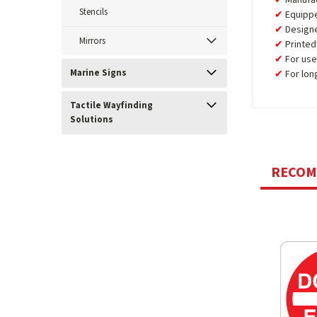
Manufa
Stencils
Equipp
Design
Mirrors
Printed
For use
Marine Signs
For lon
Tactile Wayfinding
Solutions
RECO