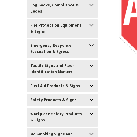
Log Books, Compliance &
Codes
Fire Protection Equipment
& Signs
Emergency Response,
Evacuation & Egress
Tactile Signs and Floor
Identification Markers
First Aid Products & Signs
Safety Products & Signs
ement
Workplace Safety Products
& Signs
No Smoking Signs and