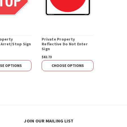
roperty
Private Property
 Arret/Stop Sign
Reflective Do Not Enter
Sign
$82.73
SE OPTIONS
CHOOSE OPTIONS
JOIN OUR MAILING LIST