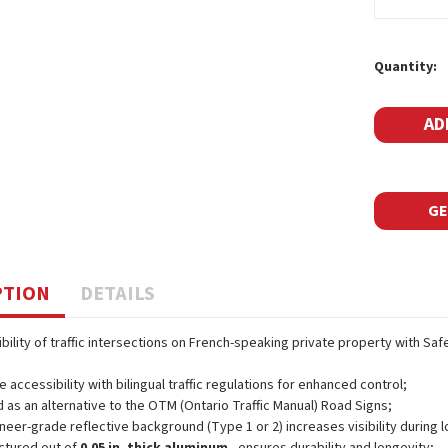
Current
Quantity:
Stock:
GE
PTION
DETAILS
ibility of traffic intersections on French-speaking private property with Sa
e accessibility with bilingual traffic regulations for enhanced control;
 as an alternative to the OTM (Ontario Traffic Manual) Road Signs;
neer-grade reflective background (Type 1 or 2) increases visibility during l