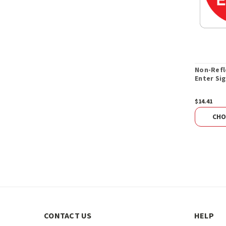
Non-Refl
Enter Sig
$14.41
CHO
CONTACT US
HELP