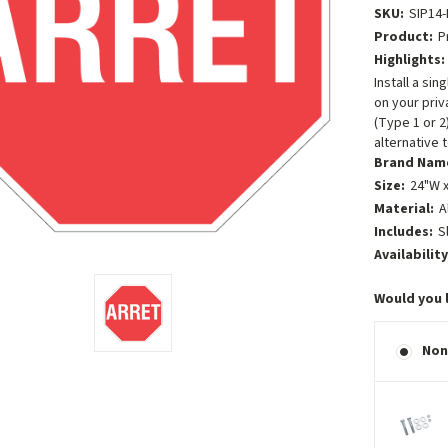
SKU:
SIP14-
Product:
P
Highlights:
Install a si
on your priv
(Type 1 or 2
alternative 
Brand Nam
Size:
24"W x
Material:
A
Includes:
S
Availability
Would you 
Non