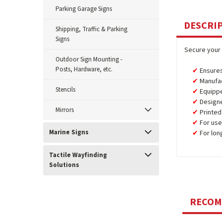
Parking Garage Signs
DESCRI
Shipping, Traffic & Parking
Signs
Secure your 
Outdoor Sign Mounting -
Posts, Hardware, etc.
Ensures
Manufa
Stencils
Equipp
Design
Mirrors
Printed
For use
Marine Signs
For lon
Tactile Wayfinding
Solutions
RECO