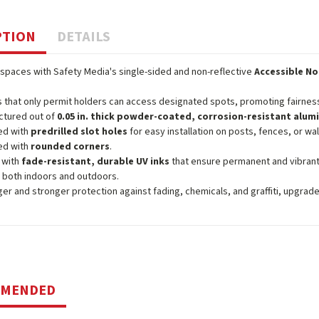
PTION
DETAILS
spaces with Safety Media's single-sided and non-reflective
Accessible No
 that only permit holders can access designated spots, promoting fairness
ctured out of
0.05 in. thick powder-coated, corrosion-resistant alu
ed with
predrilled slot holes
for easy installation on posts, fences, or wal
ed with
rounded corners
.
 with
fade-resistant, durable UV inks
that ensure permanent and vibrant
 both indoors and outdoors.
ger and stronger protection against fading, chemicals, and graffiti, upgrad
MMENDED