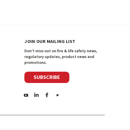
JOIN OUR MAILING LIST
Don't miss out on fire & life safety news,
regulatory updates, product news and
promotions.
SUBSCRIBE