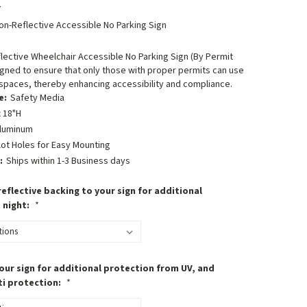
7
on-Reflective Accessible No Parking Sign
ective Wheelchair Accessible No Parking Sign (By Permit
igned to ensure that only those with proper permits can use
spaces, thereby enhancing accessibility and compliance.
e:
Safety Media
 18"H
luminum
lot Holes for Easy Mounting
:
Ships within 1-3 Business days
eflective backing to your sign for additional
t night:
*
our sign for additional protection from UV, and
ti protection:
*