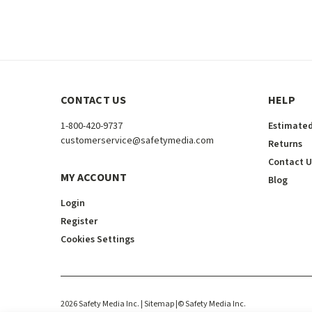
CONTACT US
HELP
1-800-420-9737
Estimated
customerservice@safetymedia.com
Returns
Contact U
MY ACCOUNT
Blog
Login
Register
Cookies Settings
2026
Safety Media Inc.
| Sitemap
|
©
Safety Media Inc.