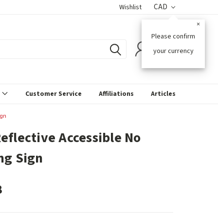
CAD
Wishlist
×
Please confirm
0
your currency
s
Customer Service
Affiliations
Articles
ign
eflective Accessible No
ng Sign
8