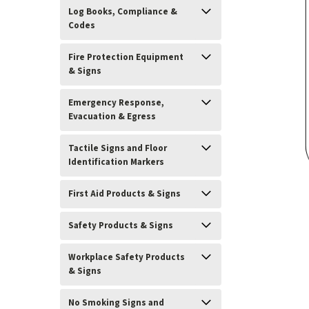
Log Books, Compliance &
Codes
Fire Protection Equipment
& Signs
Emergency Response,
Evacuation & Egress
Tactile Signs and Floor
Identification Markers
First Aid Products & Signs
Safety Products & Signs
ement
Workplace Safety Products
& Signs
No Smoking Signs and