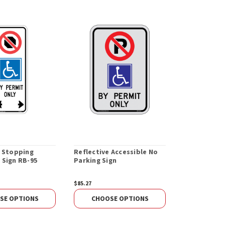
e Stopping
Reflective Accessible No
All Reflecti
 Sign RB-95
Parking Sign
Parking Sig
$85.27
$99.93
SE OPTIONS
CHOOSE OPTIONS
CHOOS