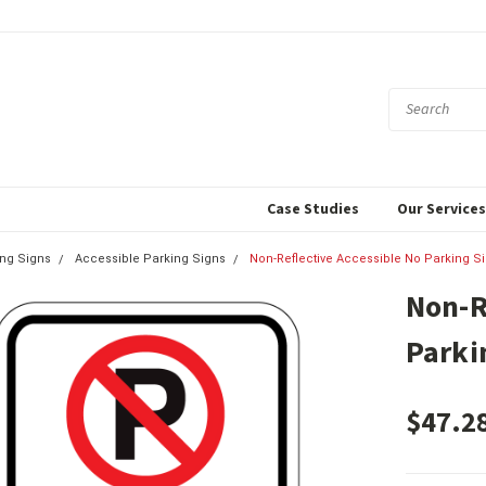
Case Studies
Our Service
ing Signs
Accessible Parking Signs
Non-Reflective Accessible No Parking S
Non-R
Parki
$47.2