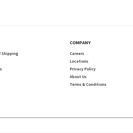
COMPANY
 Shipping
Careers
Locations
s
Privacy Policy
About Us
Terms & Conditions