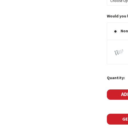
Would you 
Non
Current
Quantity:
Stock:
GE