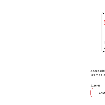
Accessib
Exemptio
$126.46
CHO