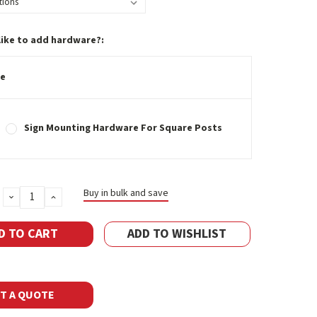
like to add hardware?:
e
Sign Mounting Hardware For Square Posts
Buy in bulk and save
DECREASE
INCREASE
QUANTITY:
QUANTITY:
ADD TO WISHLIST
T A QUOTE