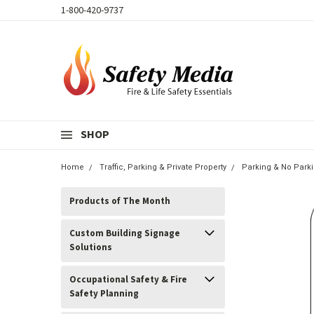
1-800-420-9737
SHOP
Home
Traffic, Parking & Private Property
Parking & No Park
Products of The Month
Custom Building Signage
Solutions
Occupational Safety & Fire
Safety Planning