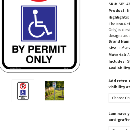
SKU:
SIP14
Product:
N
Highlights:
The Non-Refl
Only) is des
designated 
Brand Nam
Size:
12"W x
Material:
A
Includes:
S
Availability
Add retro-r
visibility a
Laminate y
anti-grafit