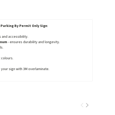
 Parking By Permit Only Sign
:
 and accessibility.
minum
- ensures durability and longevity.
ls.
 colours.
e your sign with 3M overlaminate.