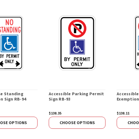
le Standing
Accessible Parking Permit
Accessibl
n Sign RB-94
Sign RB-93
Exemption
$138.35
$138.11
OSE OPTIONS
CHOOSE OPTIONS
CHOO