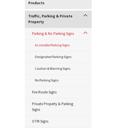
Products
Traffic, Parking & Private
Property
Parking & No Parking Signs
Accessible Parking Signs
Designated Parking Signs
Caution & Warning Signs
No Parking Signs
Fire Route Signs
Private Property & Parking
Signs
OTM Signs