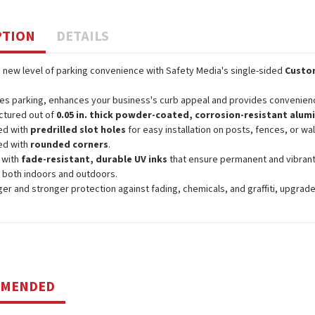
PTION
DETAILS
 new level of parking convenience with Safety Media's single-sided
Custom
ies parking, enhances your business's curb appeal and provides convenience 
ctured out of
0.05 in. thick powder-coated, corrosion-resistant alu
ed with
predrilled slot holes
for easy installation on posts, fences, or wal
ed with
rounded corners
.
 with
fade-resistant, durable UV inks
that ensure permanent and vibrant
 both indoors and outdoors.
ger and stronger protection against fading, chemicals, and graffiti, upgrad
MMENDED