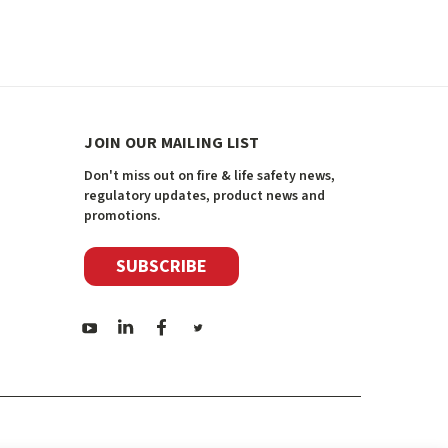
JOIN OUR MAILING LIST
Don't miss out on fire & life safety news,
regulatory updates, product news and
promotions.
SUBSCRIBE