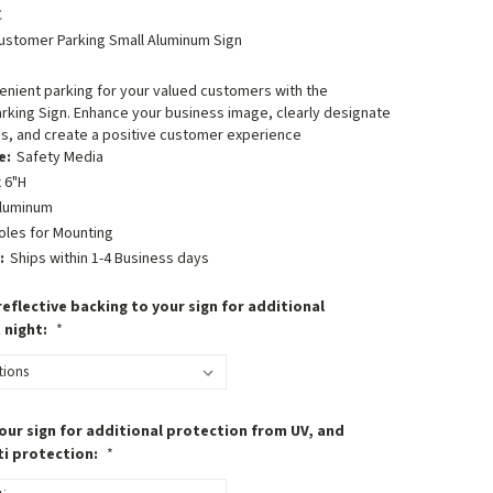
C
ustomer Parking Small Aluminum Sign
nient parking for your valued customers with the
rking Sign. Enhance your business image, clearly designate
as, and create a positive customer experience
e:
Safety Media
 6"H
luminum
oles for Mounting
:
Ships within 1-4 Business days
eflective backing to your sign for additional
t night:
*
our sign for additional protection from UV, and
ti protection:
*