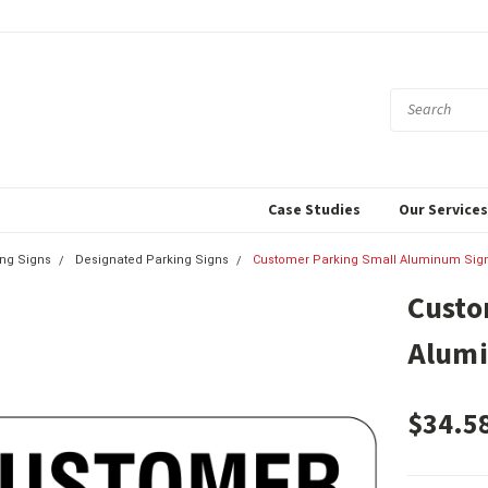
Case Studies
Our Service
ing Signs
Designated Parking Signs
Customer Parking Small Aluminum Sig
Custo
Alum
$34.5