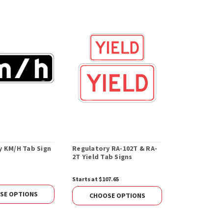
y KM/H Tab Sign
Regulatory RA-102T & RA-
Concrete Ba
2T Yield Tab Signs
Square Post
lbs.
Starts at $107.65
$134.60
SE OPTIONS
CHOOS
CHOOSE OPTIONS