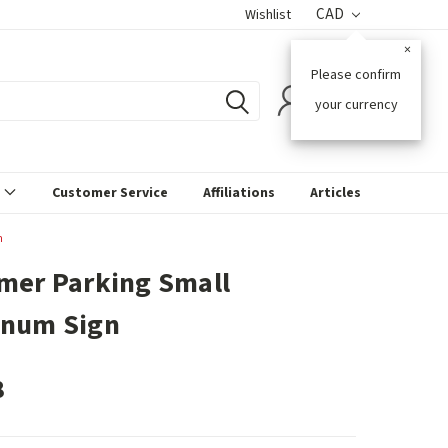
CAD
Wishlist
×
Please confirm
0
your currency
s
Customer Service
Affiliations
Articles
n
mer Parking Small
inum Sign
8