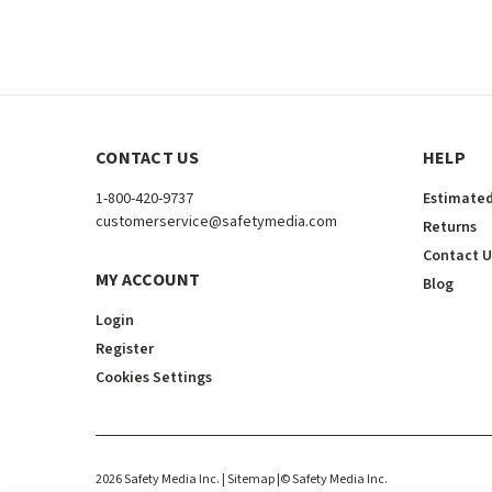
CONTACT US
HELP
1-800-420-9737
Estimated
customerservice@safetymedia.com
Returns
Contact U
MY ACCOUNT
Blog
Login
Register
Cookies Settings
2026
Safety Media Inc.
| Sitemap
|
©
Safety Media Inc.