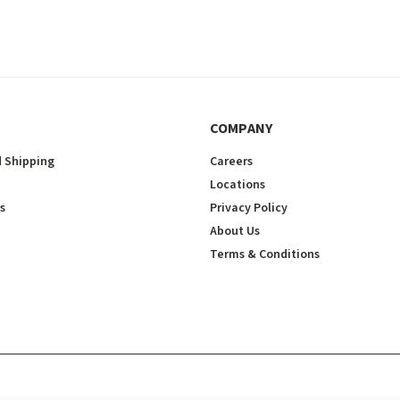
COMPANY
 Shipping
Careers
Locations
s
Privacy Policy
About Us
Terms & Conditions