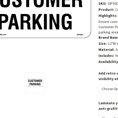
SKU:
SIP30
Product:
C
Highlights:
Ensure conve
Customer Pa
parking are
Brand Nam
Size:
12"W x
Material:
A
Includes:
H
Availability
Add retro-r
visibility a
Laminate y
anti-grafit