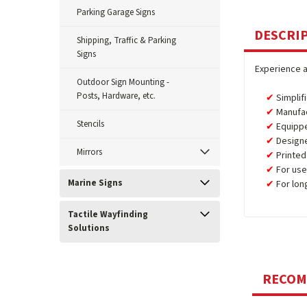
Parking Garage Signs
DESCRI
Shipping, Traffic & Parking
Signs
Experience a
Outdoor Sign Mounting -
Posts, Hardware, etc.
Simplif
Manufa
Stencils
Equipp
Design
Mirrors
Printed
For use
Marine Signs
For lon
Tactile Wayfinding
Solutions
RECO