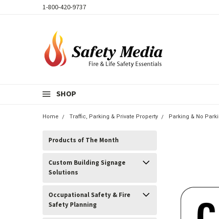
1-800-420-9737
SHOP
Home
Traffic, Parking & Private Property
Parking & No Park
Products of The Month
Custom Building Signage
Solutions
Occupational Safety & Fire
Safety Planning