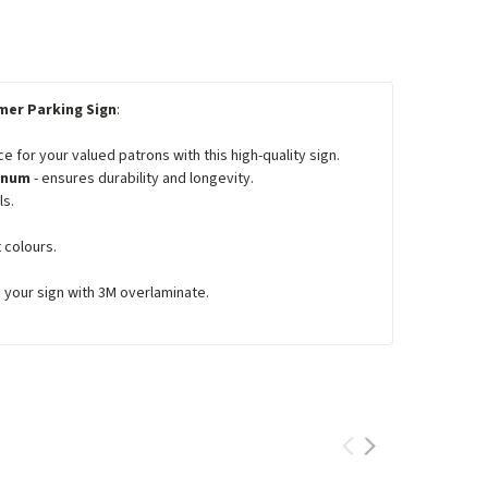
er Parking Sign
:
for your valued patrons with this high-quality sign.
minum
- ensures durability and longevity.
ls.
 colours.
e your sign with 3M overlaminate.