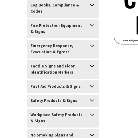
Log Books, Compliance &
Codes
Fire Protection Equipment
& Signs
Emergency Response,
Evacuation & Egress
Tactile Signs and Floor
Identification Markers
First Aid Products & Signs
Safety Products & Signs
ement
Workplace Safety Products
& Signs
No Smoking Signs and