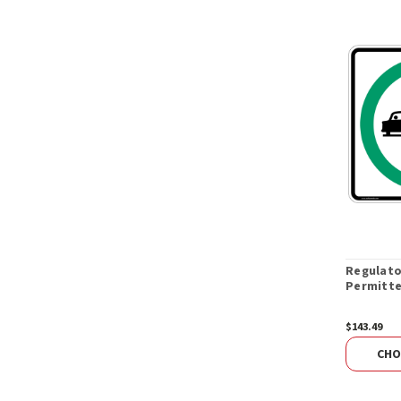
Regulato
Permitte
$143.49
CHO