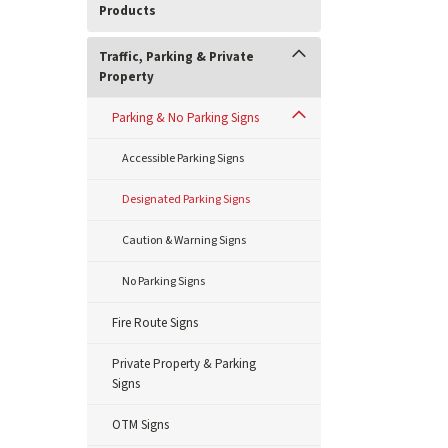
Products
Traffic, Parking & Private
Property
Parking & No Parking Signs
Accessible Parking Signs
Designated Parking Signs
Caution & Warning Signs
No Parking Signs
Fire Route Signs
Private Property & Parking
Signs
OTM Signs