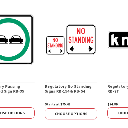
ry Passing
Regulatory No Standing
Regulator
d Sign RB-35
Signs RB-154 & RB-54
RB-7T
Starts at $75.48
$74.89
OSE OPTIONS
CHOO
CHOOSE OPTIONS