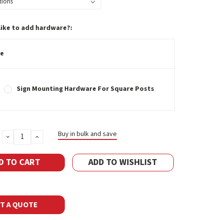
like to add hardware?:
e
Sign Mounting Hardware For Square Posts
Buy in bulk and save
DECREASE
INCREASE
QUANTITY:
QUANTITY:
ADD TO WISHLIST
T A QUOTE