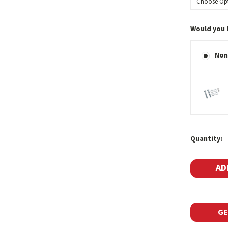
Would you 
Non
Current
Quantity:
Stock:
GE