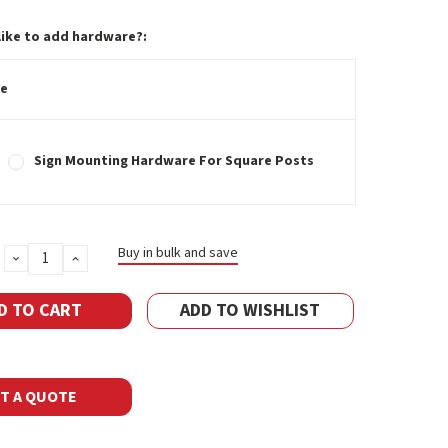
like to add hardware?:
e
Sign Mounting Hardware For Square Posts
Buy in bulk and save
DECREASE
INCREASE
QUANTITY:
QUANTITY:
ADD TO WISHLIST
T A QUOTE