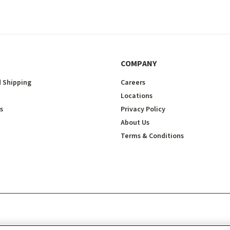
COMPANY
 Shipping
Careers
Locations
s
Privacy Policy
About Us
Terms & Conditions