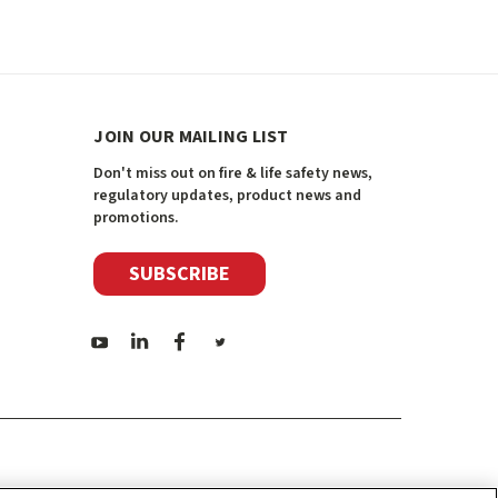
JOIN OUR MAILING LIST
Don't miss out on fire & life safety news,
regulatory updates, product news and
promotions.
SUBSCRIBE