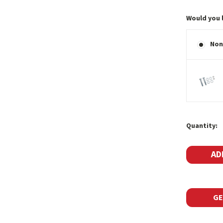
Would you 
Non
Current
Quantity:
Stock:
GE