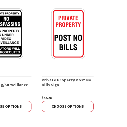
Private Property Post No
Private Pro
g/Surveillance
Bills Sign
Trespassing
$47.28
$47.28
SE OPTIONS
CHOOSE OPTIONS
CHOOS