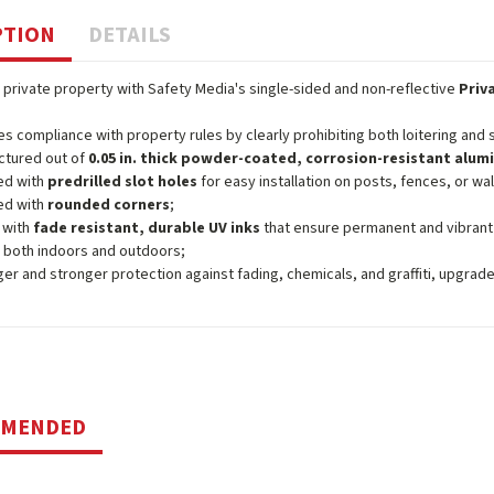
PTION
DETAILS
 private property with Safety Media's single-sided and non-reflective
Priv
s compliance with property rules by clearly prohibiting both loitering and
ctured out of
0.05 in. thick powder-coated, corrosion-resistant alu
ed with
predrilled slot holes
for easy installation on posts, fences, or wal
ed with
rounded corners
;
 with
fade resistant, durable UV inks
that ensure permanent and vibrant
 both indoors and outdoors;
ger and stronger protection against fading, chemicals, and graffiti, upgrad
MMENDED