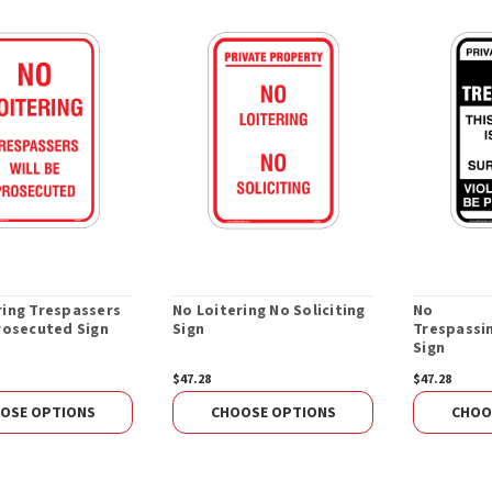
ring Trespassers
No Loitering No Soliciting
No
Prosecuted Sign
Sign
Trespassin
Sign
$47.28
$47.28
OSE OPTIONS
CHOOSE OPTIONS
CHOO