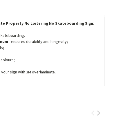
ate Property No Loitering No Skateboarding Sign
:
 skateboarding.
minum
- ensures durability and longevity;
ls;
 colours;
e your sign with 3M overlaminate.