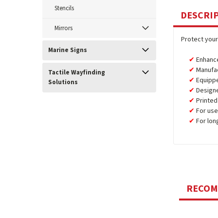
Stencils
DESCRI
Mirrors
Protect your
Marine Signs
Enhance
Manufa
Tactile Wayfinding
Equipp
Solutions
Design
Printed
For use
For lon
RECO