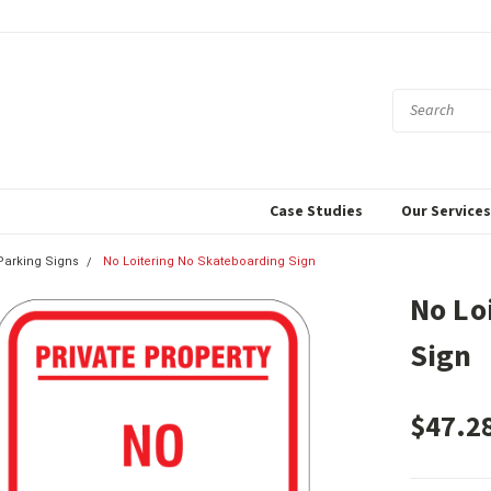
Case Studies
Our Service
 Parking Signs
No Loitering No Skateboarding Sign
No Lo
Sign
$47.2