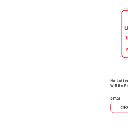
No Loite
Will Be 
$47.28
CHO