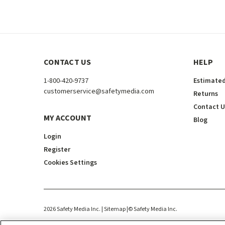
CONTACT US
HELP
1-800-420-9737
Estimated
customerservice@safetymedia.com
Returns
Contact U
MY ACCOUNT
Blog
Login
Register
Cookies Settings
2026
Safety Media Inc.
| Sitemap
|
©
Safety Media Inc.