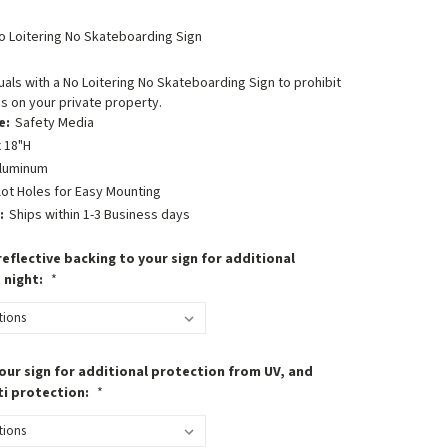
o Loitering No Skateboarding Sign
uals with a No Loitering No Skateboarding Sign to prohibit
s on your private property.
e:
Safety Media
 18"H
luminum
lot Holes for Easy Mounting
:
Ships within 1-3 Business days
eflective backing to your sign for additional
t night:
*
our sign for additional protection from UV, and
ti protection:
*