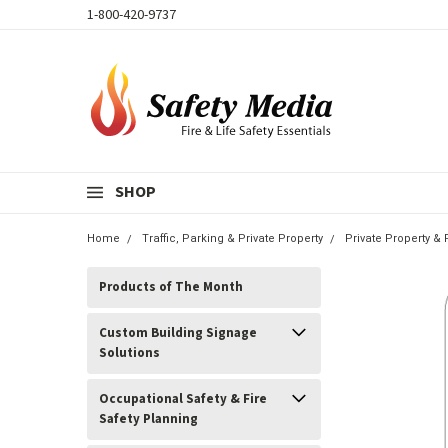
1-800-420-9737
SHOP
Home
Traffic, Parking & Private Property
Private Property &
Products of The Month
Custom Building Signage
Solutions
Occupational Safety & Fire
Safety Planning