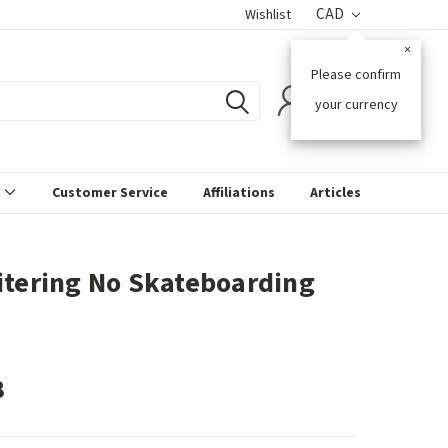
CAD
Wishlist
×
Please confirm
0
your currency
s
Customer Service
Affiliations
Articles
itering No Skateboarding
8