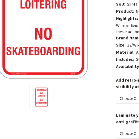
SKU:
SIP4T
Product:
N
Highlights:
Warn individ
these action
Brand Nam
Size:
12"W x
Material:
A
Includes:
S
Availability
Add retro-r
visibility a
Laminate y
anti-grafit