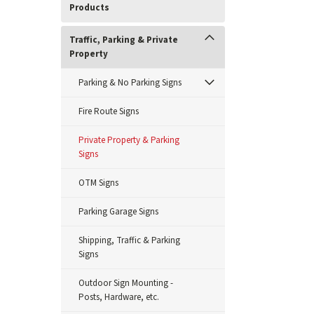
Products
Traffic, Parking & Private
Property
Parking & No Parking Signs
Fire Route Signs
Private Property & Parking
Signs
OTM Signs
Parking Garage Signs
Shipping, Traffic & Parking
Signs
Outdoor Sign Mounting -
Posts, Hardware, etc.