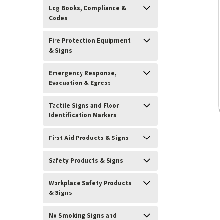
Log Books, Compliance &
Codes
Fire Protection Equipment
& Signs
Emergency Response,
Evacuation & Egress
Tactile Signs and Floor
Identification Markers
First Aid Products & Signs
ement
Safety Products & Signs
Workplace Safety Products
& Signs
No Smoking Signs and