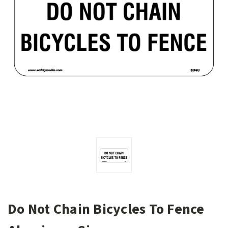
Do Not Chain Bicycles To Fence