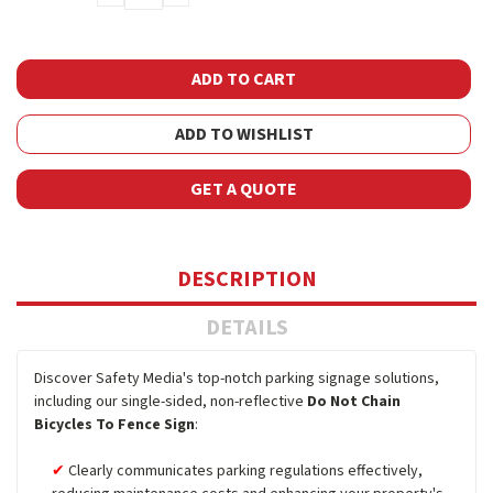
QUANTITY:
QUANTITY:
ADD TO WISHLIST
GET A QUOTE
DESCRIPTION
DETAILS
Discover Safety Media's top-notch parking signage solutions,
including our single-sided, non-reflective
Do Not Chain
Bicycles To Fence Sign
:
Clearly communicates parking regulations effectively,