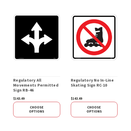
Regulatory All
Regulatory No In-Line
R
Movements Permitted
Skating Sign RC-10
O
Sign RB-46
P
R
$143.49
$143.49
$
CHOOSE
CHOOSE
OPTIONS
OPTIONS