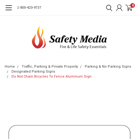
0
1-800-420-9737
Home
Traffic, Parking & Private Property
Parking & No Parking Signs
Designated Parking Signs
Do Not Chain Bicycles To Fence Aluminum Sign