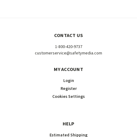
CONTACT US
1-800-420-9737
customerservice@safetymedia.com
MY ACCOUNT
Login
Register
Cookies Settings
HELP
Estimated Shipping