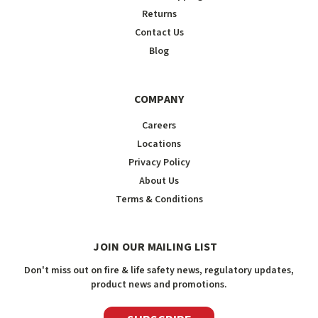
Returns
Contact Us
Blog
COMPANY
Careers
Locations
Privacy Policy
About Us
Terms & Conditions
JOIN OUR MAILING LIST
Don't miss out on fire & life safety news, regulatory updates,
product news and promotions.