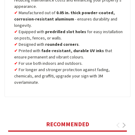
reducing maintenance costs and enhancing your property's
appearance.
Manufactured out of
0.05 in. thick powder-coated,
corrosion-resistant aluminum
- ensures durability and
longevity.
Equipped with
predrilled slot holes
for easy installation
on posts, fences, or walls.
Designed with
rounded corners
.
Printed with
fade-resistant, durable UV inks
that
ensure permanent and vibrant colours.
For use both indoors and outdoors.
For longer and stronger protection against fading,
chemicals, and graffiti, upgrade your sign with 3M
overlaminate.
RECOMMENDED