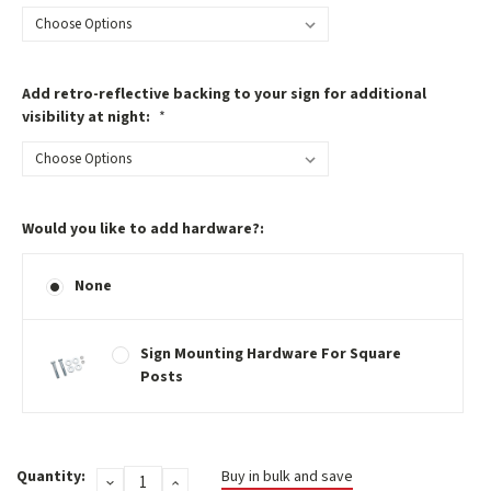
Add retro-reflective backing to your sign for additional
visibility at night:
*
Would you like to add hardware?:
None
Sign Mounting Hardware For Square
Posts
Current
Quantity:
Buy in bulk and save
DECREASE
INCREASE
Stock: