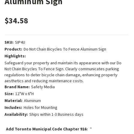
Aluminum Sign
$34.58
SKU:
SIP4U
Product:
Do Not Chain Bicycles To Fence Aluminum Sign
Highlights:
Safeguard your property and maintain its appearance with our Do
Not Chain Bicycles To Fence Sign. Clearly communicates parking
regulations to deter bicycle chain damage, enhancing property
aesthetics and reducing maintenance costs.
Brand Name:
Safety Media
Size:
12"W x 6"H
Material:
Aluminum
Includes:
Holes for Mounting
Availability:
Ships within 1-3 Business days
Add Toronto Municipal Code Chapter 916:
*