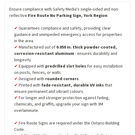
Ensure compliance with Safety Media's single-sided and non-
reflective
Fire Route No Parking Sign, York Region
:
Guarantees compliance and safety, providing clear
guidance and unimpeded emergency access for properties
in the area.
Manufactured out of
0.050 in. thick powder-coated,
corrosion-resistant aluminum
- ensures durability and
longevity.
Equipped with
predrilled slot holes
for easy installation
on posts, fences, or walls.
Designed with
rounded corners
.
Printed with
fade-resistant, durable UV inks
that
ensure permanent and vibrant colours.
For longer and stronger protection against fading,
chemicals, and graffiti, upgrade your sign with 3M
overlaminate.
Fire Route Signs are required under the Ontario Building
Code.