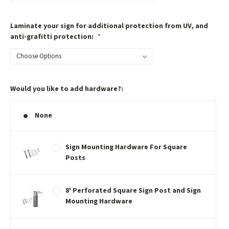
Laminate your sign for additional protection from UV, and
anti-grafitti protection:
*
Would you like to add hardware?:
None
Sign Mounting Hardware For Square
Posts
8' Perforated Square Sign Post and Sign
Mounting Hardware