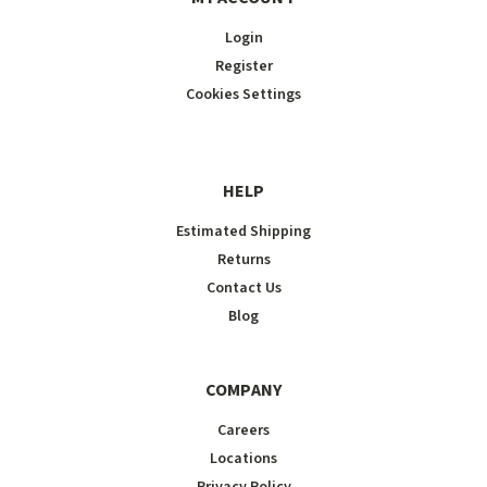
Login
Register
Cookies Settings
HELP
Estimated Shipping
Returns
Contact Us
Blog
COMPANY
Careers
Locations