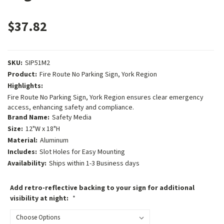
$37.82
SKU:
SIP51M2
Product:
Fire Route No Parking Sign, York Region
Highlights:
Fire Route No Parking Sign, York Region ensures clear emergency
access, enhancing safety and compliance.
Brand Name:
Safety Media
Size:
12"W x 18"H
Material:
Aluminum
Includes:
Slot Holes for Easy Mounting
Availability:
Ships within 1-3 Business days
Add retro-reflective backing to your sign for additional
visibility at night:
*