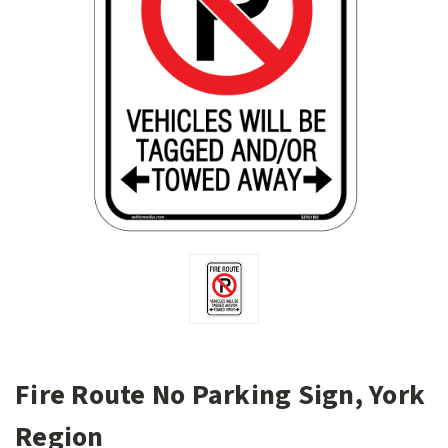
Fire Route No Parking Sign, York
Region