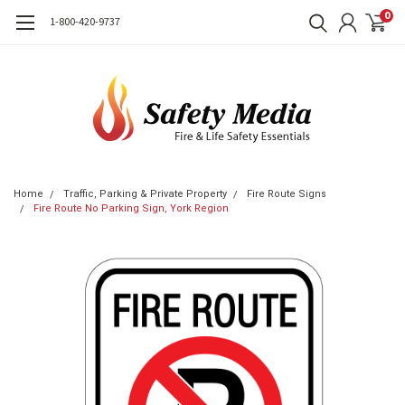
0
1-800-420-9737
Home
Traffic, Parking & Private Property
Fire Route Signs
Fire Route No Parking Sign, York Region