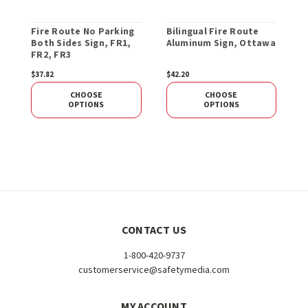
Fire Route No Parking
Bilingual Fire Route
F
Both Sides Sign, FR1,
Aluminum Sign, Ottawa
B
FR2, FR3
F
$37.82
$42.20
S
CHOOSE
CHOOSE
OPTIONS
OPTIONS
CONTACT US
1-800-420-9737
customerservice@safetymedia.com
MY ACCOUNT