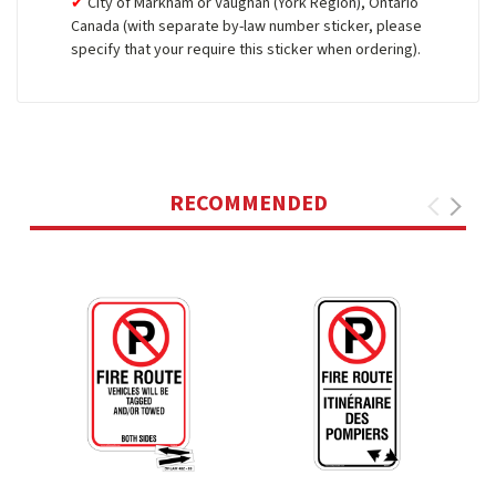
City of Markham or Vaughan (York Region), Ontario
Canada (with separate by-law number sticker, please
specify that your require this sticker when ordering).
RECOMMENDED