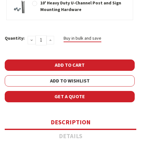
10' Heavy Duty U-Channel Post and Sign
Mounting Hardware
Current
Quantity:
Buy in bulk and save
DECREASE
INCREASE
Stock:
QUANTITY:
QUANTITY:
ADD TO WISHLIST
GET A QUOTE
DESCRIPTION
DETAILS