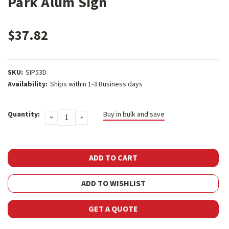
Park Alum Sign
$37.82
SKU:
SIP53D
Availability:
Ships within 1-3 Business days
Current
Quantity:
Buy in bulk and save
DECREASE
INCREASE
Stock:
QUANTITY:
QUANTITY:
ADD TO WISHLIST
GET A QUOTE