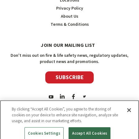
Locations
Privacy Policy
About Us
Terms & Conditions
JOIN OUR MAILING LIST
Don't miss out on fire & life safety news, regulatory updates,
product news and promotions.
SUBSCRIBE
By clicking “Accept All Cookies”, you agree to the storing of
cookies on your device to enhance site navigation, analyze site
usage, and assist in our marketing efforts.
2026
Safety Media Inc.
| Sitemap
|
©
Safety Media Inc.
Cookies Settings
Accept All Cookies