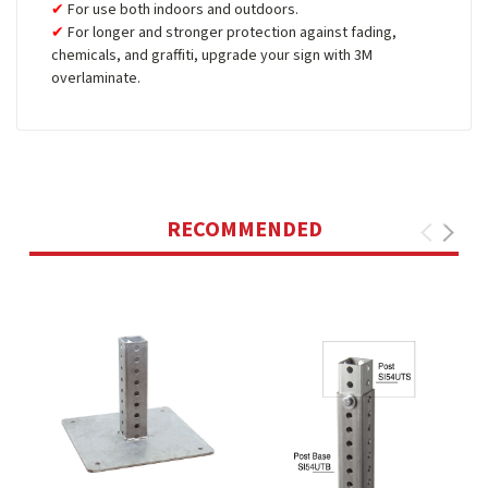
For use both indoors and outdoors.
For longer and stronger protection against fading,
chemicals, and graffiti, upgrade your sign with 3M
overlaminate.
RECOMMENDED