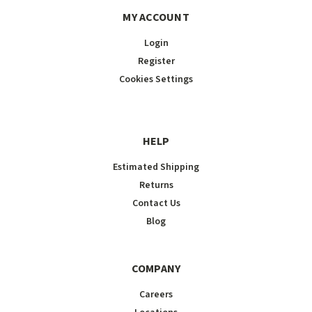
MY ACCOUNT
Login
Register
Cookies Settings
HELP
Estimated Shipping
Returns
Contact Us
Blog
COMPANY
Careers