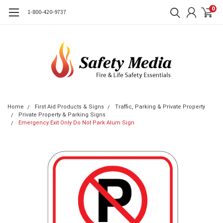
0
1-800-420-9737
Home
First Aid Products & Signs
Traffic, Parking & Private Property
Private Property & Parking Signs
Emergency Exit Only Do Not Park Alum Sign