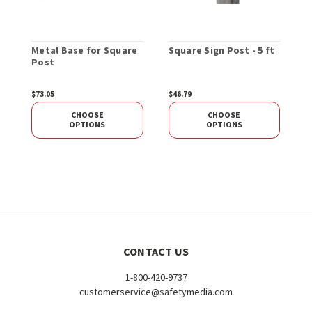
Metal Base for Square
Square Sign Post - 5 ft
C
Post
S
1
$73.05
$46.79
$
CHOOSE
CHOOSE
OPTIONS
OPTIONS
CONTACT US
1-800-420-9737
customerservice@safetymedia.com