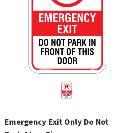
Emergency Exit Only Do Not