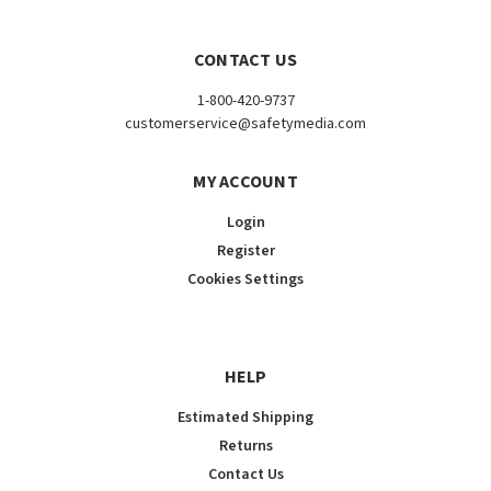
CONTACT US
1-800-420-9737
customerservice@safetymedia.com
MY ACCOUNT
Login
Register
Cookies Settings
HELP
Estimated Shipping
Returns
Contact Us