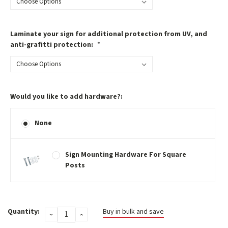
Laminate your sign for additional protection from UV, and
anti-grafitti protection:
*
Would you like to add hardware?:
None
Sign Mounting Hardware For Square
Posts
Current
Quantity:
Buy in bulk and save
DECREASE
INCREASE
Stock:
QUANTITY:
QUANTITY: