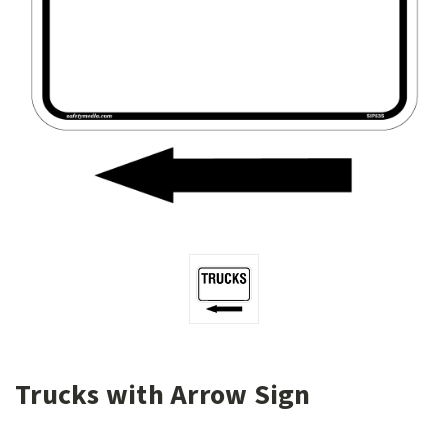
Trucks with Arrow Sign