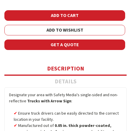
ADD TO WISHLIST
GET A QUOTE
DESCRIPTION
DETAILS
Designate your area with Safety Media's single-sided and non-
reflective
Trucks with Arrow Sign
:
Ensure truck drivers can be easily directed to the correct
location in your facility.
Manufactured out of
0.05 in. thick powder-coated,