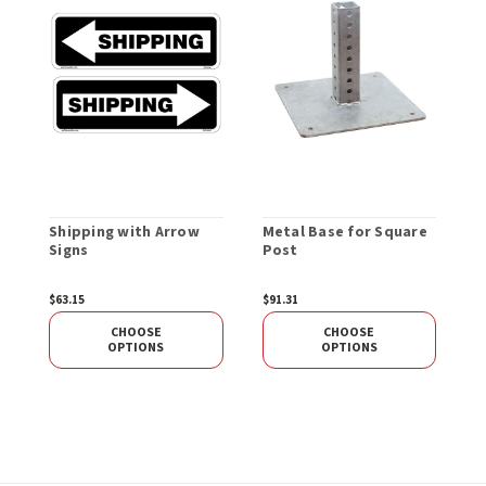
Shipping with Arrow
Metal Base for Square
R
Signs
Post
S
$63.15
$91.31
$
CHOOSE
CHOOSE
OPTIONS
OPTIONS