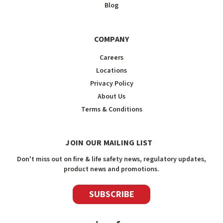
Blog
COMPANY
Careers
Locations
Privacy Policy
About Us
Terms & Conditions
JOIN OUR MAILING LIST
Don't miss out on fire & life safety news, regulatory updates,
product news and promotions.
SUBSCRIBE