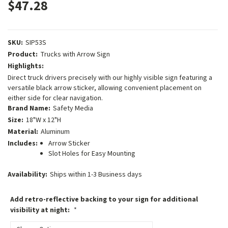
$47.28
SKU:
SIP53S
Product:
Trucks with Arrow Sign
Highlights:
Direct truck drivers precisely with our highly visible sign featuring a
versatile black arrow sticker, allowing convenient placement on
either side for clear navigation.
Brand Name:
Safety Media
Size:
18"W x 12"H
Material:
Aluminum
Includes:
Arrow Sticker
Slot Holes for Easy Mounting
Availability:
Ships within 1-3 Business days
Add retro-reflective backing to your sign for additional
visibility at night:
*