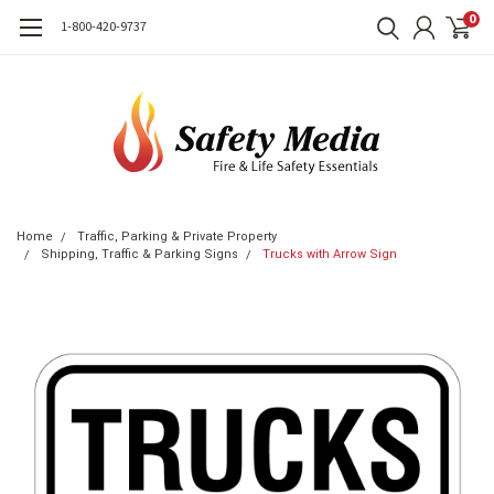
0
1-800-420-9737
Home
Traffic, Parking & Private Property
Shipping, Traffic & Parking Signs
Trucks with Arrow Sign