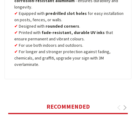
corrosion-resistant aluminum
- ensures durability and
longevity.
Equipped with
predrilled slot holes
for easy installation
on posts, fences, or walls.
Designed with
rounded corners
.
Printed with
fade-resistant, durable UV inks
that
ensure permanent and vibrant colours.
For use both indoors and outdoors.
For longer and stronger protection against fading,
chemicals, and graffiti, upgrade your sign with 3M
overlaminate.
RECOMMENDED