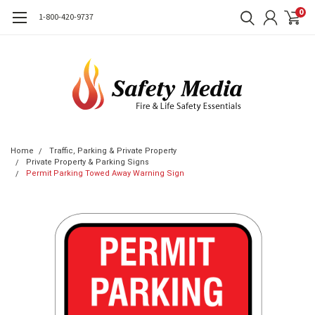
0
1-800-420-9737
Home
Traffic, Parking & Private Property
Private Property & Parking Signs
Permit Parking Towed Away Warning Sign