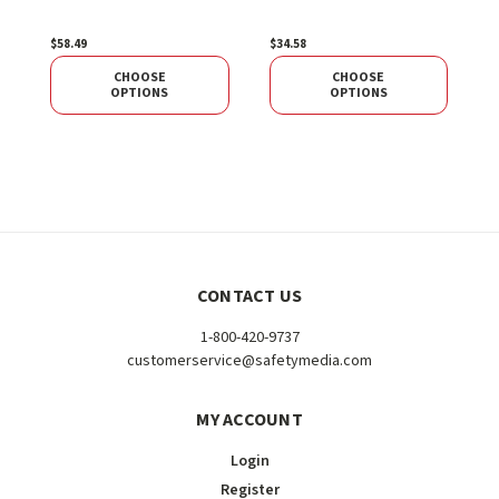
P
$58.49
$34.58
$
CHOOSE
CHOOSE
OPTIONS
OPTIONS
CONTACT US
1-800-420-9737
customerservice@safetymedia.com
MY ACCOUNT
Login
Register