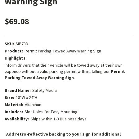
Warning Sign
$69.08
SKU:
SIP73D
Product:
Permit Parking Towed Away Warning Sign
Highlights:
Inform drivers that their vehicle will be towed away at their own
expense without a valid parking permit with installing our
Permit
Parking Towed Away Warning Sign
.
Brand Name:
Safety Media
Size:
18"W x 24"H
Material:
Aluminum
Includes:
Slot Holes for Easy Mounting
Availability:
Ships within 1-3 Business days
Add retro-reflective backing to your sign for additional