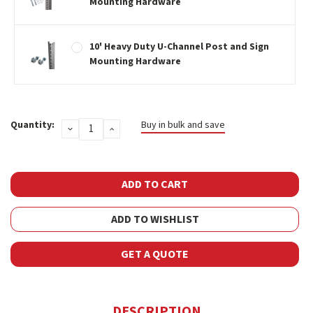
Mounting Hardware
10' Heavy Duty U-Channel Post and Sign
Mounting Hardware
Current
Quantity:
Buy in bulk and save
DECREASE
INCREASE
Stock:
QUANTITY:
QUANTITY:
ADD TO WISHLIST
GET A QUOTE
DESCRIPTION