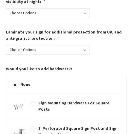
visibility at night:
*
Laminate your sign for additional protection from UV, and
anti-grafitti protection:
*
Would you like to add hardware?:
None
Sign Mounting Hardware For Square
Posts
8' Perforated Square Sign Post and Sign