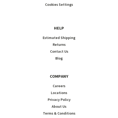
Cookies Settings
HELP
Estimated Shipping
Returns
Contact Us
Blog
COMPANY
Careers
Locations
Privacy Policy
About Us
Terms & Conditions