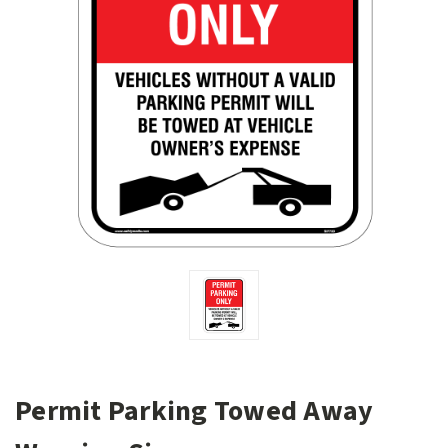
Permit Parking Towed Away