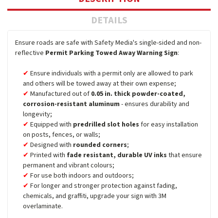
DETAILS
Ensure roads are safe with Safety Media's single-sided and non-
reflective
Permit Parking Towed Away Warning Sign
:
Ensure individuals with a permit only are allowed to park
and others will be towed away at their own expense;
Manufactured out of
0.05 in. thick powder-coated,
corrosion-resistant aluminum
- ensures durability and
longevity;
Equipped with
predrilled slot holes
for easy installation
on posts, fences, or walls;
Designed with
rounded corners
;
Printed with
fade resistant, durable UV inks
that ensure
permanent and vibrant colours;
For use both indoors and outdoors;
For longer and stronger protection against fading,
chemicals, and graffiti, upgrade your sign with 3M
overlaminate.