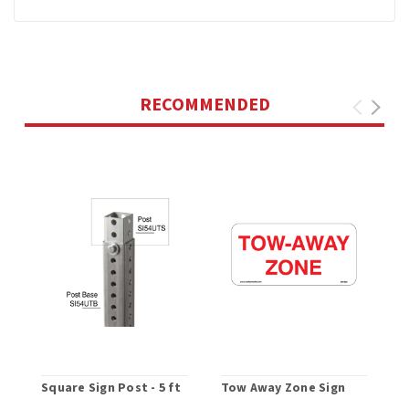
RECOMMENDED
Square Sign Post - 5 ft
Tow Away Zone Sign
F
U