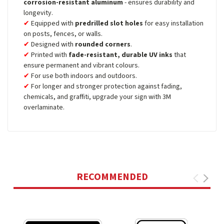
corrosion-resistant aluminum
- ensures durability and
longevity.
Equipped with
predrilled slot holes
for easy installation
on posts, fences, or walls.
Designed with
rounded corners
.
Printed with
fade-resistant, durable UV inks
that
ensure permanent and vibrant colours.
For use both indoors and outdoors.
For longer and stronger protection against fading,
chemicals, and graffiti, upgrade your sign with 3M
overlaminate.
RECOMMENDED