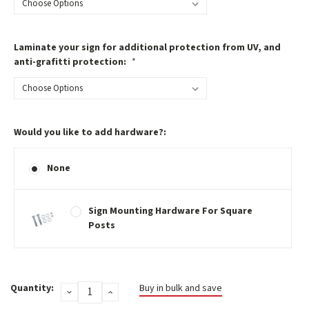
Laminate your sign for additional protection from UV, and
anti-grafitti protection:
*
Would you like to add hardware?:
None
Sign Mounting Hardware For Square
Posts
Current
Quantity:
Buy in bulk and save
DECREASE
INCREASE
Stock:
QUANTITY:
QUANTITY: