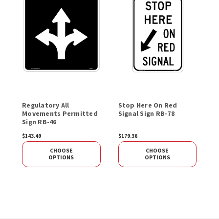
Regulatory All
Stop Here On Red
R
Movements Permitted
Signal Sign RB-78
T
Sign RB-46
O
$143.49
$179.36
$
CHOOSE
CHOOSE
OPTIONS
OPTIONS