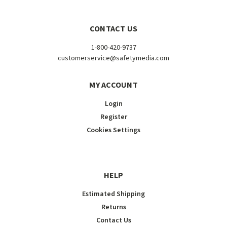
CONTACT US
1-800-420-9737
customerservice@safetymedia.com
MY ACCOUNT
Login
Register
Cookies Settings
HELP
Estimated Shipping
Returns
Contact Us