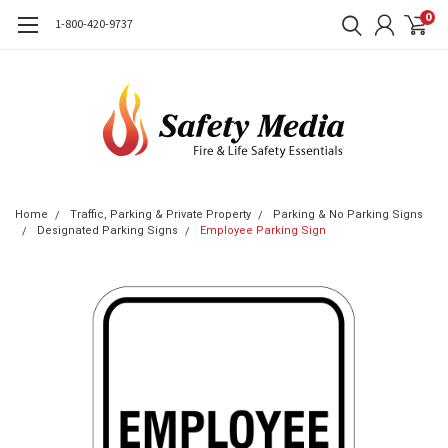
0
1-800-420-9737
Home
Traffic, Parking & Private Property
Parking & No Parking Signs
Designated Parking Signs
Employee Parking Sign