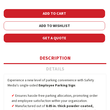
ADD TO WISHLIST
GET A QUOTE
DESCRIPTION
DETAILS
Experience a new level of parking convenience with Safety
Media's single-sided
Employee Parking Sign
:
Ensures hassle-free parking allocation, promoting order
and employee satisfaction within your organization.
Manufactured out of
0.05 in. thick powder-coated,