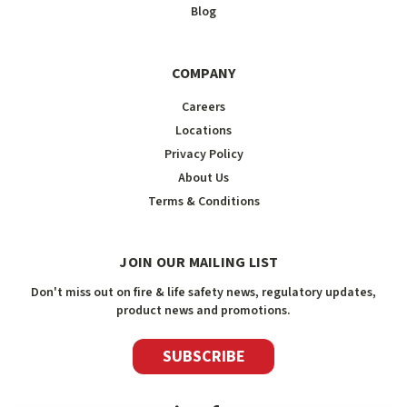
Blog
COMPANY
Careers
Locations
Privacy Policy
About Us
Terms & Conditions
JOIN OUR MAILING LIST
Don't miss out on fire & life safety news, regulatory updates,
product news and promotions.
SUBSCRIBE