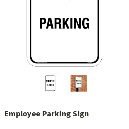
Employee Parking Sign