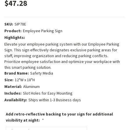
$47.28
SKU:
SIP78E
Product:
Employee Parking Sign
Highlights:
Elevate your employee parking system with our Employee Parking
Sign. This sign effectively designates exclusive parking areas for
staff, improving organization and reducing parking conflicts.
Prioritize employee satisfaction and optimize your workplace with
this smart parking solution.
Brand Name:
Safety Media
Size:
12"W x 18"H
Material:
Aluminum
Includes:
Slot Holes for Easy Mounting
Availability:
Ships within 1-3 Business days
Add retro-reflective backing to your sign for additional
visibility at night:
*