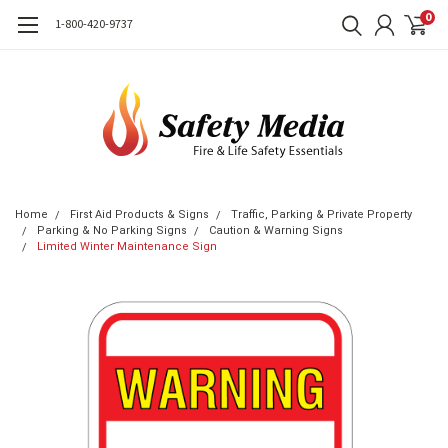
0
1-800-420-9737
Home
First Aid Products & Signs
Traffic, Parking & Private Property
Parking & No Parking Signs
Caution & Warning Signs
Limited Winter Maintenance Sign