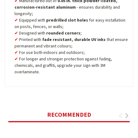
Manufactured out of
0.05 in. thick powder-coated,
corrosion-resistant aluminum
- ensures durability and
longevity;
Equipped with
predrilled slot holes
for easy installation
on posts, fences, or walls;
Designed with
rounded corners
;
Printed with
fade resistant, durable UV inks
that ensure
permanent and vibrant colours;
For use both indoors and outdoors;
For longer and stronger protection against fading,
chemicals, and graffiti, upgrade your sign with 3M
overlaminate.
RECOMMENDED