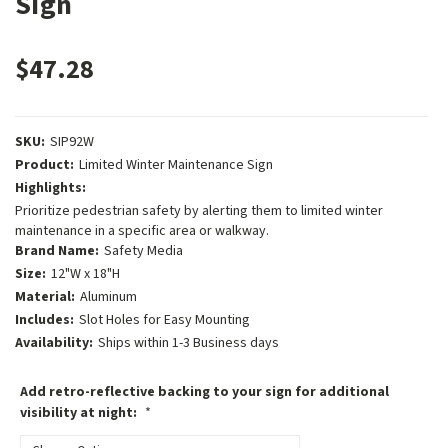
Sign
$47.28
SKU:
SIP92W
Product:
Limited Winter Maintenance Sign
Highlights:
Prioritize pedestrian safety by alerting them to limited winter
maintenance in a specific area or walkway.
Brand Name:
Safety Media
Size:
12"W x 18"H
Material:
Aluminum
Includes:
Slot Holes for Easy Mounting
Availability:
Ships within 1-3 Business days
Add retro-reflective backing to your sign for additional
visibility at night:
*