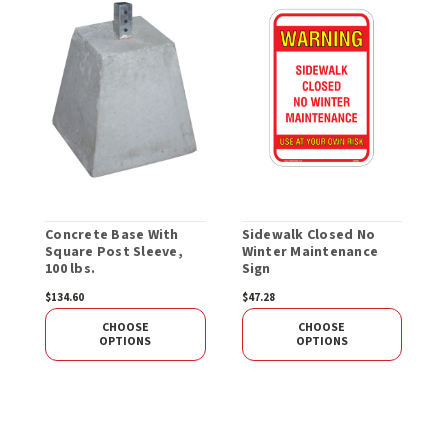
Concrete Base With
Sidewalk Closed No
S
Square Post Sleeve,
Winter Maintenance
100 lbs.
Sign
$134.60
$47.28
$
CHOOSE
CHOOSE
OPTIONS
OPTIONS