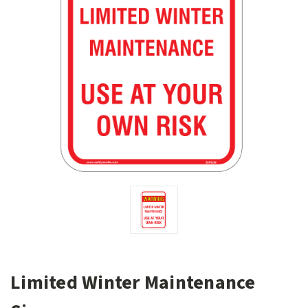
Limited Winter Maintenance