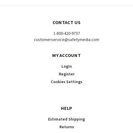
CONTACT US
1-800-420-9737
customerservice@safetymedia.com
MY ACCOUNT
Login
Register
Cookies Settings
HELP
Estimated Shipping
Returns