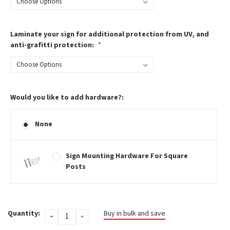
Laminate your sign for additional protection from UV, and
anti-grafitti protection:
*
Would you like to add hardware?:
None
Sign Mounting Hardware For Square
Posts
Current
Quantity:
Buy in bulk and save
DECREASE
INCREASE
Stock:
QUANTITY:
QUANTITY: