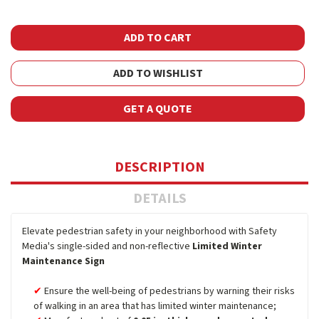
ADD TO WISHLIST
GET A QUOTE
DESCRIPTION
DETAILS
Elevate pedestrian safety in your neighborhood with Safety
Media's single-sided and non-reflective
Limited Winter
Maintenance Sign
Ensure the well-being of pedestrians by warning their risks
of walking in an area that has limited winter maintenance;