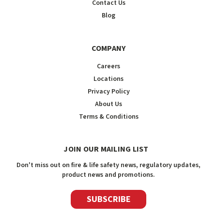
Contact Us
Blog
COMPANY
Careers
Locations
Privacy Policy
About Us
Terms & Conditions
JOIN OUR MAILING LIST
Don't miss out on fire & life safety news, regulatory updates,
product news and promotions.
SUBSCRIBE