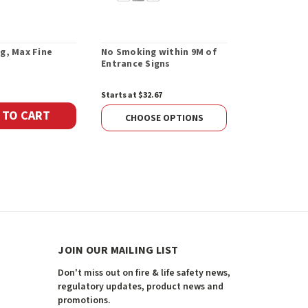
g, Max Fine
No Smoking within 9M of
This is a S
Entrance Signs
Building Sig
Starts at $32.67
Starts at $12.
 TO CART
CHOOSE OPTIONS
CHOOS
JOIN OUR MAILING LIST
Don't miss out on fire & life safety news,
regulatory updates, product news and
promotions.