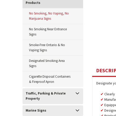
Products
No Smoking, No Vaping, No
Marijuana Signs
No Smoking Near Entrance
Signs
Smoke-Free Ontario & No
Vaping Signs
Designated Smoking Area
Signs
DESCRI
Cigarette Disposal Containers
& Fireproof Apron
Designate yo
Traffic, Parking & Private
Clearly
Property
Manufa
Equipp
Design
Marine Signs
Printed