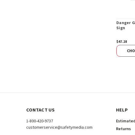
Danger G
Sign
$47.28
CHO
CONTACT US
HELP
1-800-420-9737
Estimated
customerservice@safetymedia.com
Returns