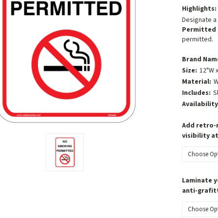
Highlights:
Designate a 
Permitted 
permitted.
Brand Nam
Size:
12"W x
Material:
W
Includes:
S
Availability
Add retro-r
visibility a
Laminate y
anti-grafit