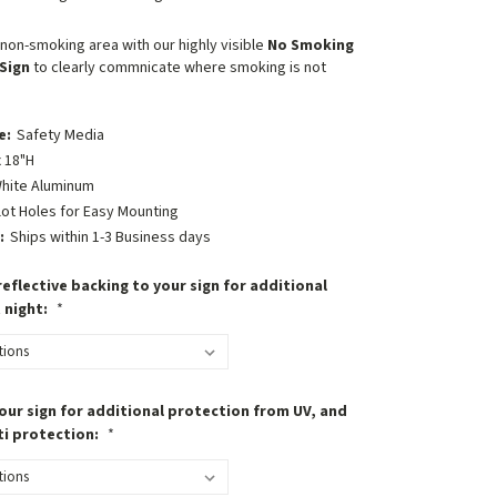
non-smoking area with our highly visible
No Smoking
Sign
to clearly commnicate where smoking is not
e:
Safety Media
 18"H
hite Aluminum
lot Holes for Easy Mounting
:
Ships within 1-3 Business days
eflective backing to your sign for additional
t night:
*
our sign for additional protection from UV, and
ti protection:
*