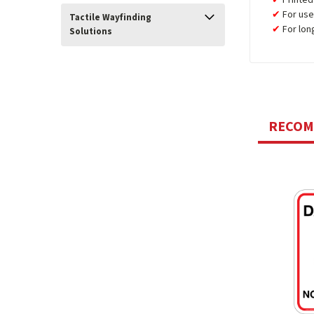
For use
Tactile Wayfinding
For lon
Solutions
RECO