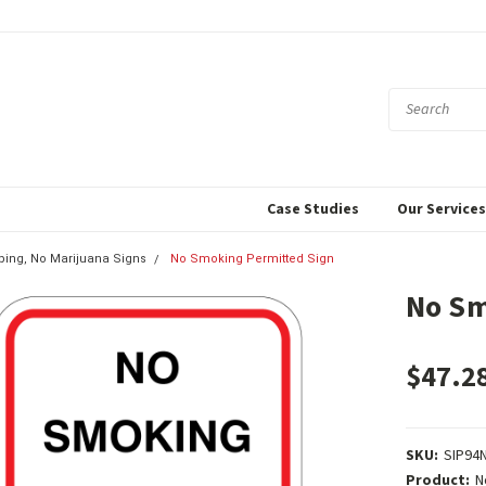
Case Studies
Our Service
ing, No Marijuana Signs
No Smoking Permitted Sign
No Sm
$47.2
SKU:
SIP94
Product:
N