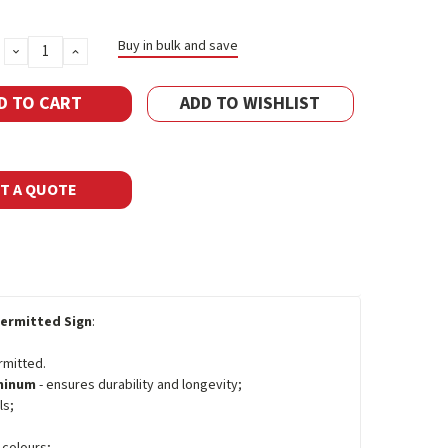
Buy in bulk and save
DECREASE
INCREASE
QUANTITY:
QUANTITY:
ADD TO WISHLIST
T A QUOTE
ermitted Sign
:
rmitted.
uminum
- ensures durability and longevity;
ls;
 colours;