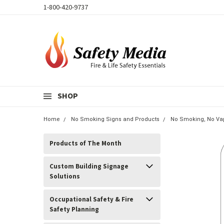
1-800-420-9737
SHOP
Home
No Smoking Signs and Products
No Smoking, No Vap
Products of The Month
Custom Building Signage
Solutions
Occupational Safety & Fire
Safety Planning