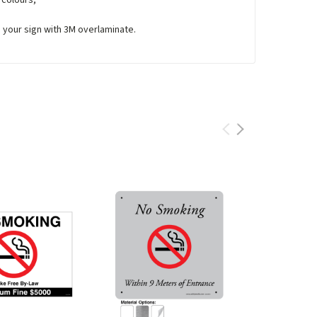
e your sign with 3M overlaminate.