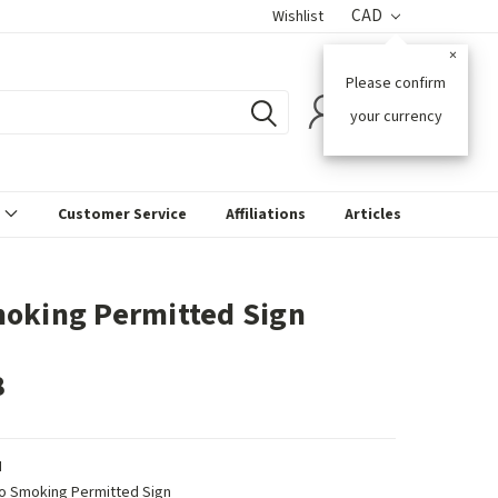
CAD
Wishlist
×
Please confirm
0
your currency
s
Customer Service
Affiliations
Articles
oking Permitted Sign
8
N
o Smoking Permitted Sign