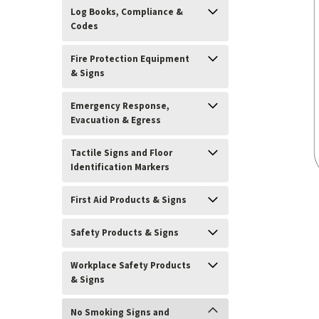
Log Books, Compliance &
Codes
Fire Protection Equipment
& Signs
Emergency Response,
Evacuation & Egress
Tactile Signs and Floor
Identification Markers
First Aid Products & Signs
ement
Safety Products & Signs
Workplace Safety Products
& Signs
No Smoking Signs and