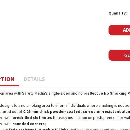
Current
Quantity:
Stock:
GE
PTION
DETAILS
ur area with Safety Media's single-sided and non-reflective
No Smoking P
 designate a no smoking area to inform individuals where smoking is not pe
ctured out of
0.05 mm thick powder-coated, corrosion-resistant al
ed with
predrilled slot holes
for easy installation on posts, fences, or wal
ed with
rounded corners
;
 with
fade resistant, durable UV inks
that ensure permanent and vibrant