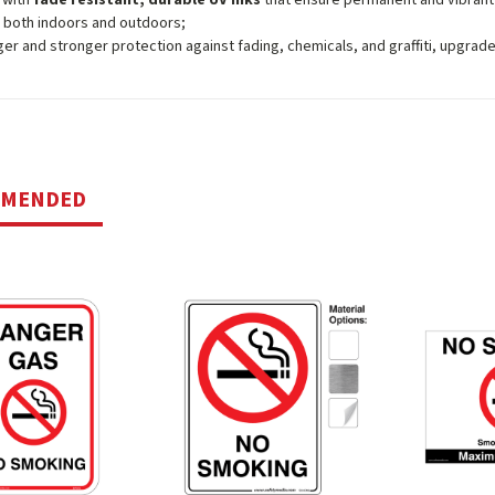
 both indoors and outdoors;
ger and stronger protection against fading, chemicals, and graffiti, upgrad
MMENDED