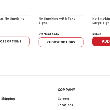
as No Smoking
No Smoking with Text
No Smokin
Signs
Large Sign
Starts at $3.85
$41.32
ADD
OSE OPTIONS
CHOOSE OPTIONS
COMPANY
 Shipping
Careers
Locations