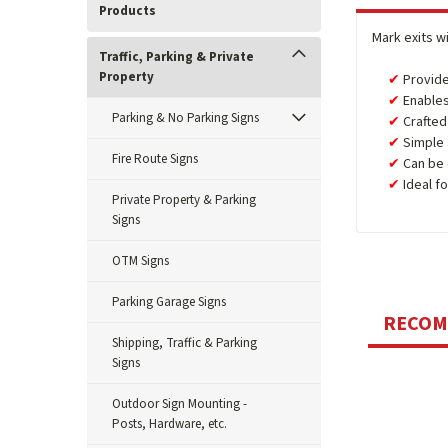
Products
Mark exits w
Traffic, Parking & Private
Property
Provide
Enables
Parking & No Parking Signs
Crafte
Simple 
Fire Route Signs
Can be 
Ideal f
Private Property & Parking
Signs
OTM Signs
Parking Garage Signs
RECO
Shipping, Traffic & Parking
Signs
Outdoor Sign Mounting -
Posts, Hardware, etc.