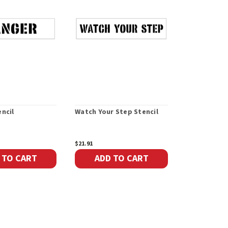
ncil
Watch Your Step Stencil
Visitors Ste
$21.91
$85.50
 TO CART
ADD TO CART
ADD 