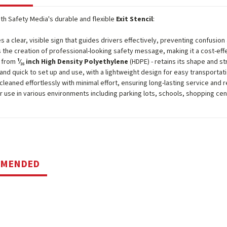
ith Safety Media's durable and flexible
Exit Stencil
:
s a clear, visible sign that guides drivers effectively, preventing confusio
 the creation of professional-looking safety message, making it a cost-effe
d from
¹⁄₁₆ inch High Density Polyethylene
(HDPE) - retains its shape and st
and quick to set up and use, with a lightweight design for easy transportat
cleaned effortlessly with minimal effort, ensuring long-lasting service and 
or use in various environments including parking lots, schools, shopping ce
MMENDED