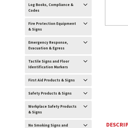
Log Books, Compliance &
Codes
Fire Protection Equipment
& Signs
Emergency Response,
Evacuation & Egress
Tactile Signs and Floor
Identification Markers
ement
First Aid Products & Signs
Safety Products & Signs
Workplace Safety Products
& Signs
DESCRI
No Smoking Signs and