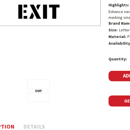
Highlights:
Enhance navig
marking smal
Brand Nam
Size:
Letter
Material:
P
Availability
Current
Quantity:
Stock:
GE
PTION
DETAILS