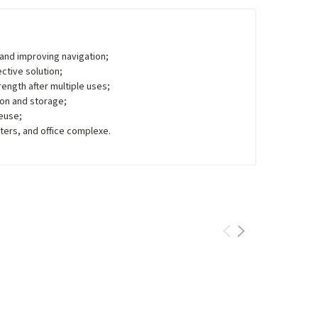
n and improving navigation;
ctive solution;
rength after multiple uses;
ion and storage;
reuse;
nters, and office complexe.