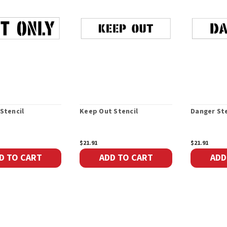
 Stencil
Keep Out Stencil
Danger Ste
$21.91
$21.91
D TO CART
ADD TO CART
ADD