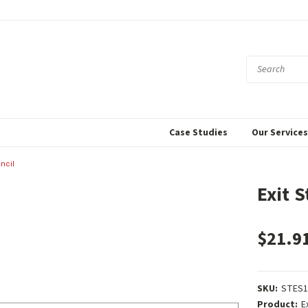
Case Studies
Our Service
encil
Exit S
$21.9
SKU:
STES1
Product:
E