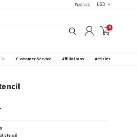
USD
Wishlist
0
s
Customer Service
Affiliations
Articles
tencil
1
8
xit Stencil