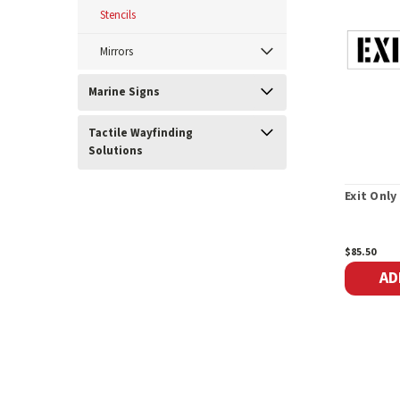
Stencils
Mirrors
Marine Signs
Tactile Wayfinding
Solutions
Exit Only
$85.50
AD