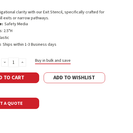
ational clarity with our Exit Stencil, specifically crafted for
l exits or narrow pathways.
e:
Safety Media
s: 2.5"H
lastic
:
Ships within 1-3 Business days
Buy in bulk and save
DECREASE
INCREASE
QUANTITY:
QUANTITY:
ADD TO WISHLIST
T A QUOTE