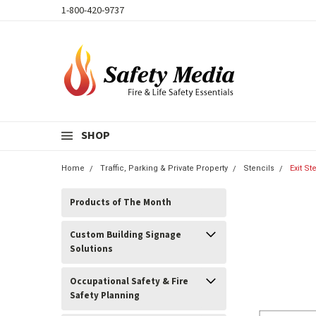
1-800-420-9737
SHOP
Home
Traffic, Parking & Private Property
Stencils
Exit St
Products of The Month
Custom Building Signage
Solutions
Occupational Safety & Fire
Safety Planning