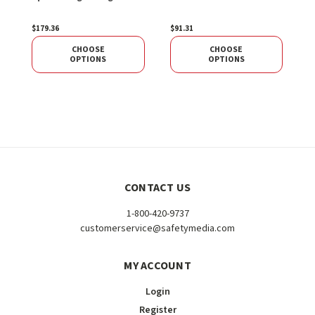
1
$179.36
$91.31
$
CHOOSE
CHOOSE
OPTIONS
OPTIONS
CONTACT US
1-800-420-9737
customerservice@safetymedia.com
MY ACCOUNT
Login
Register