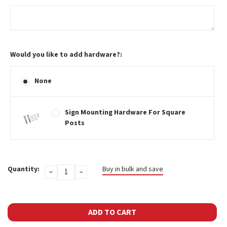
Would you like to add hardware?:
None
Sign Mounting Hardware For Square
Posts
Current
Quantity:
Buy in bulk and save
DECREASE
INCREASE
Stock:
QUANTITY:
QUANTITY: