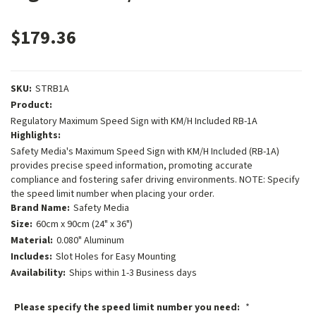
$179.36
SKU:
STRB1A
Product:
Regulatory Maximum Speed Sign with KM/H Included RB-1A
Highlights:
Safety Media's Maximum Speed Sign with KM/H Included (RB-1A)
provides precise speed information, promoting accurate
compliance and fostering safer driving environments. NOTE: Specify
the speed limit number when placing your order.
Brand Name:
Safety Media
Size:
60cm x 90cm (24" x 36")
Material:
0.080" Aluminum
Includes:
Slot Holes for Easy Mounting
Availability:
Ships within 1-3 Business days
Please specify the speed limit number you need:
*