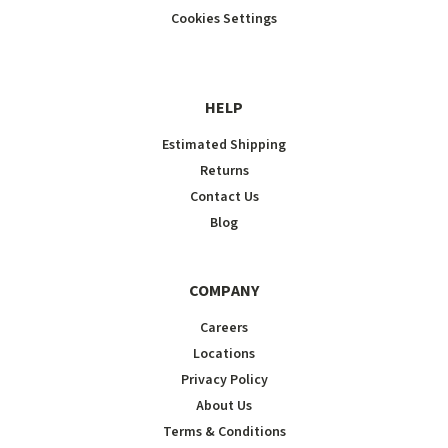
Cookies Settings
HELP
Estimated Shipping
Returns
Contact Us
Blog
COMPANY
Careers
Locations
Privacy Policy
About Us
Terms & Conditions