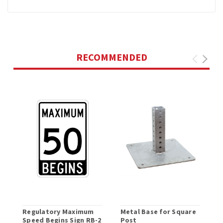
RECOMMENDED
Regulatory Maximum
Metal Base for Square
C
Speed Begins Sign RB-2
Post
S