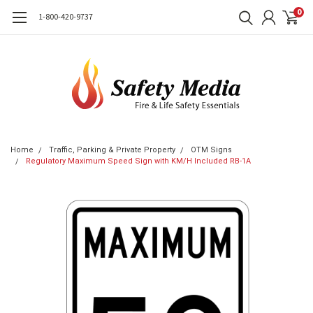
0
1-800-420-9737
Home
Traffic, Parking & Private Property
OTM Signs
Regulatory Maximum Speed Sign with KM/H Included RB-1A