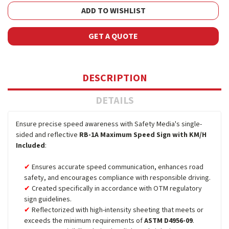
ADD TO WISHLIST
GET A QUOTE
DESCRIPTION
DETAILS
Ensure precise speed awareness with Safety Media's single-
sided and reflective
RB-1A Maximum Speed Sign with KM/H
Included
:
Ensures accurate speed communication, enhances road
safety, and encourages compliance with responsible driving.
Created specifically in accordance with OTM regulatory
sign guidelines.
Reflectorized with high-intensity sheeting that meets or
exceeds the minimum requirements of
ASTM D4956-09
.