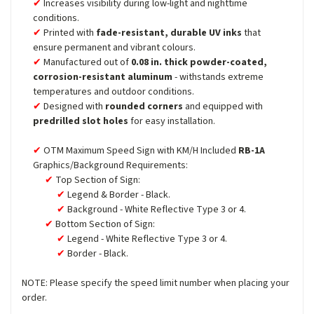
Increases visibility during low-light and nighttime
conditions.
Printed with
fade-resistant, durable UV inks
that
ensure permanent and vibrant colours.
Manufactured out of
0.08 in. thick powder-coated,
corrosion-resistant aluminum
- withstands extreme
temperatures and outdoor conditions.
Designed with
rounded corners
and equipped with
predrilled slot holes
for easy installation.
OTM Maximum Speed Sign with KM/H Included
RB-1A
Graphics/Background Requirements:
Top Section of Sign:
Legend & Border - Black.
Background - White Reflective Type 3 or 4.
Bottom Section of Sign:
Legend - White Reflective Type 3 or 4.
Border - Black.
NOTE: Please specify the speed limit number when placing your
order.