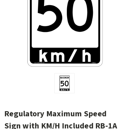
Regulatory Maximum Speed
Sign with KM/H Included RB-1A