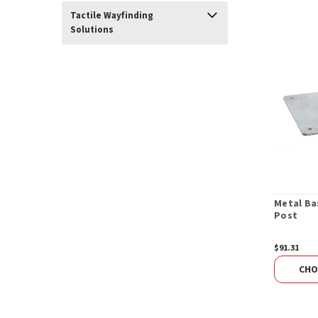
Tactile Wayfinding
Solutions
Metal Ba
Post
$91.31
CHO