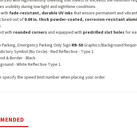
orized with high-intensity sheeting that meets or exceeds the minimum r
es visibility during low-light and nighttime conditions.
 with
fade-resistant, durable UV inks
that ensure permanent and vibrant
ctured out of
0.08 in. thick powder-coated, corrosion-resistant alu
s.
ed with
rounded corners
and equipped with
predrilled slot holes
for eas
 Parking, Emergency Parking Only Sign
RB-58
Graphics/Background Requir
edictory Symbol (No Circle) - Red Reflective - Type 1.
nd & Border - Black.
ground - White Reflective Type 1.
 specify the speed limit number when placing your order.
MMENDED