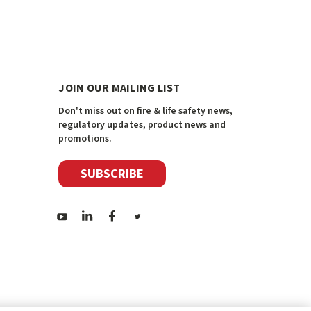
JOIN OUR MAILING LIST
Don't miss out on fire & life safety news,
regulatory updates, product news and
promotions.
SUBSCRIBE