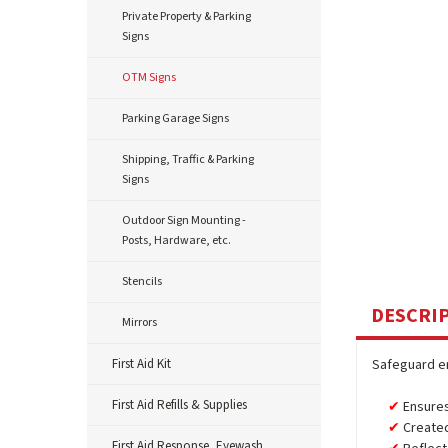
Private Property & Parking
Signs
OTM Signs
Parking Garage Signs
Shipping, Traffic & Parking
Signs
Outdoor Sign Mounting -
Posts, Hardware, etc.
Stencils
DESCRI
Mirrors
First Aid Kit
Safeguard em
First Aid Refills & Supplies
Ensures
Created
First Aid Response, Eyewash