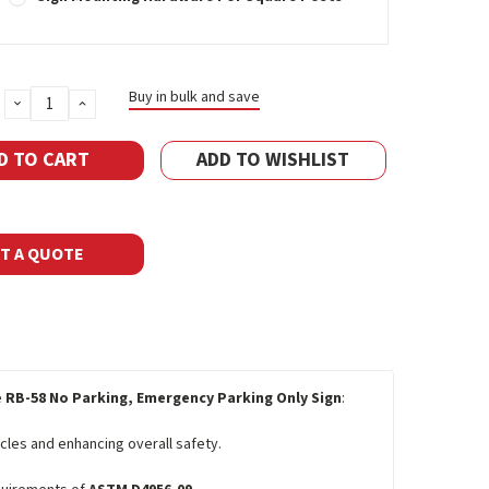
Buy in bulk and save
DECREASE
INCREASE
QUANTITY:
QUANTITY:
ADD TO WISHLIST
T A QUOTE
e
RB-58 No Parking, Emergency Parking Only Sign
:
les and enhancing overall safety.