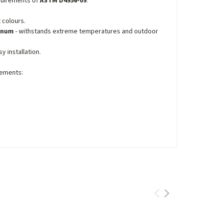
equirements of
ASTM D4956-09
.
 colours.
minum
- withstands extreme temperatures and outdoor
y installation.
ements: