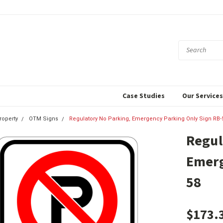
Case Studies
Our Service
roperty
OTM Signs
Regulatory No Parking, Emergency Parking Only Sign RB-
Regul
Emerg
58
$173.