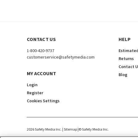
CONTACT US
HELP
1-800-420-9737
Estimated
customerservice@safetymedia.com
Returns
Contact U
MY ACCOUNT
Blog
Login
Register
Cookies Settings
2026
Safety Media Inc.
| Sitemap
|
©
Safety Media Inc.