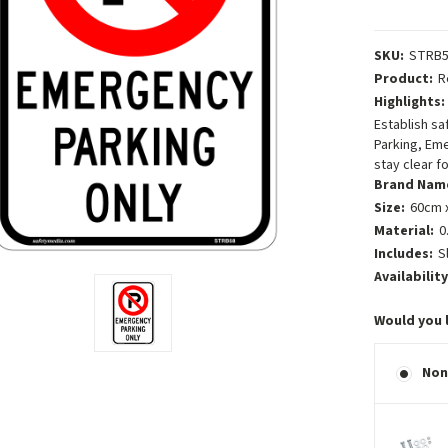
SKU:
STRB5
Product:
R
Highlights:
Establish sa
Parking, Eme
stay clear 
Brand Nam
Size:
60cm x
Material:
0
Includes:
S
Availability
Would you 
Non