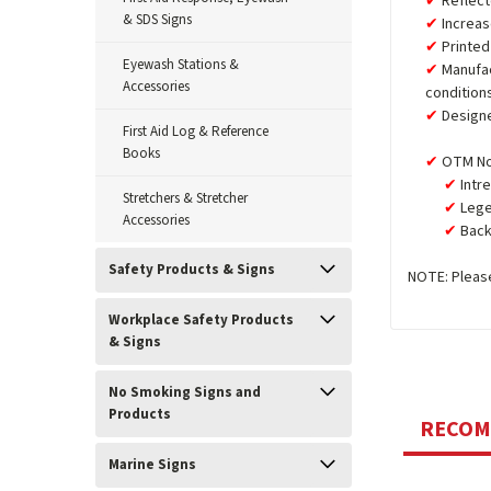
Reflect
& SDS Signs
Increas
Printed
Eyewash Stations &
Manufa
Accessories
condition
Design
First Aid Log & Reference
Books
OTM No
Intr
Stretchers & Stretcher
Lege
Accessories
Back
Safety Products & Signs
NOTE: Please
Workplace Safety Products
& Signs
No Smoking Signs and
Products
RECO
Marine Signs