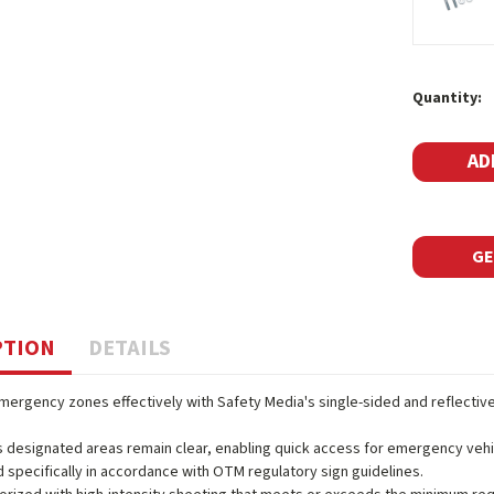
Current
Quantity:
Stock:
GE
PTION
DETAILS
ergency zones effectively with Safety Media's single-sided and reflectiv
 designated areas remain clear, enabling quick access for emergency vehic
 specifically in accordance with OTM regulatory sign guidelines.