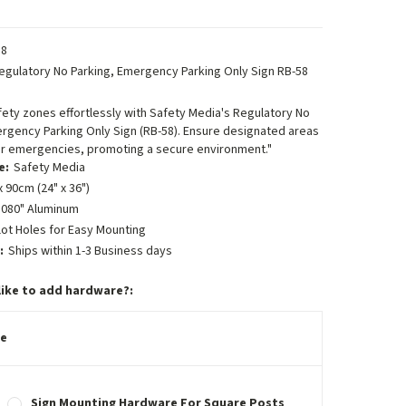
8
egulatory No Parking, Emergency Parking Only Sign RB-58
fety zones effortlessly with Safety Media's Regulatory No
rgency Parking Only Sign (RB-58). Ensure designated areas
for emergencies, promoting a secure environment."
e:
Safety Media
 90cm (24" x 36")
.080" Aluminum
lot Holes for Easy Mounting
:
Ships within 1-3 Business days
like to add hardware?:
e
Sign Mounting Hardware For Square Posts