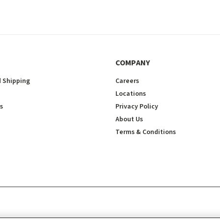
COMPANY
 Shipping
Careers
Locations
s
Privacy Policy
About Us
Terms & Conditions