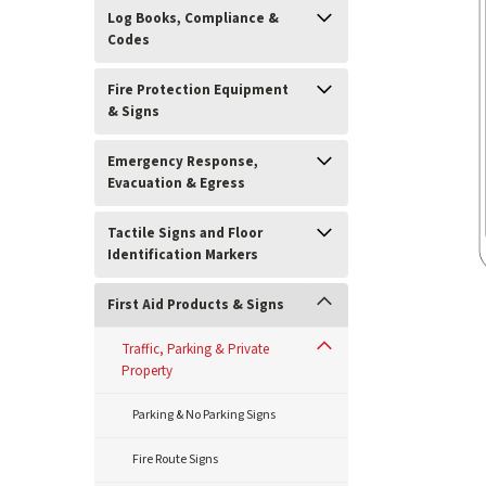
Log Books, Compliance &
Codes
Fire Protection Equipment
& Signs
Emergency Response,
Evacuation & Egress
Tactile Signs and Floor
Identification Markers
First Aid Products & Signs
Traffic, Parking & Private
Property
ement
Parking & No Parking Signs
Fire Route Signs