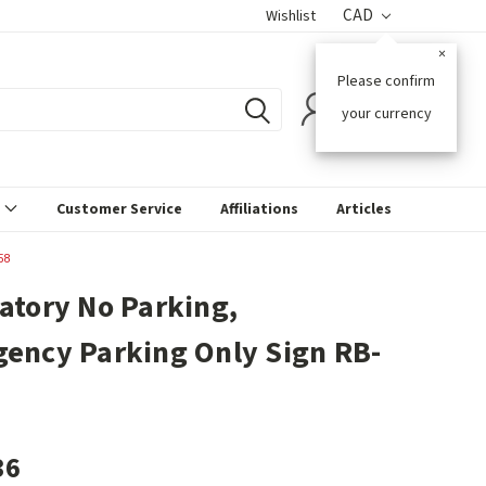
CAD
Wishlist
×
Please confirm
0
your currency
s
Customer Service
Affiliations
Articles
58
atory No Parking,
ency Parking Only Sign RB-
36