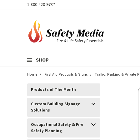
1-800-420-9737
SHOP
Home
First Aid Products & Signs
Traffic, Parking & Private P
Products of The Month
Custom Building Signage
Solutions
Occupational Safety & Fire
Safety Planning