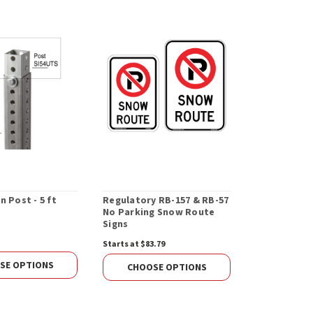
n Post - 5 ft
Regulatory RB-157 & RB-57
Regulatory 
No Parking Snow Route
(Crossover)
Signs
Starts at $83.79
$169.36
SE OPTIONS
CHOOS
CHOOSE OPTIONS