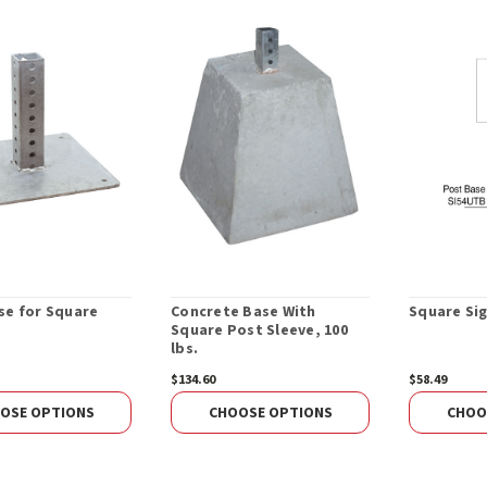
se for Square
Concrete Base With
Square Sig
Square Post Sleeve, 100
lbs.
$134.60
$58.49
OSE OPTIONS
CHOOSE OPTIONS
CHOO