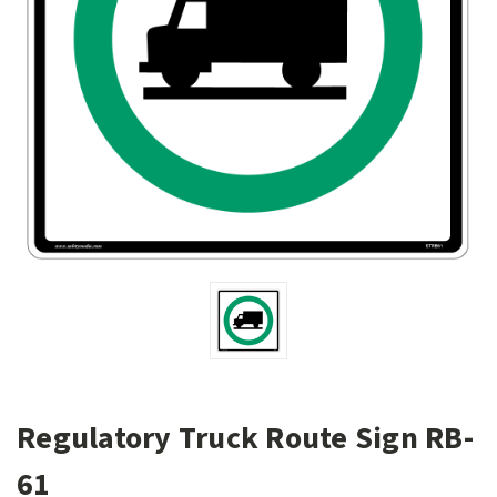
Regulatory Truck Route Sign RB-
61