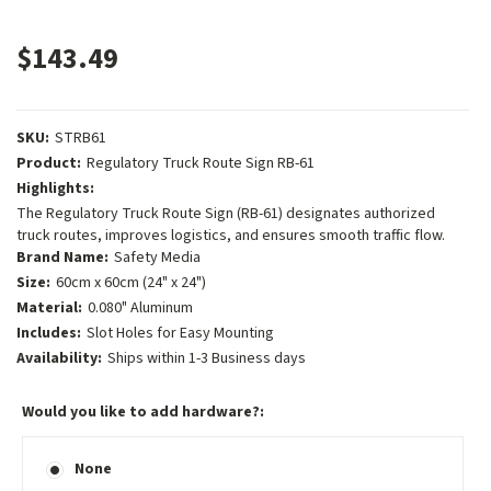
$143.49
SKU:
STRB61
Product:
Regulatory Truck Route Sign RB-61
Highlights:
The Regulatory Truck Route Sign (RB-61) designates authorized
truck routes, improves logistics, and ensures smooth traffic flow.
Brand Name:
Safety Media
Size:
60cm x 60cm (24" x 24")
Material:
0.080" Aluminum
Includes:
Slot Holes for Easy Mounting
Availability:
Ships within 1-3 Business days
Would you like to add hardware?:
None