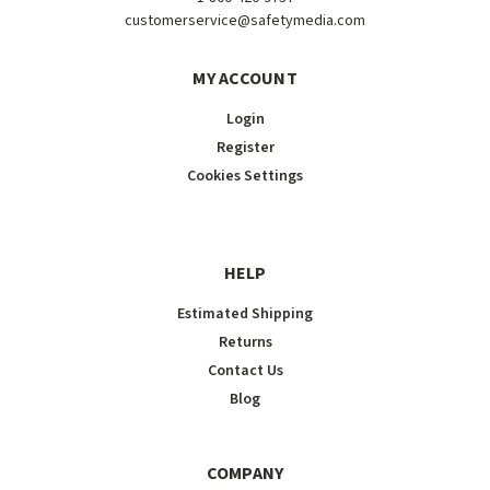
customerservice@safetymedia.com
MY ACCOUNT
Login
Register
Cookies Settings
HELP
Estimated Shipping
Returns
Contact Us
Blog
COMPANY