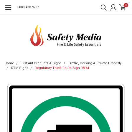
0
1-800-420-9737
Home
First Aid Products & Signs
Traffic, Parking & Private Property
OTM Signs
Regulatory Truck Route Sign RB-61