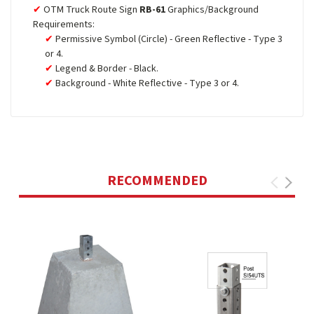
OTM Truck Route Sign
RB-61
Graphics/Background
Requirements:
Permissive Symbol (Circle) - Green Reflective - Type 3
or 4.
Legend & Border - Black.
Background - White Reflective - Type 3 or 4.
RECOMMENDED