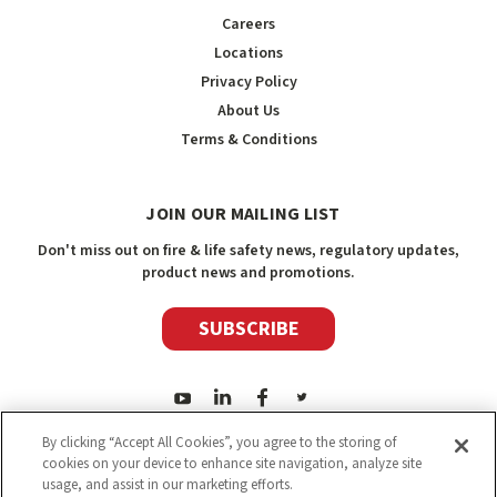
Careers
Locations
Privacy Policy
About Us
Terms & Conditions
JOIN OUR MAILING LIST
Don't miss out on fire & life safety news, regulatory updates,
product news and promotions.
SUBSCRIBE
By clicking “Accept All Cookies”, you agree to the storing of
cookies on your device to enhance site navigation, analyze site
usage, and assist in our marketing efforts.
2026
Safety Media Inc.
| Sitemap
|
©
Safety Media Inc.