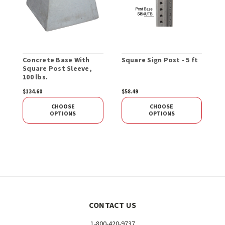
Concrete Base With
Square Sign Post - 5 ft
R
Square Post Sleeve,
T
100 lbs.
$134.60
$58.49
$
CHOOSE
CHOOSE
OPTIONS
OPTIONS
CONTACT US
1-800-420-9737