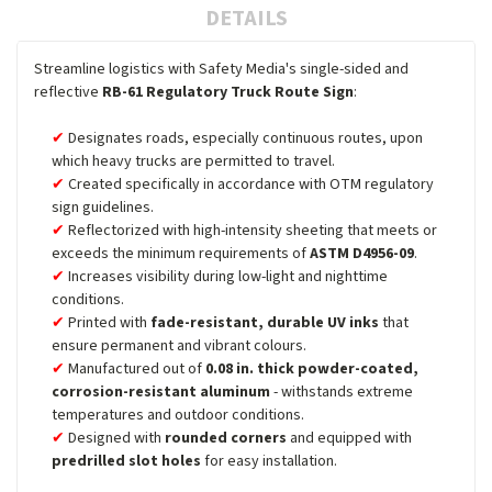
DETAILS
Streamline logistics with Safety Media's single-sided and
reflective
RB-61 Regulatory Truck Route Sign
:
Designates roads, especially continuous routes, upon
which heavy trucks are permitted to travel.
Created specifically in accordance with OTM regulatory
sign guidelines.
Reflectorized with high-intensity sheeting that meets or
exceeds the minimum requirements of
ASTM D4956-09
.
Increases visibility during low-light and nighttime
conditions.
Printed with
fade-resistant, durable UV inks
that
ensure permanent and vibrant colours.
Manufactured out of
0.08 in. thick powder-coated,
corrosion-resistant aluminum
- withstands extreme
temperatures and outdoor conditions.
Designed with
rounded corners
and equipped with
predrilled slot holes
for easy installation.