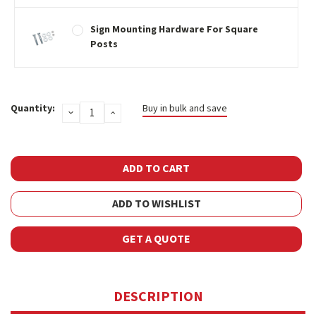
Sign Mounting Hardware For Square
Posts
Current
Quantity:
Buy in bulk and save
DECREASE
INCREASE
Stock:
QUANTITY:
QUANTITY:
ADD TO WISHLIST
GET A QUOTE
DESCRIPTION