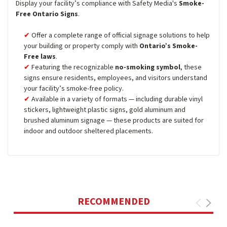
Display your facility’s compliance with Safety Media's
Smoke-
Free Ontario Signs
.
Offer a complete range of official signage solutions to help
your building or property comply with
Ontario’s Smoke-
Free laws
.
Featuring the recognizable
no-smoking symbol
, these
signs ensure residents, employees, and visitors understand
your facility’s smoke-free policy.
Available in a variety of formats — including durable vinyl
stickers, lightweight plastic signs, gold aluminum and
brushed aluminum signage — these products are suited for
indoor and outdoor sheltered placements.
RECOMMENDED