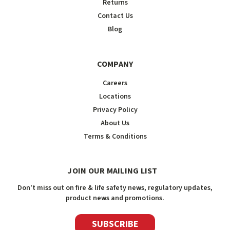
Returns
Contact Us
Blog
COMPANY
Careers
Locations
Privacy Policy
About Us
Terms & Conditions
JOIN OUR MAILING LIST
Don't miss out on fire & life safety news, regulatory updates,
product news and promotions.
SUBSCRIBE