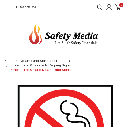
0
1-800-420-9737
Home
No Smoking Signs and Products
Smoke-Free Ontario & No Vaping Signs
Smoke Free Ontario No Smoking Signs