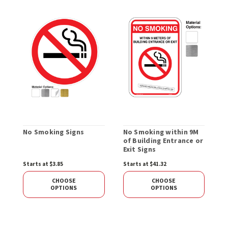
No Smoking Signs
No Smoking within 9M
T
of Building Entrance or
B
Exit Signs
Starts at $3.85
Starts at $41.32
S
CHOOSE
CHOOSE
OPTIONS
OPTIONS