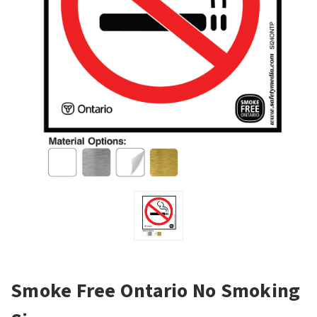
Smoke Free Ontario No Smoking