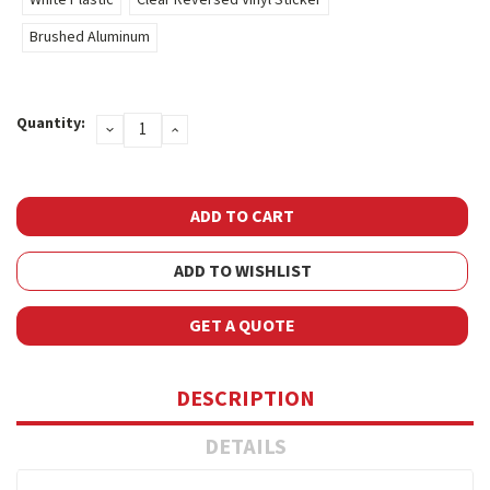
Brushed Aluminum
Current
Quantity:
DECREASE
INCREASE
Stock:
QUANTITY:
QUANTITY:
ADD TO WISHLIST
GET A QUOTE
DESCRIPTION
DETAILS