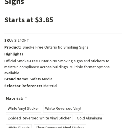
Signs
Starts at $3.85
SKU:
SI24ONT
Product:
Smoke Free Ontario No Smoking Signs
Highlights:
Official Smoke-Free Ontario No Smoking signs and stickers to
maintain compliance across buildings. Multiple format options
available.
Brand Name:
Safety Media
Selector Reference:
Material
Material:
*
White Vinyl Sticker
White Reversed Vinyl
2-Sided Reversed White Vinyl Sticker
Gold Aluminum
White Plastic
Clear Reversed Vinyl Sticker