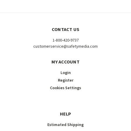
CONTACT US
1-800-420-9737
customerservice@safetymedia.com
MY ACCOUNT
Login
Register
Cookies Settings
HELP
Estimated Shipping