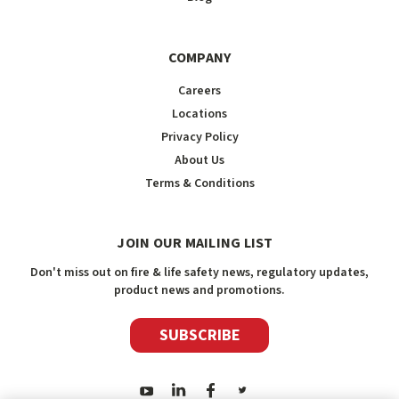
COMPANY
Careers
Locations
Privacy Policy
About Us
Terms & Conditions
JOIN OUR MAILING LIST
Don't miss out on fire & life safety news, regulatory updates,
product news and promotions.
SUBSCRIBE