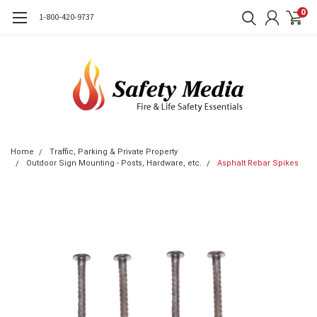
0
1-800-420-9737
Home
Traffic, Parking & Private Property
Outdoor Sign Mounting - Posts, Hardware, etc.
Asphalt Rebar Spikes