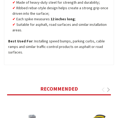
Made of heavy-duty steel for strength and durability;
Ribbed rebar-style design helps create a strong grip once
driven into the surface;
Each spike measures
12 inches long
;
Suitable for asphalt, road surfaces and similar installation
areas.
Best Used For
: Installing speed bumps, parking curbs, cable
ramps and similar traffic-control products on asphalt or road
surfaces.
RECOMMENDED