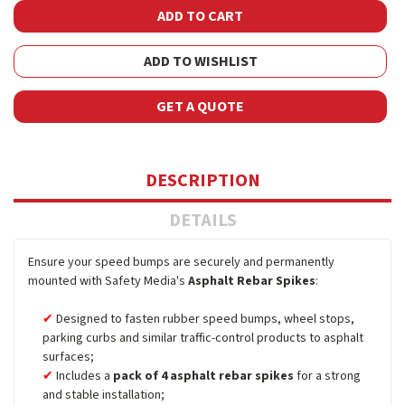
ADD TO WISHLIST
GET A QUOTE
DESCRIPTION
DETAILS
Ensure your speed bumps are securely and permanently
mounted with Safety Media's
Asphalt Rebar Spikes
:
Designed to fasten rubber speed bumps, wheel stops,
parking curbs and similar traffic-control products to asphalt
surfaces;
Includes a
pack of 4 asphalt rebar spikes
for a strong
and stable installation;