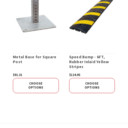
Metal Base for Square
Speed Bump - 6FT,
S
Post
Rubber Inlaid Yellow
-
Stripes
$91.31
$124.95
$
CHOOSE
CHOOSE
OPTIONS
OPTIONS