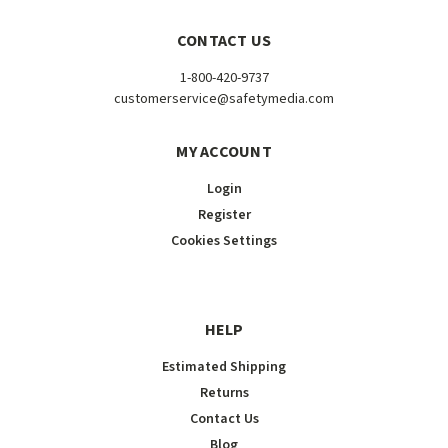
CONTACT US
1-800-420-9737
customerservice@safetymedia.com
MY ACCOUNT
Login
Register
Cookies Settings
HELP
Estimated Shipping
Returns
Contact Us
Blog