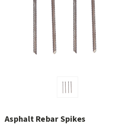
Asphalt Rebar Spikes