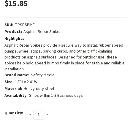
$15.85
SKU:
TRSBSPIKE
Product:
Asphalt Rebar Spikes
Highlights:
Asphalt Rebar Spikes provide a secure way to install rubber speed
bumps, wheel stops, parking curbs, and other traffic-calming
products on asphalt surfaces. Designed for outdoor use, these
spikes help hold speed bumps firmly in place for stable and reliable
installation.
Brand Name:
Safety Media
Size:
12"H x 2.4" W
Material:
Heavy-duty steel
Availability:
Ships within 1-3 Business days
Current
Quantity:
DECREASE
INCREASE
Stock:
QUANTITY:
QUANTITY: