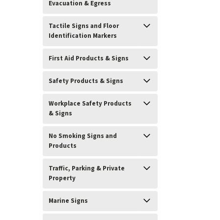
Evacuation & Egress
Tactile Signs and Floor
Identification Markers
First Aid Products & Signs
Safety Products & Signs
Workplace Safety Products
& Signs
No Smoking Signs and
Products
Traffic, Parking & Private
Property
Marine Signs