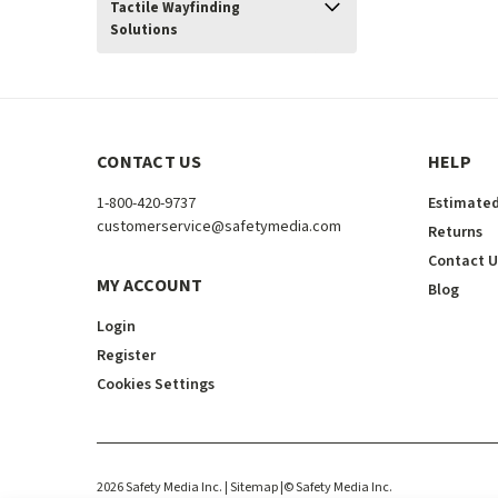
Tactile Wayfinding
Solutions
CONTACT US
HELP
1-800-420-9737
Estimated
customerservice@safetymedia.com
Returns
Contact U
MY ACCOUNT
Blog
Login
Register
Cookies Settings
2026
Safety Media Inc.
| Sitemap
|
©
Safety Media Inc.