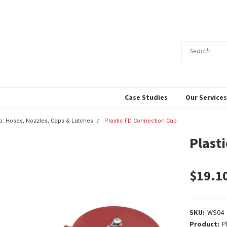
Case Studies
Our Service
p: Hoses, Nozzles, Caps & Latches
Plastic FD Connection Cap
Plast
$19.1
SKU:
WS04
Product:
P