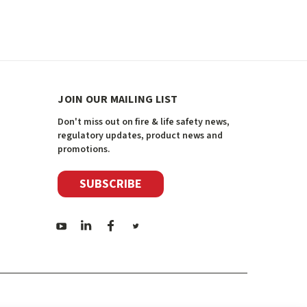
JOIN OUR MAILING LIST
Don't miss out on fire & life safety news,
regulatory updates, product news and
promotions.
SUBSCRIBE