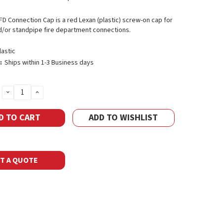
 FD Connection Cap is a red Lexan (plastic) screw-on cap for
d/or standpipe fire department connections.
lastic
:
Ships within 1-3 Business days
DECREASE
INCREASE
QUANTITY:
QUANTITY:
ADD TO WISHLIST
T A QUOTE