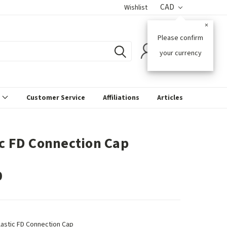
CAD
Wishlist
×
Please confirm
0
your currency
s
Customer Service
Affiliations
Articles
ic FD Connection Cap
0
lastic FD Connection Cap