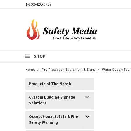
1-800-420-9737
SHOP
Home
Fire Protection Equipment & Signs
Water Supply Equi
Products of The Month
Custom Building Signage
Solutions
Occupational Safety & Fire
Safety Planning