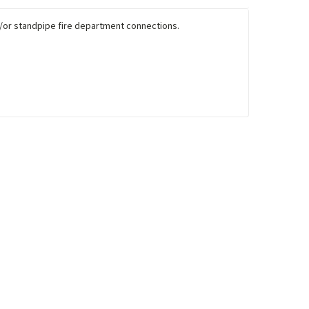
nd/or standpipe fire department connections.