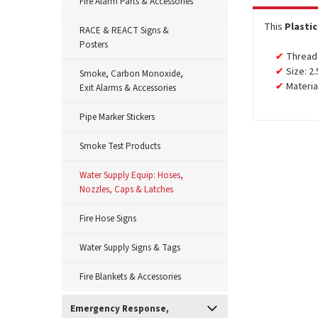
Fire Alarm Parts & Accessories
This
Plasti
RACE & REACT Signs &
Posters
Thread:
Size: 2.
Smoke, Carbon Monoxide,
Material
Exit Alarms & Accessories
Pipe Marker Stickers
Smoke Test Products
Water Supply Equip: Hoses,
Nozzles, Caps & Latches
Fire Hose Signs
Water Supply Signs & Tags
Fire Blankets & Accessories
Emergency Response,