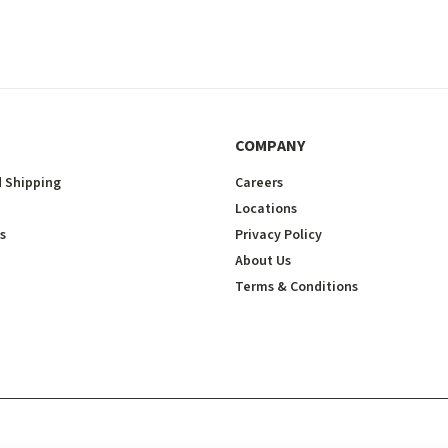
COMPANY
 Shipping
Careers
Locations
s
Privacy Policy
About Us
Terms & Conditions