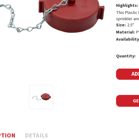
Highlights:
This Plastic
sprinkler an
Size:
2.5"
Material:
P
Availability
Current
Quantity:
Stock:
GE
PTION
DETAILS