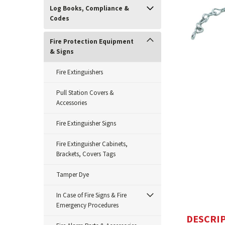
Log Books, Compliance &
Codes
Fire Protection Equipment
& Signs
Fire Extinguishers
Pull Station Covers &
Accessories
ement
Fire Extinguisher Signs
Fire Extinguisher Cabinets,
Brackets, Covers Tags
Tamper Dye
In Case of Fire Signs & Fire
Emergency Procedures
DESCRI