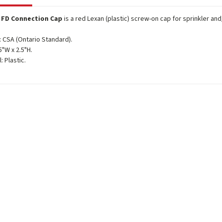
c FD Connection Cap
is a red Lexan (plastic) screw-on cap for sprinkler a
 CSA (Ontario Standard).
5"W x 2.5"H.
: Plastic.