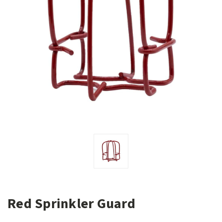
Red Sprinkler Guard