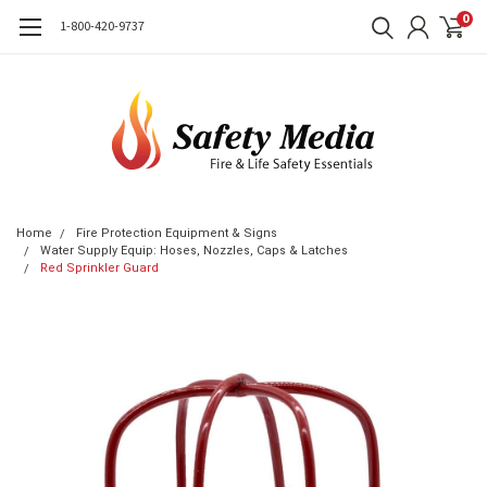
0
1-800-420-9737
Home
Fire Protection Equipment & Signs
Water Supply Equip: Hoses, Nozzles, Caps & Latches
Red Sprinkler Guard