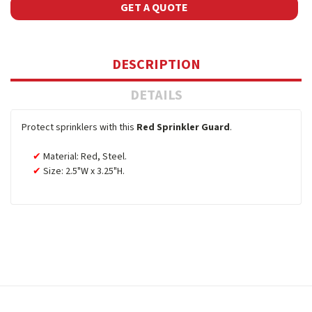
GET A QUOTE
DESCRIPTION
DETAILS
Protect sprinklers with this
Red Sprinkler Guard
.
Material: Red, Steel.
Size: 2.5"W x 3.25"H.