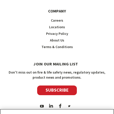
COMPANY
Careers
Locations
Privacy Policy
About Us
Terms & Conditions
JOIN OUR MAILING LIST
Don't miss out on fire & life safety news, regulatory updates,
product news and promotions.
SUBSCRIBE