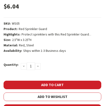
$6.04
SKU:
WS05
Product:
Red Sprinkler Guard
Highlights:
Protect sprinklers with this Red Sprinkler Guard. .
Size:
2.5"W x 3.25"H
Material:
Red, Steel
Availability:
Ships within 1-3 Business days
Current
Quantity:
DECREASE
INCREASE
Stock:
QUANTITY:
QUANTITY:
ADD TO WISHLIST