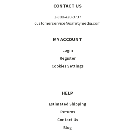
CONTACT US
1-800-420-9737
customerservice@safetymedia.com
MY ACCOUNT
Login
Register
Cookies Settings
HELP
Estimated Shipping
Returns
Contact Us
Blog