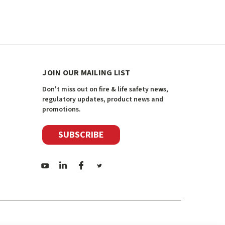
JOIN OUR MAILING LIST
Don't miss out on fire & life safety news,
regulatory updates, product news and
promotions.
SUBSCRIBE