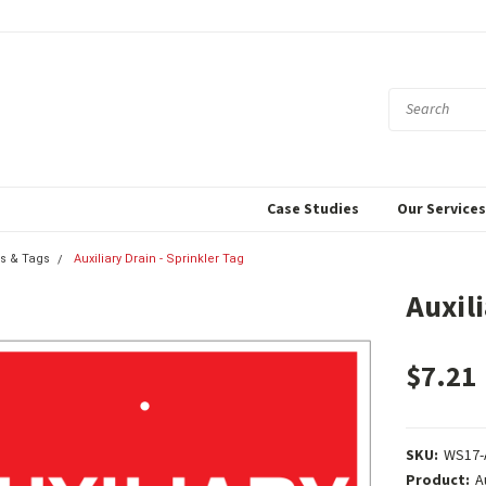
Case Studies
Our Service
s & Tags
Auxiliary Drain - Sprinkler Tag
Auxili
$7.21
SKU:
WS17-
Product:
A