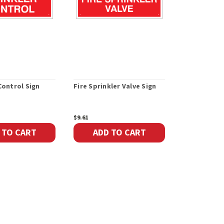
Control Sign
Fire Sprinkler Valve Sign
Sprinkler Ta
$9.61
$25.22
 TO CART
ADD TO CART
ADD 