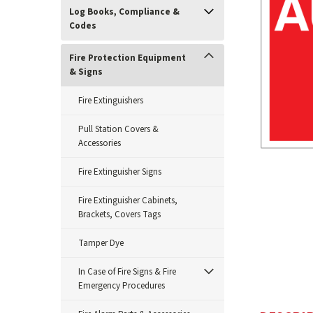
Log Books, Compliance &
Codes
Fire Protection Equipment
& Signs
Fire Extinguishers
Pull Station Covers &
Accessories
Fire Extinguisher Signs
ement
Fire Extinguisher Cabinets,
Brackets, Covers Tags
Tamper Dye
In Case of Fire Signs & Fire
Emergency Procedures