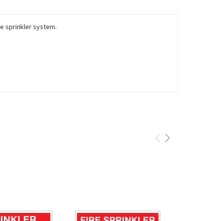
the sprinkler system.