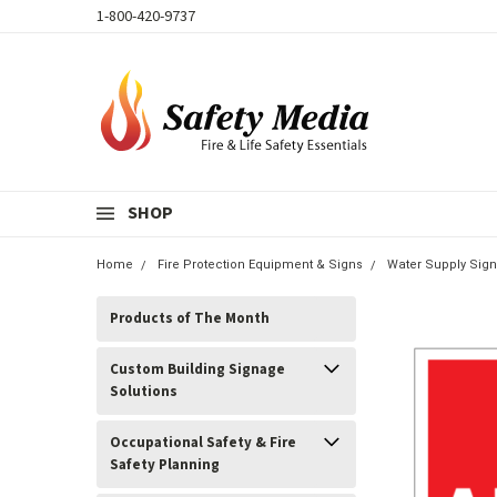
1-800-420-9737
SHOP
Home
Fire Protection Equipment & Signs
Water Supply Sign
Products of The Month
Custom Building Signage
Solutions
Occupational Safety & Fire
Safety Planning