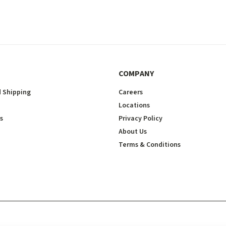
COMPANY
 Shipping
Careers
Locations
s
Privacy Policy
About Us
Terms & Conditions