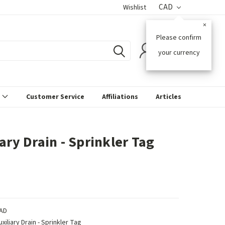
CAD
Wishlist
×
Please confirm
0
your currency
s
Customer Service
Affiliations
Articles
ary Drain - Sprinkler Tag
AD
uxiliary Drain - Sprinkler Tag