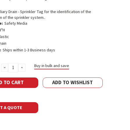
liary Drain - Sprinkler Tag for the identification of the
in of the sprinkler system..
e:
Safety Media
3"H
lastic
hain
:
Ships within 1-3 Business days
Buy in bulk and save
DECREASE
INCREASE
QUANTITY:
QUANTITY:
ADD TO WISHLIST
T A QUOTE