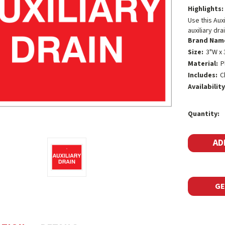
Highlights:
Use this Auxi
auxiliary dra
Brand Nam
Size:
3"W x 
Material:
P
Includes:
C
Availability
Current
Quantity:
Stock:
GE