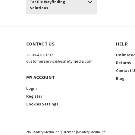
Tactile Wayfinding
Solutions
CONTACT US
HELP
1-800-420-9737
Estimated
customerservice@safetymedia.com
Returns
Contact U
MY ACCOUNT
Blog
Login
Register
Cookies Settings
2026
Safety Media Inc.
| Sitemap
|
©
Safety Media Inc.