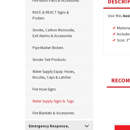
DESCRI
Fire Alarm Parts & Accessories
RACE & REACT Signs &
Use this
Aux
Posters
Material
Smoke, Carbon Monoxide,
Include
Exit Alarms & Accessories
Size: 3
Pipe Marker Stickers
Smoke Test Products
Water Supply Equip: Hoses,
Nozzles, Caps & Latches
RECO
Fire Hose Signs
Water Supply Signs & Tags
Fire Blankets & Accessories
Emergency Response,