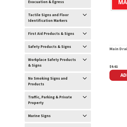
Evacuation & Egress
Tactile Signs and Floor
Identification Markers
First Aid Products & Signs
Safety Products & Signs
Main Dra
Workplace Safety Products
& Signs
$9.61
AD
No Smoking Signs and
Products
Traffic, Parking & Private
Property
Marine Signs