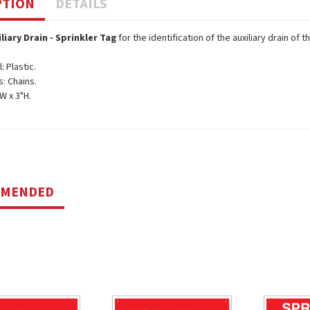
PTION
DETAILS
iliary Drain - Sprinkler Tag
for the identification of the auxiliary drain of 
: Plastic.
s: Chains.
"W x 3"H.
MMENDED