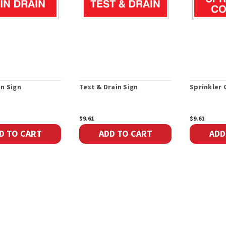
in Sign
Test & Drain Sign
Sprinkler 
$9.61
$9.61
D TO CART
ADD TO CART
ADD