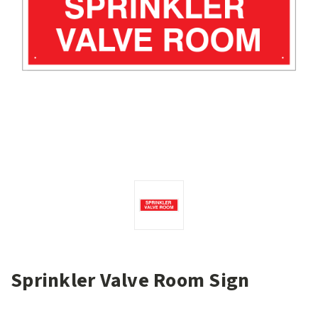
Sprinkler Valve Room Sign