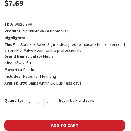
$7.69
SKU:
WS26-SVR
Product:
Sprinkler Valve Room Sign
Highlights:
This Fire Sprinkler Valve Sign is designed to indicate the presence of
a Sprinkler Valve Room to fire professionals.
Brand Name:
Safety Media
Size:
6"W x 2"H
Material:
Plastic
Includes:
Holes for Mounting
Availability:
Ships within 1-3 Business days
Current
Quantity:
Buy in bulk and save
DECREASE
INCREASE
Stock:
QUANTITY:
QUANTITY: