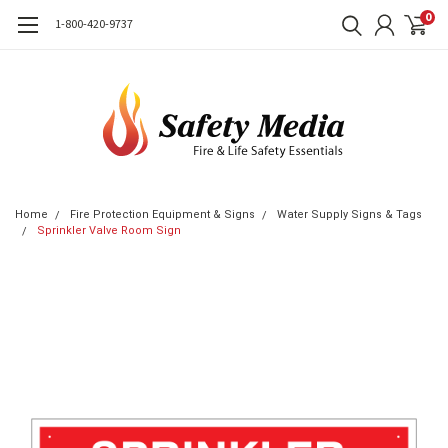
0
1-800-420-9737
Home
Fire Protection Equipment & Signs
Water Supply Signs & Tags
Sprinkler Valve Room Sign