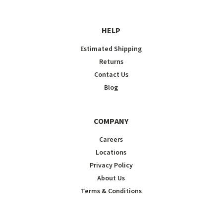
HELP
Estimated Shipping
Returns
Contact Us
Blog
COMPANY
Careers
Locations
Privacy Policy
About Us
Terms & Conditions