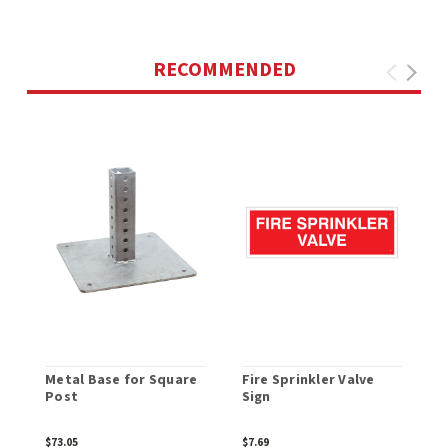
RECOMMENDED
Metal Base for Square
Fire Sprinkler Valve
C
Post
Sign
$73.05
$7.69
$