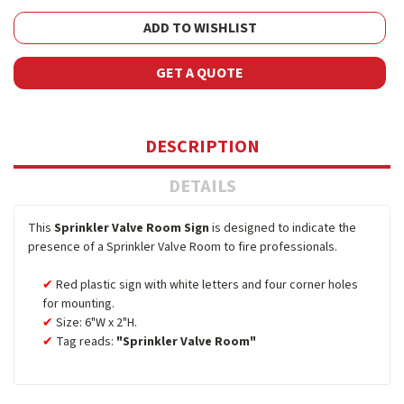
ADD TO WISHLIST
GET A QUOTE
DESCRIPTION
DETAILS
This
Sprinkler Valve Room Sign
is designed to indicate the
presence of a Sprinkler Valve Room to fire professionals.
Red plastic sign with white letters and four corner holes
for mounting.
Size: 6"W x 2"H.
Tag reads:
"Sprinkler Valve Room"