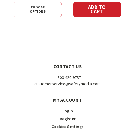
ADD TO
CHOOSE
CART
OPTIONS
CONTACT US
1-800-420-9737
customerservice@safetymedia.com
MY ACCOUNT
Login
Register
Cookies Settings