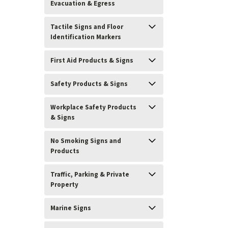
Evacuation & Egress
Tactile Signs and Floor
Identification Markers
First Aid Products & Signs
Safety Products & Signs
Workplace Safety Products
& Signs
No Smoking Signs and
Products
Traffic, Parking & Private
Property
Marine Signs