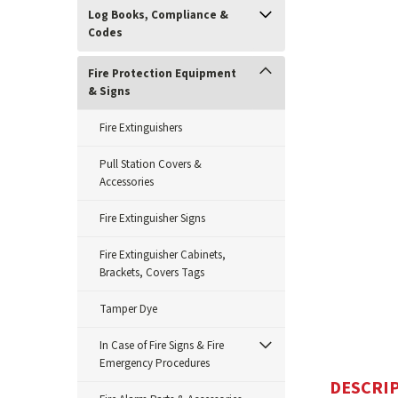
Log Books, Compliance &
Codes
Fire Protection Equipment
& Signs
Fire Extinguishers
Pull Station Covers &
ement
Accessories
Fire Extinguisher Signs
Fire Extinguisher Cabinets,
Brackets, Covers Tags
Tamper Dye
In Case of Fire Signs & Fire
Emergency Procedures
DESCRI