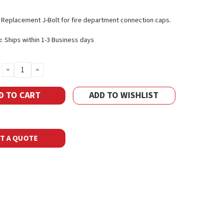
. Replacement J-Bolt for fire department connection caps.
:
Ships within 1-3 Business days
DECREASE
INCREASE
QUANTITY:
QUANTITY:
ADD TO WISHLIST
T A QUOTE