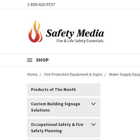
1-800-420-9737
SHOP
Home
Fire Protection Equipment & Signs
Water Supply Equi
Products of The Month
Custom Building Signage
Solutions
Occupational Safety & Fire
Safety Planning