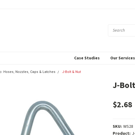
Case Studies
Our Service
p: Hoses, Nozzles, Caps & Latches
J-Bolt & Nut
J-Bol
$2.68
SKU:
WS28
Product:
J