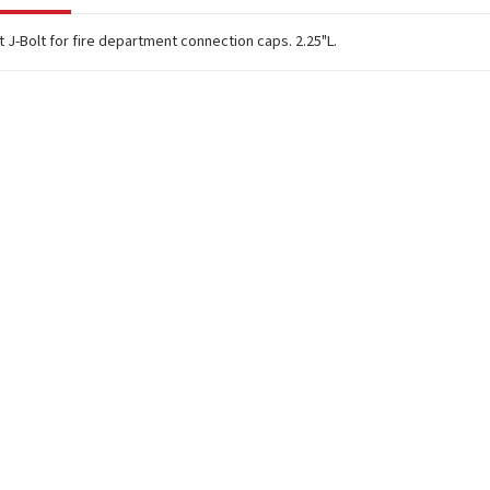
J-Bolt for fire department connection caps. 2.25"L.