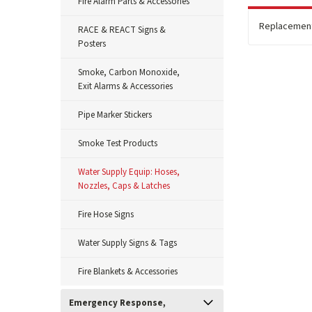
Fire Alarm Parts & Accessories
Replacement 
RACE & REACT Signs &
Posters
Smoke, Carbon Monoxide,
Exit Alarms & Accessories
Pipe Marker Stickers
Smoke Test Products
Water Supply Equip: Hoses,
Nozzles, Caps & Latches
Fire Hose Signs
Water Supply Signs & Tags
Fire Blankets & Accessories
Emergency Response,