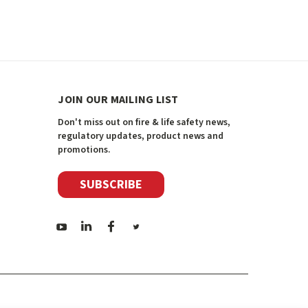
JOIN OUR MAILING LIST
Don't miss out on fire & life safety news,
regulatory updates, product news and
promotions.
SUBSCRIBE