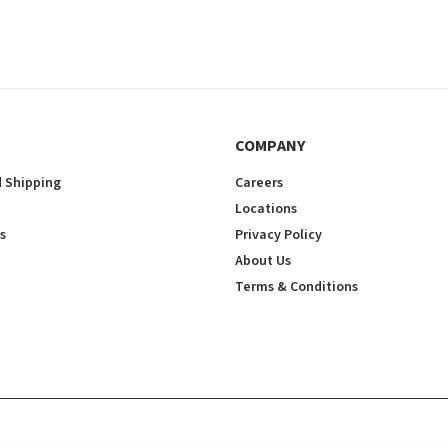
COMPANY
 Shipping
Careers
Locations
s
Privacy Policy
About Us
Terms & Conditions