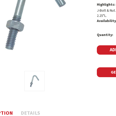
Highlights:
J-Bolt & Nut
2.25"L.
Availability
Current
Quantity:
Stock:
GE
PTION
DETAILS