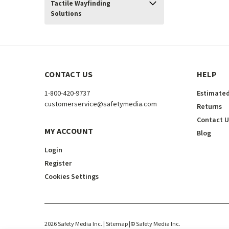
Tactile Wayfinding
Solutions
CONTACT US
HELP
1-800-420-9737
Estimated
customerservice@safetymedia.com
Returns
Contact U
MY ACCOUNT
Blog
Login
Register
Cookies Settings
2026
Safety Media Inc.
| Sitemap
|
©
Safety Media Inc.