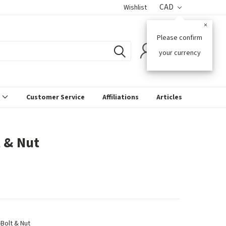
CAD
Wishlist
×
Please confirm
0
your currency
s
Customer Service
Affiliations
Articles
t & Nut
-Bolt & Nut