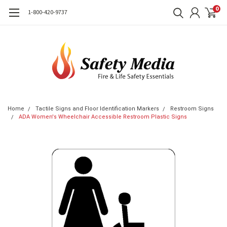
0
1-800-420-9737
Home
Tactile Signs and Floor Identification Markers
Restroom Signs
ADA Women's Wheelchair Accessible Restroom Plastic Signs