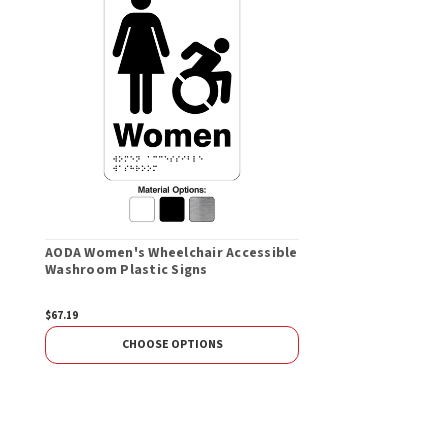
AODA Women's Wheelchair Accessible
Washroom Plastic Signs
$67.19
CHOOSE OPTIONS