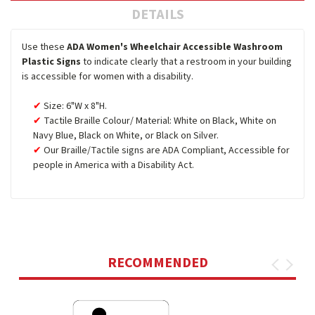
DETAILS
Use these
ADA Women's Wheelchair Accessible Washroom
Plastic Signs
to indicate clearly that a restroom in your building
is accessible for women with a disability.
Size: 6"W x 8"H.
Tactile Braille Colour/ Material: White on Black, White on
Navy Blue, Black on White, or Black on Silver.
Our Braille/Tactile signs are ADA Compliant, Accessible for
people in America with a Disability Act.
RECOMMENDED