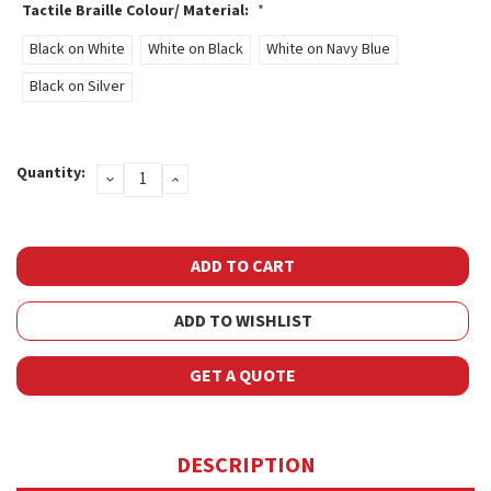
Tactile Braille Colour/ Material:
*
Black on White
White on Black
White on Navy Blue
Black on Silver
Current
Quantity:
DECREASE
INCREASE
Stock:
QUANTITY:
QUANTITY:
ADD TO WISHLIST
GET A QUOTE
DESCRIPTION