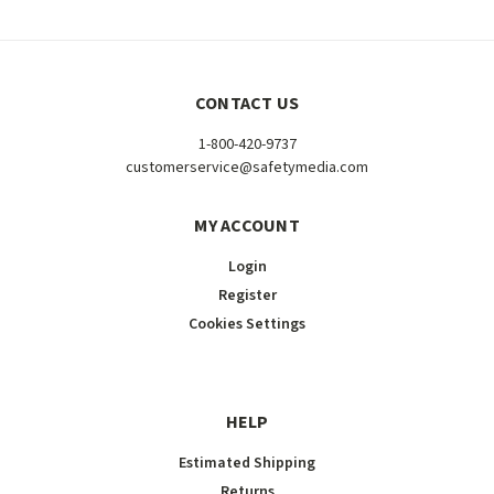
CONTACT US
1-800-420-9737
customerservice@safetymedia.com
MY ACCOUNT
Login
Register
Cookies Settings
HELP
Estimated Shipping
Returns