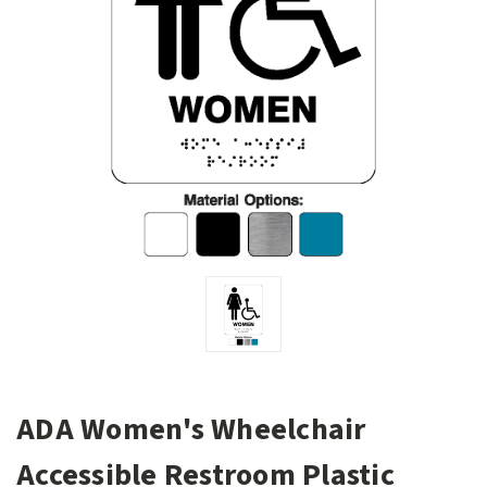
ADA Women's Wheelchair
Accessible Restroom Plastic