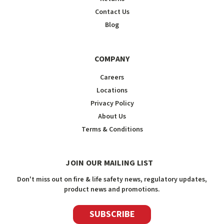
Contact Us
Blog
COMPANY
Careers
Locations
Privacy Policy
About Us
Terms & Conditions
JOIN OUR MAILING LIST
Don't miss out on fire & life safety news, regulatory updates,
product news and promotions.
SUBSCRIBE