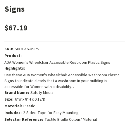
Signs
$67.19
SKU:
SID20A6-USPS
Product:
ADA Women's Wheelchair Accessible Restroom Plastic Signs
Highlights:
Use these ADA Women's Wheelchair Accessible Washroom Plastic
Signs to indicate clearly that a washroom in your building is
accessible for Women with a disability. .
Brand Name:
Safety Media
Size:
6"W x 8"H x 0.12"D
Material:
Plastic
Includes:
2-Sided Tape for Easy Mounting
Selector Reference:
Tactile Braille Colour/ Material