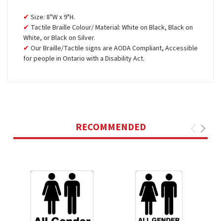
Size: 8"W x 9"H.
Tactile Braille Colour/ Material: White on Black, Black on
White, or Black on Silver.
Our Braille/Tactile signs are AODA Compliant, Accessible
for people in Ontario with a Disability Act.
RECOMMENDED