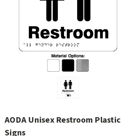
AODA Unisex Restroom Plastic
Signs