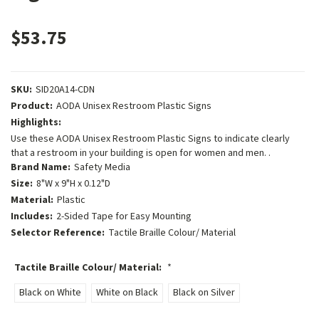
$53.75
SKU:
SID20A14-CDN
Product:
AODA Unisex Restroom Plastic Signs
Highlights:
Use these AODA Unisex Restroom Plastic Signs to indicate clearly
that a restroom in your building is open for women and men. .
Brand Name:
Safety Media
Size:
8"W x 9"H x 0.12"D
Material:
Plastic
Includes:
2-Sided Tape for Easy Mounting
Selector Reference:
Tactile Braille Colour/ Material
Tactile Braille Colour/ Material:
*
Black on White
White on Black
Black on Silver