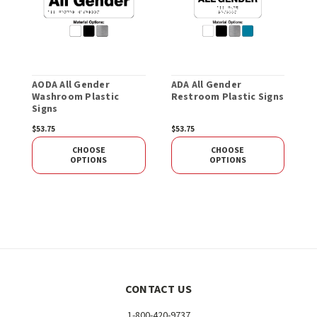
AODA All Gender
ADA All Gender
A
Washroom Plastic
Restroom Plastic Signs
P
Signs
$53.75
$53.75
$
CHOOSE
CHOOSE
OPTIONS
OPTIONS
CONTACT US
1-800-420-9737