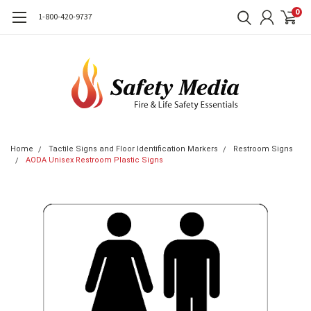
0
1-800-420-9737
Home
Tactile Signs and Floor Identification Markers
Restroom Signs
AODA Unisex Restroom Plastic Signs