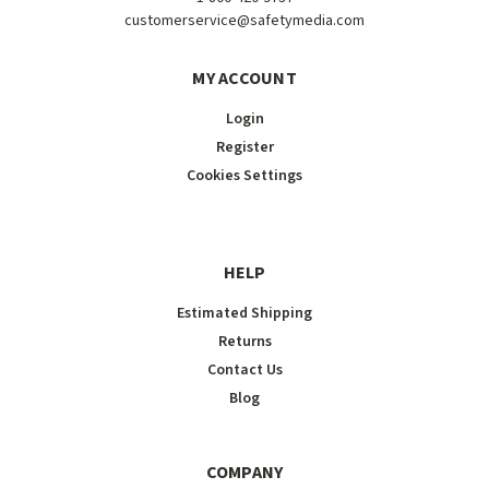
customerservice@safetymedia.com
MY ACCOUNT
Login
Register
Cookies Settings
HELP
Estimated Shipping
Returns
Contact Us
Blog
COMPANY