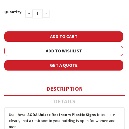
Current
Quantity:
DECREASE
INCREASE
Stock:
QUANTITY:
QUANTITY:
ADD TO WISHLIST
GET A QUOTE
DESCRIPTION
DETAILS
Use these
AODA Unisex Restroom Plastic Signs
to indicate
clearly that a restroom in your building is open for women and
men.