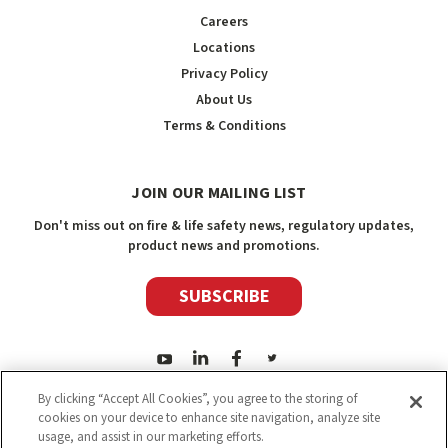
Careers
Locations
Privacy Policy
About Us
Terms & Conditions
JOIN OUR MAILING LIST
Don't miss out on fire & life safety news, regulatory updates,
product news and promotions.
SUBSCRIBE
By clicking “Accept All Cookies”, you agree to the storing of
cookies on your device to enhance site navigation, analyze site
usage, and assist in our marketing efforts.
2026
Safety Media Inc.
| Sitemap
|
©
Safety Media Inc.