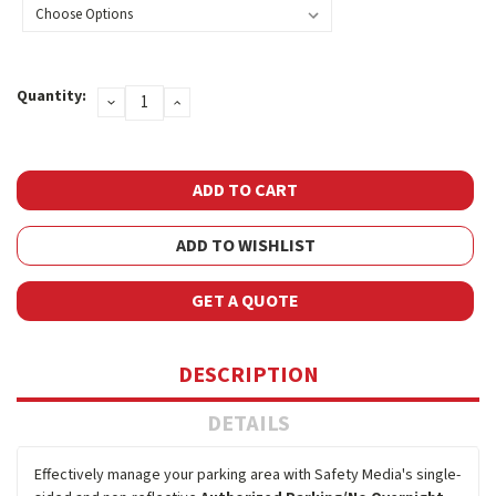
Current
Quantity:
DECREASE
INCREASE
Stock:
QUANTITY:
QUANTITY:
ADD TO WISHLIST
GET A QUOTE
DESCRIPTION
DETAILS
Effectively manage your parking area with Safety Media's single-