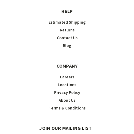
HELP
Estimated Shipping
Returns
Contact Us
Blog
COMPANY
Careers
Locations
Privacy Policy
About Us
Terms & Conditions
JOIN OUR MAILING LIST