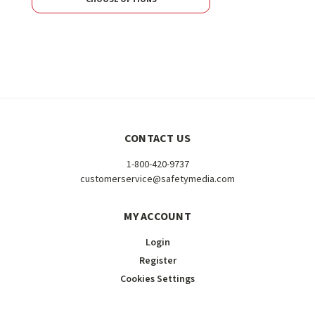
CONTACT US
1-800-420-9737
customerservice@safetymedia.com
MY ACCOUNT
Login
Register
Cookies Settings