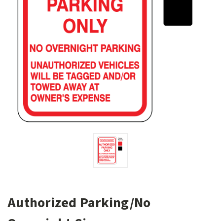
Authorized Parking/No