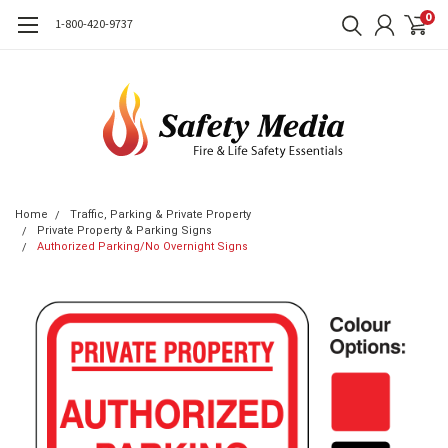
0
1-800-420-9737
Home
Traffic, Parking & Private Property
Private Property & Parking Signs
Authorized Parking/No Overnight Signs