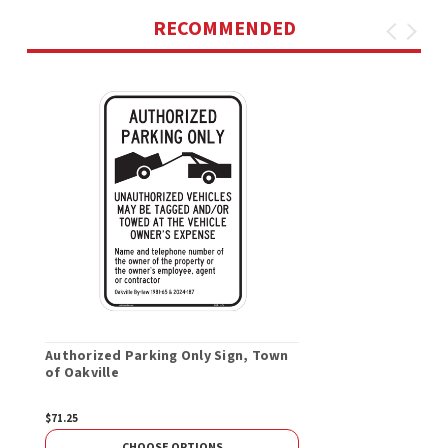
RECOMMENDED
Authorized Parking Only Sign, Town
of Oakville
$71.25
CHOOSE OPTIONS