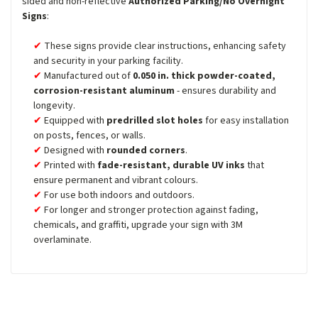
sided and non-reflective
Authorized Parking/No Overnight
Signs
:
These signs provide clear instructions, enhancing safety
and security in your parking facility.
Manufactured out of
0.050 in. thick powder-coated,
corrosion-resistant aluminum
- ensures durability and
longevity.
Equipped with
predrilled slot holes
for easy installation
on posts, fences, or walls.
Designed with
rounded corners
.
Printed with
fade-resistant, durable UV inks
that
ensure permanent and vibrant colours.
For use both indoors and outdoors.
For longer and stronger protection against fading,
chemicals, and graffiti, upgrade your sign with 3M
overlaminate.