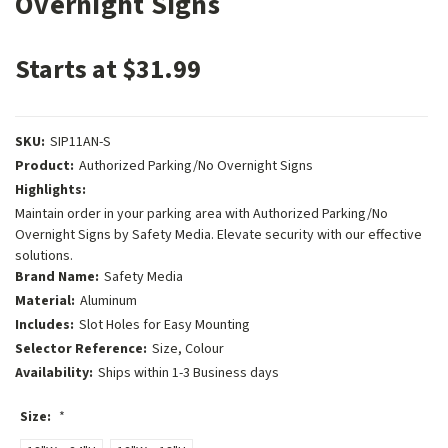
Overnight Signs
Starts at $31.99
SKU:
SIP11AN-S
Product:
Authorized Parking/No Overnight Signs
Highlights:
Maintain order in your parking area with Authorized Parking/No
Overnight Signs by Safety Media. Elevate security with our effective
solutions.
Brand Name:
Safety Media
Material:
Aluminum
Includes:
Slot Holes for Easy Mounting
Selector Reference:
Size, Colour
Availability:
Ships within 1-3 Business days
Size:
*