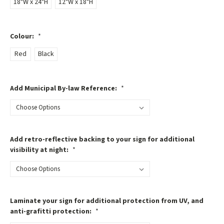
18"W x 24"H
12"W x 18"H
Colour:
*
Red
Black
Add Municipal By-law Reference:
*
Add retro-reflective backing to your sign for additional
visibility at night:
*
Laminate your sign for additional protection from UV, and
anti-grafitti protection:
*