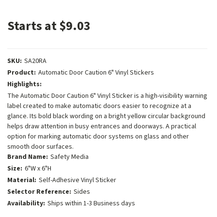
Starts at $9.03
SKU:
SA20RA
Product:
Automatic Door Caution 6" Vinyl Stickers
Highlights:
The Automatic Door Caution 6" Vinyl Sticker is a high-visibility warning
label created to make automatic doors easier to recognize at a
glance. Its bold black wording on a bright yellow circular background
helps draw attention in busy entrances and doorways. A practical
option for marking automatic door systems on glass and other
smooth door surfaces.
Brand Name:
Safety Media
Size:
6"W x 6"H
Material:
Self-Adhesive Vinyl Sticker
Selector Reference:
Sides
Availability:
Ships within 1-3 Business days