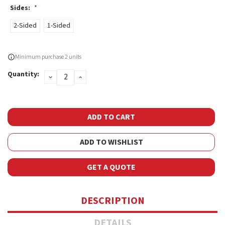
Sides:
*
2-Sided
1-Sided
Current
Minimum purchase 2 units
Stock:
Quantity:
DECREASE
INCREASE
QUANTITY:
QUANTITY:
ADD TO WISHLIST
GET A QUOTE
DESCRIPTION
DETAILS