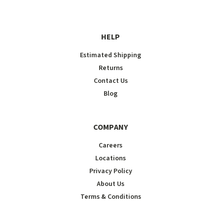
HELP
Estimated Shipping
Returns
Contact Us
Blog
COMPANY
Careers
Locations
Privacy Policy
About Us
Terms & Conditions