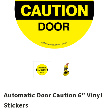
Automatic Door Caution 6" Vinyl
Stickers