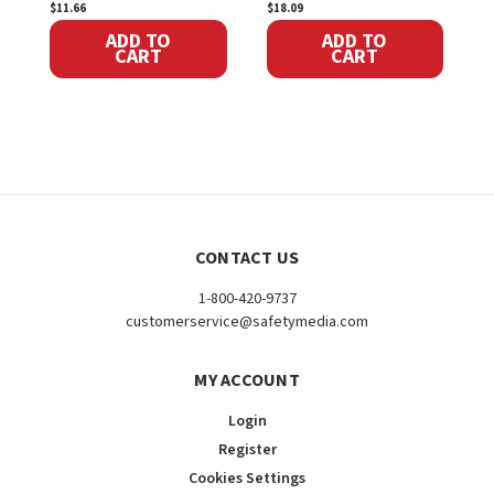
$11.66
$18.09
S
ADD TO
ADD TO
CART
CART
CONTACT US
1-800-420-9737
customerservice@safetymedia.com
MY ACCOUNT
Login
Register
Cookies Settings