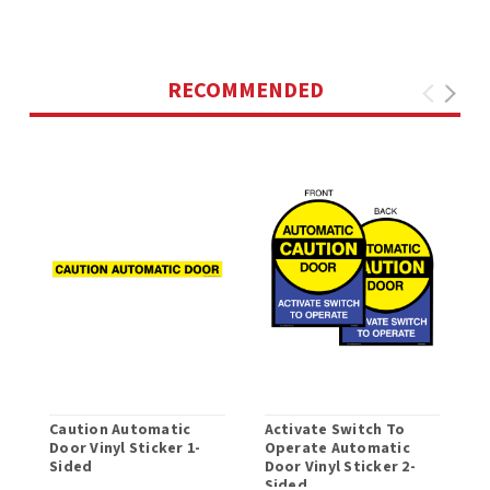
RECOMMENDED
Caution Automatic
Activate Switch To
I
Door Vinyl Sticker 1-
Operate Automatic
O
Sided
Door Vinyl Sticker 2-
Sided