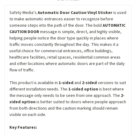
Safety Media’s
Automatic Door Caution Vinyl Sticker
is used
to make automatic entrances easier to recognize before
someone steps into the path of the door. The bold
AUTOMATIC
CAUTION DOOR
message is simple, direct, and highly visible,
helping people notice the door type quickly in places where
traffic moves constantly throughout the day. This makes it a
useful choice for commercial entrances, office buildings,
healthcare facilities, retail spaces, residential common areas
and other locations where automatic doors are part of the daily
flow of traffic.
This product is available in
1-sided
and
2-sided
versions to suit
different installation needs. The
1-sided option
is best where
the message only needs to be seen from one approach. The
2-
sided option
is better suited to doors where people approach
from both directions and the caution marking should remain
visible on each side.
Key Features: