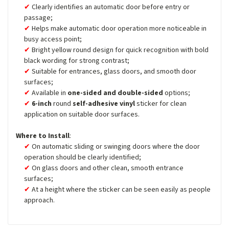
Clearly identifies an automatic door before entry or
passage;
Helps make automatic door operation more noticeable in
busy access point;
Bright yellow round design for quick recognition with bold
black wording for strong contrast;
Suitable for entrances, glass doors, and smooth door
surfaces;
Available in
one-sided and double-sided
options;
6-inch
round
self-adhesive vinyl
sticker for clean
application on suitable door surfaces.
Where to Install
:
On automatic sliding or swinging doors where the door
operation should be clearly identified;
On glass doors and other clean, smooth entrance
surfaces;
At a height where the sticker can be seen easily as people
approach.