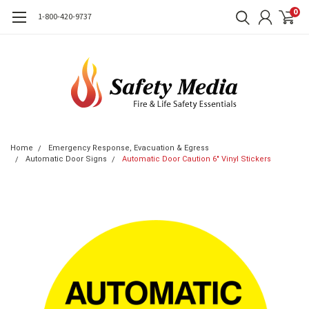
0
1-800-420-9737
Home
Emergency Response, Evacuation & Egress
Automatic Door Signs
Automatic Door Caution 6" Vinyl Stickers