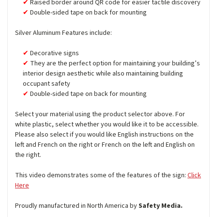
Raised border around QR code for easier tactile discovery
Double-sided tape on back for mounting
Silver Aluminum Features include:
Decorative signs
They are the perfect option for maintaining your building’s
interior design aesthetic while also maintaining building
occupant safety
Double-sided tape on back for mounting
Select your material using the product selector above. For
white plastic, select whether you would like it to be accessible.
Please also select if you would like English instructions on the
left and French on the right or French on the left and English on
the right.
This video demonstrates some of the features of the sign:
Click
Here
Proudly manufactured in North America by
Safety Media.