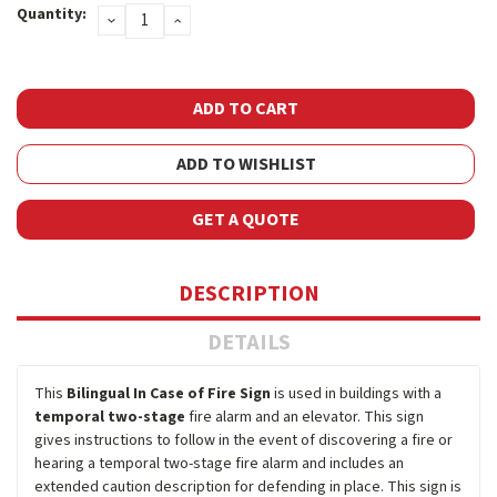
Quantity:
DECREASE
INCREASE
Stock:
QUANTITY:
QUANTITY:
ADD TO WISHLIST
GET A QUOTE
DESCRIPTION
DETAILS
This
Bilingual In Case of Fire Sign
is used in buildings with a
temporal two-stage
fire alarm and an elevator. This sign
gives instructions to follow in the event of discovering a fire or
hearing a temporal two-stage fire alarm and includes an
extended caution description for defending in place. This sign is