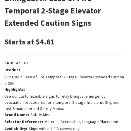
Temporal 2-Stage Elevator
Extended Caution Signs
Starts at $4.61
SKU:
SI2TBEE
Product:
Bilingual In Case of Fire Temporal 2-Stage Elevator Extended Caution
Signs
Highlights:
Use our customizeable signs to relay bilingual emergency
evacuation procedures for a temporal 2-stage fire alarm. Shipped
fast & made here at Safety Media.
Brand Name:
Safety Media
Selector Reference:
Material, Accessible, Language Placement
Availability:
Ships within 1-3 Business days