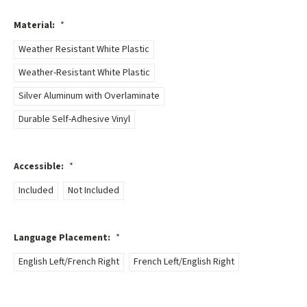
Material:
*
Weather Resistant White Plastic
Weather-Resistant White Plastic
Silver Aluminum with Overlaminate
Durable Self-Adhesive Vinyl
Accessible:
*
Included
Not Included
Language Placement:
*
English Left/French Right
French Left/English Right
Current