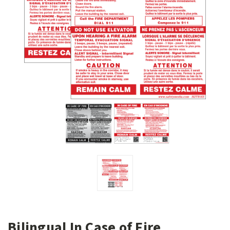
Bilingual In Case of Fire