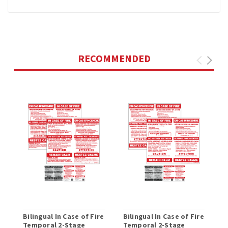
RECOMMENDED
Bilingual In Case of Fire
Bilingual In Case of Fire
Temporal 2-Stage
Temporal 2-Stage