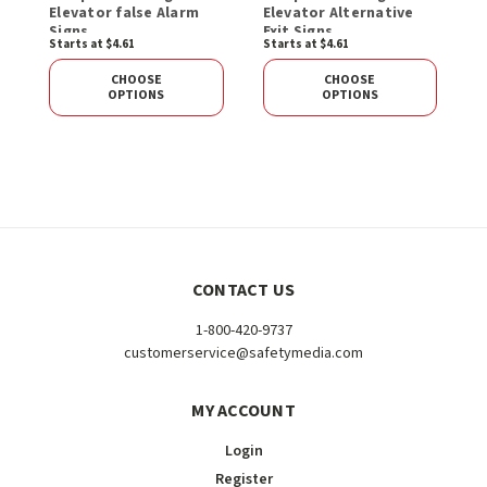
Elevator false Alarm
Elevator Alternative
Signs
Exit Signs
Starts at $4.61
Starts at $4.61
CHOOSE
CHOOSE
OPTIONS
OPTIONS
CONTACT US
1-800-420-9737
customerservice@safetymedia.com
MY ACCOUNT
Login
Register