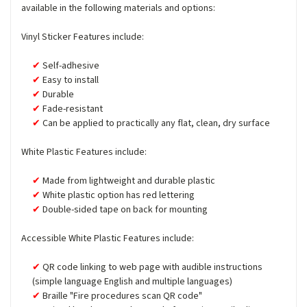
available in the following materials and options:
Vinyl Sticker Features include:
Self-adhesive
Easy to install
Durable
Fade-resistant
Can be applied to practically any flat, clean, dry surface
White Plastic Features include:
Made from lightweight and durable plastic
White plastic option has red lettering
Double-sided tape on back for mounting
Accessible White Plastic Features include:
QR code linking to web page with audible instructions
(simple language English and multiple languages)
Braille "Fire procedures scan QR code"