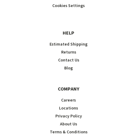
Cookies Settings
HELP
Estimated Shipping
Returns
Contact Us
Blog
COMPANY
Careers
Locations
Privacy Policy
About Us
Terms & Conditions