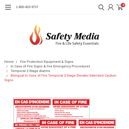
0
1-800-420-9737
Home
Fire Protection Equipment & Signs
In Case of Fire Signs & Fire Emergency Procedures
Temporal 2 Stage Alarms
Bilingual In Case of Fire Temporal 2-Stage Elevator Extended Caution
Signs