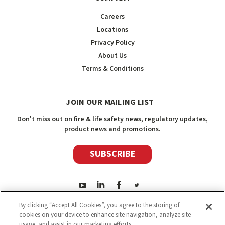
Careers
Locations
Privacy Policy
About Us
Terms & Conditions
JOIN OUR MAILING LIST
Don't miss out on fire & life safety news, regulatory updates,
product news and promotions.
SUBSCRIBE
By clicking “Accept All Cookies”, you agree to the storing of
cookies on your device to enhance site navigation, analyze site
usage, and assist in our marketing efforts.