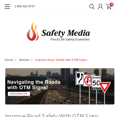
0
1-800-420-9737
Home
Articles
Improve Road Safety with OTM Signs
Improve Road Safety With OTM Signs