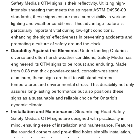
Safety Media’s OTM signs is their reflectivity. Utilizing high-
intensity sheeting that meets the stringent ASTM D4956-09
standards, these signs ensure maximum visibility in various
lighting and weather conditions. This advantage feature is
particularly important vital during low-light conditions,
enhancing the signs’ effectiveness in preventing accidents and
promoting a culture of safety around the clock.
Durability Against the Elements:
Understanding Ontario’s
diverse and often harsh weather conditions, Safety Media has
engineered its OTM signs to be robust and enduring. Made
from 0.08 mm thick powder-coated, corrosion-resistant
aluminum, these signs are built to withstand extreme
temperatures and environmental stress. This durability not only
assures long-lasting performance but also positions these
signs as a sustainable and reliable choice for Ontario’s
dynamic climate.
Installation and Maintenance:
Streamlining Road Safety:
Safety Media’s OTM signs are designed with practicality in
mind, ensuring ease of installation and maintenance. Features
like rounded corners and pre-drilled holes simplify installation,