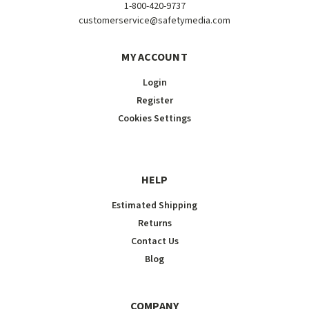
1-800-420-9737
customerservice@safetymedia.com
MY ACCOUNT
Login
Register
Cookies Settings
HELP
Estimated Shipping
Returns
Contact Us
Blog
COMPANY