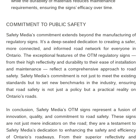
while the durability of materials reduces maintenance
requirements, ensuring the signs’ efficacy over time.
COMMITMENT TO PUBLIC SAFETY
Safety Media’s commitment extends beyond the manufacturing of
regulatory signs. It’s a deep-seated dedication to creating a safer,
more connected, and informed road network for everyone in
Ontario. The exceptional features of the OTM regulatory signs —
from their high reflectivity and durability to their ease of installation
and maintenance — reflect a comprehensive approach to road
safety. Safety Media’s commitment is not just to meet the existing
standards but to set new benchmarks in the industry, ensuring
that road safety is not just a policy but a practical reality on
Ontario’s roads.
In conclusion, Safety Media’s OTM signs represent a fusion of
innovation, quality, and commitment to road safety. These signs
are not just mere indicators on the road; they are a testament to
Safety Media’s dedication to enhancing the safety and efficiency
of Ontario’s roadways. From their superior reflectivity and