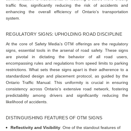
traffic flow, significantly reducing the risk of accidents and
enhancing the overall efficiency of Ontario’s transportation
system.
REGULATORY SIGNS: UPHOLDING ROAD DISCIPLINE
At the core of Safety Media’s OTM offerings are the regulatory
signs, essential tools in the arsenal of road safety. These signs
are pivotal in dictating the behavior of all road users,
encompassing rules and regulations from speed limits to parking
restrictions. What sets these signs apart is their adherence to a
standardized design and placement protocol, as guided by the
Ontario Traffic Manual. This uniformity is crucial in ensuring
consistency across Ontario’s extensive road network, fostering
predictability among drivers and significantly reducing the
likelihood of accidents.
DISTINGUISHING FEATURES OF OTM SIGNS
Reflectivity and Visibility
: One of the standout features of