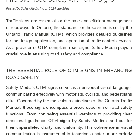
Posted by Safety Media Inc on 2024 Jun 10th
Traffic signs are essential for the safe and efficient management
of roadways. In Ontario, the standard for these signs is set by the
Ontario Traffic Manual (OTM), which provides detailed guidelines
for the design, application, and operation of traffic control devices.
As a provider of OTM-compliant road signs, Safety Media plays a
crucial role in ensuring road safety and compliance.
THE ESSENTIAL ROLE OF OTM SIGNS IN ENHANCING
ROAD SAFETY
Safety Media’s OTM signs serve as a universal visual language,
communicating effectively with motorists, cyclists, and pedestrians
alike. Governed by the meticulous guidelines of the Ontario Traffic
Manual, these signs encompass a broad spectrum of road safety
functions. From conveying essential warnings to providing clear
directional guidance, OTM signs by Safety Media stand out for
their unparalleled clarity and uniformity. This coherence in visual
communication is instrumental in fostering a safer, more orderly