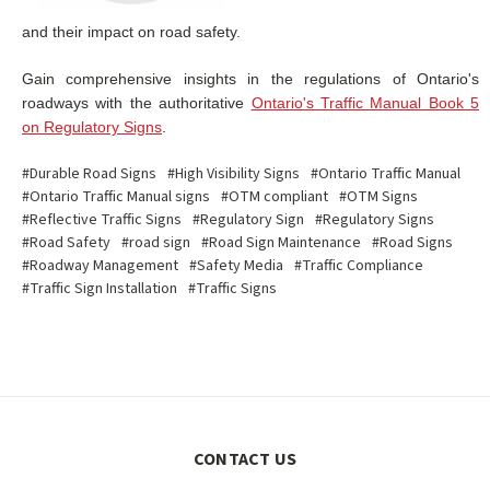
and their impact on road safety.
Gain comprehensive insights in the regulations of Ontario's
roadways with the authoritative
Ontario's Traffic Manual Book 5
on Regulatory Signs
.
#Durable Road Signs
#High Visibility Signs
#Ontario Traffic Manual
#Ontario Traffic Manual signs
#OTM compliant
#OTM Signs
#Reflective Traffic Signs
#Regulatory Sign
#Regulatory Signs
#Road Safety
#road sign
#Road Sign Maintenance
#Road Signs
#Roadway Management
#Safety Media
#Traffic Compliance
#Traffic Sign Installation
#Traffic Signs
CONTACT US