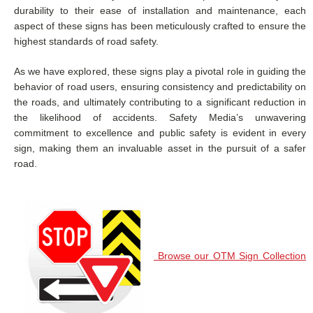
durability to their ease of installation and maintenance, each
aspect of these signs has been meticulously crafted to ensure the
highest standards of road safety.
As we have explored, these signs play a pivotal role in guiding the
behavior of road users, ensuring consistency and predictability on
the roads, and ultimately contributing to a significant reduction in
the likelihood of accidents. Safety Media’s unwavering
commitment to excellence and public safety is evident in every
sign, making them an invaluable asset in the pursuit of a safer
road.
Browse our OTM Sign Collection