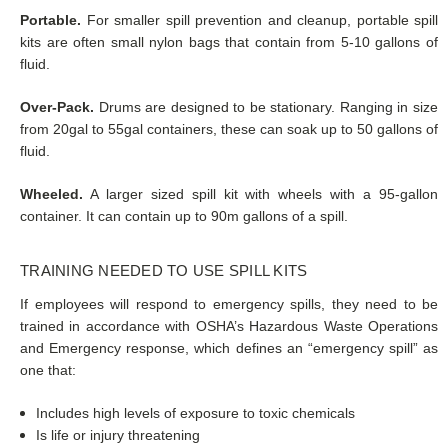
Portable.
For smaller spill prevention and cleanup, portable spill
kits are often small nylon bags that contain from 5-10 gallons of
fluid.
Over-Pack.
Drums are designed to be stationary. Ranging in size
from 20gal to 55gal containers, these can soak up to 50 gallons of
fluid.
Wheeled.
A larger sized spill kit with wheels with a 95-gallon
container. It can contain up to 90m gallons of a spill.
TRAINING NEEDED TO USE SPILL KITS
If employees will respond to emergency spills, they need to be
trained in accordance with OSHA’s Hazardous Waste Operations
and Emergency response, which defines an “emergency spill” as
one that:
Includes high levels of exposure to toxic chemicals
Is life or injury threatening