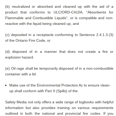
(b) neutralized or absorbed and cleaned up with the aid of a
product that conforms to ULC/ORD-C410A, “Absorbents for
Flammable and Combustible Liquids”, or is compatible and non-
reactive with the liquid being cleaned up, and
(c) deposited in a receptacle conforming to Sentence 2.4.1.3.(3)
of the Ontario Fire Code, or
(d) disposed of in a manner that does not create a fire or
explosion hazard.
(e) Oil rage shall be temporarily disposed of in a non-combustible
container with a lid.
Make use of the Environmental Protection Ac to ensure clean-
up shall conform with Part X (Spills) of the
Safety Media not only offers a wide range of logbooks with helpful
information but also provides training on various requirements
outlined in both the national and provincial fire codes. If you