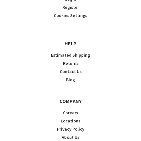
Register
Cookies Settings
HELP
Estimated Shipping
Returns
Contact Us
Blog
COMPANY
Careers
Locations
Privacy Policy
About Us