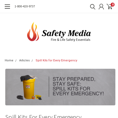
0
1-800-420-9737
Home
Articles
Spill Kits for Every Emergency
Spill Kits For Every Emergency