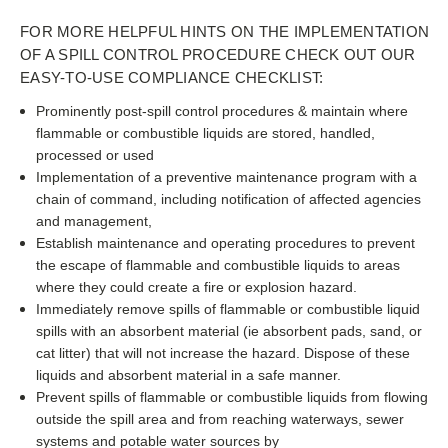
FOR MORE HELPFUL HINTS ON THE IMPLEMENTATION
OF A SPILL CONTROL PROCEDURE CHECK OUT OUR
EASY-TO-USE COMPLIANCE CHECKLIST:
Prominently post-spill control procedures & maintain where
flammable or combustible liquids are stored, handled,
processed or used
Implementation of a preventive maintenance program with a
chain of command, including notification of affected agencies
and management,
Establish maintenance and operating procedures to prevent
the escape of flammable and combustible liquids to areas
where they could create a fire or explosion hazard.
Immediately remove spills of flammable or combustible liquid
spills with an absorbent material (ie absorbent pads, sand, or
cat litter) that will not increase the hazard. Dispose of these
liquids and absorbent material in a safe manner.
Prevent spills of flammable or combustible liquids from flowing
outside the spill area and from reaching waterways, sewer
systems and potable water sources by