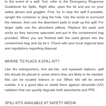
In the event of a spill, first, refer to the Emergency Response
Guidebook for Spills. Right after, open the kit and put on your
safety gloves and goggles. First, try to stop the spill if possible,
upright the container or plug the hole. Use the socks to surround
the release, then use the absorbent pads to soak up the spill. For
larger spills use the absorbent pillows. Replace the pads and
socks as they become saturated and put in the containment bag
provided. When you are finished with the used gloves into the
containment bag and zip tie it. Check with your local regional laws
and regulations regarding disposal.
WHERE TO PLACE A SPILL KIT?
Like fire extinguishers, first aid kits, and eyewash stations, spill
kits should be placed in areas where they are likely to be needed.
Kits can be located indoors or out. When kits will be stored
outside, it is a good idea to shield them against ultraviolet (UV)
radiation that can quickly degrade both absorbents and PPE.
SPILL KITS AVAILABLE AT SAFETY MEDIA