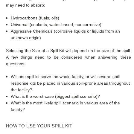
may need to absorb:
Hydrocarbons (fuels, oils)
Universal (coolants, water-based, noncorrosive)
Aggressive Chemicals (corrosive liquids or liquids from an
unknown origin)
Selecting the Size of a Spill Kit will depend on the size of the spill.
A few things need to be considered when answering these
questions:
Will one spill kit serve the whole facility, or will several spill
response kits be placed in various spill-prone areas throughout
the facility?
What is the worst-case (biggest spill scenario)?
What is the most likely spill scenario in various area of the
facility?
HOW TO USE YOUR SPILL KIT