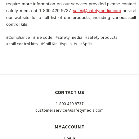
require more information on our services provided please contact
safety media at 1-800-420-9737
sales@safetymedia.com
or visit
our website for a full list of our products, including various spill
control kits.
#Compliance
#fire code
#safety media
#safety products
#spill control kits
#Spill Kit
#spill kits
#Spills
CONTACT US
1-800-420-9737
customerservice@safetymedia.com
MY ACCOUNT
Login