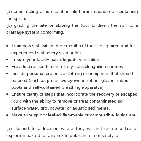
(a) constructing a non-combustible barrier capable of containing
the spill, or
(b) grading the site or sloping the floor to divert the spill to a
drainage system conforming,
Train new staff within three months of their being hired and for
experienced staff every six months
Ensure your facility has adequate ventilation
Provide direction to control any possible ignition sources
Include personal protective clothing or equipment that should
be used (such as protective eyewear, rubber gloves, rubber
boots and self-contained breathing apparatus),
Ensure clarity of steps that incorporate the recovery of escaped
liquid with the ability to remove or treat contaminated soil,
surface water, groundwater or aquatic sediments.
Make sure spilt or leaked flammable or combustible liquids are
(a) flushed to a location where they will not create a fire or
explosion hazard, or any risk to public health or safety, or