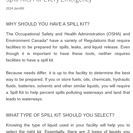
2024 Jun 6th
WHY SHOULD YOU HAVE A SPILL KIT?
The Occupational Safety and Health Administration (OSHA) and
Environment Canada* have a variety of Regulations that require
facilities to be prepared for spills, leaks, and liquid release. Even
though it is important to have these tools, neither requires
facilities to have a spill kit.
Because needs differ, it is up to the facility to determine the best
way to be prepared. If you or store fuels, oils, chemicals, hydraulic
fluids, batteries, solvents and other similar liquids, you will require
a Spill Kit to help percent spills polluting waterways and land that
leads to waterways.
WHAT TYPE OF SPILL KIT SHOULD YOU SELECT?
Knowing the type of liquid used in your facility will help you to
select the right kit. Essentially, there are 3 types of liquids you