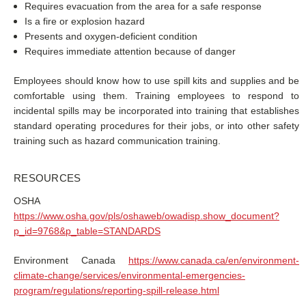
Requires evacuation from the area for a safe response
Is a fire or explosion hazard
Presents and oxygen-deficient condition
Requires immediate attention because of danger
Employees should know how to use spill kits and supplies and be
comfortable using them. Training employees to respond to
incidental spills may be incorporated into training that establishes
standard operating procedures for their jobs, or into other safety
training such as hazard communication training.
RESOURCES
OSHA
https://www.osha.gov/pls/oshaweb/owadisp.show_document?
p_id=9768&p_table=STANDARDS
Environment Canada
https://www.canada.ca/en/environment-
climate-change/services/environmental-emergencies-
program/regulations/reporting-spill-release.html