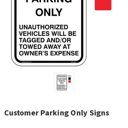
Customer Parking Only Signs