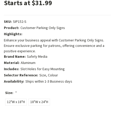
Starts at $31.99
SKU:
SIP152-S
Product:
Customer Parking Only Signs
Highlights:
Enhance your business appeal with Customer Parking Only Signs.
Ensure exclusive parking for patrons, offering convenience and a
positive experience.
Brand Name:
Safety Media
Material:
Aluminum
Includes:
Slot Holes for Easy Mounting
Selector Reference:
Size, Colour
Availability:
Ships within 1-3 Business days
Size:
*
12"W x 18"H
18"W x 24"H