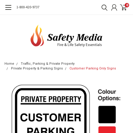
0
1-800-420-9737
Home
Traffic, Parking & Private Property
Private Property & Parking Signs
Customer Parking Only Signs