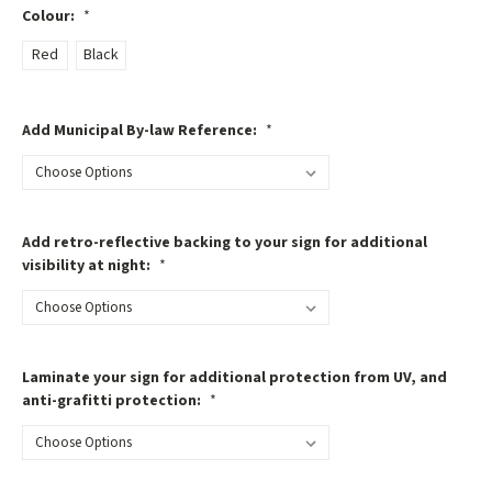
Colour:
*
Red
Black
Add Municipal By-law Reference:
*
Add retro-reflective backing to your sign for additional
visibility at night:
*
Laminate your sign for additional protection from UV, and
anti-grafitti protection:
*