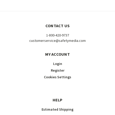
CONTACT US
1-800-420-9737
customerservice@safetymedia.com
MY ACCOUNT
Login
Register
Cookies Settings
HELP
Estimated Shipping