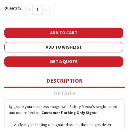
Current
Quantity:
DECREASE
INCREASE
Stock:
QUANTITY:
QUANTITY:
ADD TO WISHLIST
GET A QUOTE
DESCRIPTION
DETAILS
Upgrade your business image with Safety Media's single-sided
and non-reflective
Customer Parking Only Signs
:
Clearly indicating designated areas, these signs deter