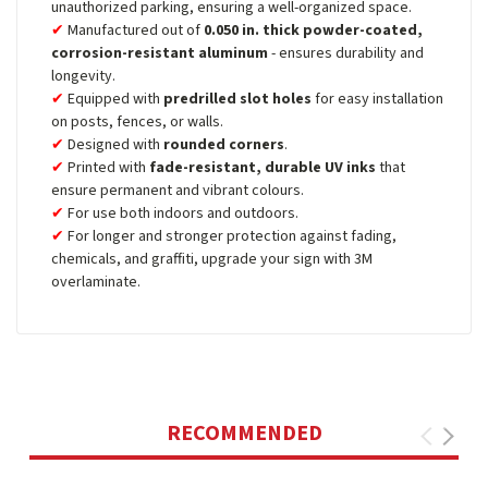
unauthorized parking, ensuring a well-organized space.
Manufactured out of
0.050 in. thick powder-coated,
corrosion-resistant aluminum
- ensures durability and
longevity.
Equipped with
predrilled slot holes
for easy installation
on posts, fences, or walls.
Designed with
rounded corners
.
Printed with
fade-resistant, durable UV inks
that
ensure permanent and vibrant colours.
For use both indoors and outdoors.
For longer and stronger protection against fading,
chemicals, and graffiti, upgrade your sign with 3M
overlaminate.
RECOMMENDED