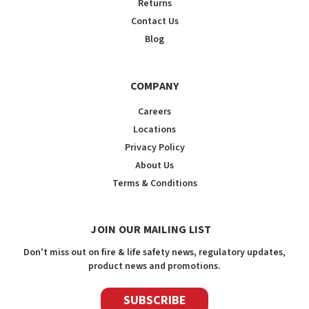
Returns
Contact Us
Blog
COMPANY
Careers
Locations
Privacy Policy
About Us
Terms & Conditions
JOIN OUR MAILING LIST
Don't miss out on fire & life safety news, regulatory updates,
product news and promotions.
SUBSCRIBE