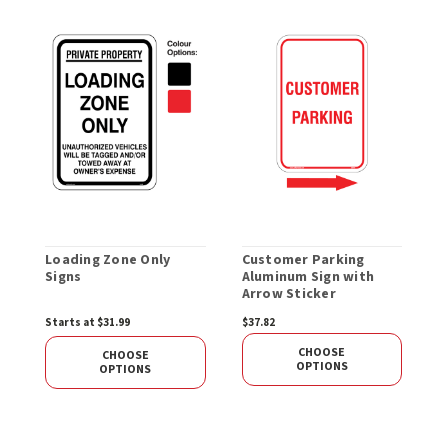
Loading Zone Only
Customer Parking
C
Signs
Aluminum Sign with
S
Arrow Sticker
Starts at $31.99
$37.82
$
CHOOSE
CHOOSE
OPTIONS
OPTIONS