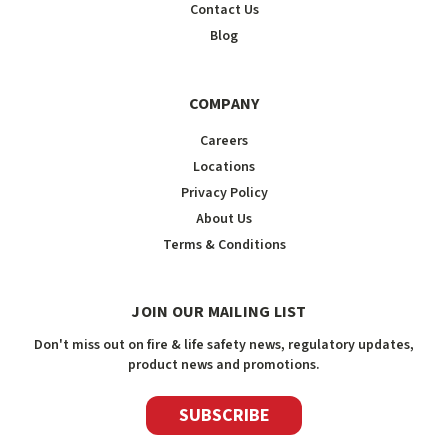
Contact Us
Blog
COMPANY
Careers
Locations
Privacy Policy
About Us
Terms & Conditions
JOIN OUR MAILING LIST
Don't miss out on fire & life safety news, regulatory updates,
product news and promotions.
SUBSCRIBE