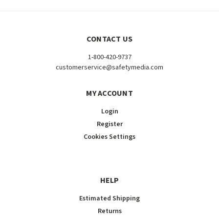
CONTACT US
1-800-420-9737
customerservice@safetymedia.com
MY ACCOUNT
Login
Register
Cookies Settings
HELP
Estimated Shipping
Returns