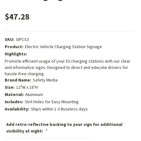
$47.28
SKU:
SIPCS3
Product:
Electric Vehicle Charging Station Signage
Highlights:
Promote efficient usage of your EV charging stations with our clear
and informative signs. Designed to direct and educate drivers for
hassle-free charging.
Brand Name:
Safety Media
Size:
12"W x 18"H
Material:
Aluminum
Includes:
Slot Holes for Easy Mounting
Availability:
Ships within 1-3 Business days
Add retro-reflective backing to your sign for additional
visibility at night:
*