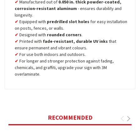
Manufactured out of
0.050 in. thick powder-coated,
corrosion-resistant aluminum
- ensures durability and
longevity.
Equipped with
predrilled slot holes
for easy installation
on posts, fences, or walls.
Designed with
rounded corners
.
Printed with
fade-resistant, durable UV inks
that
ensure permanent and vibrant colours.
For use both indoors and outdoors.
For longer and stronger protection against fading,
chemicals, and graffiti, upgrade your sign with 3M
overlaminate.
RECOMMENDED