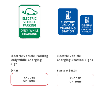
Electric Vehicle Parking
Electric Vehicle
E
Only While Charging
Charging Station Signs
C
Sign
h
$47.28
Starts at $47.28
$
CHOOSE
CHOOSE
OPTIONS
OPTIONS