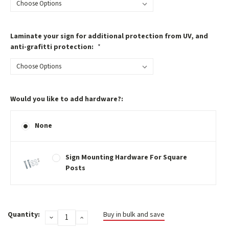
Laminate your sign for additional protection from UV, and
anti-grafitti protection:
*
Would you like to add hardware?:
None
Sign Mounting Hardware For Square
Posts
Current
Quantity:
Buy in bulk and save
DECREASE
INCREASE
Stock:
QUANTITY:
QUANTITY: