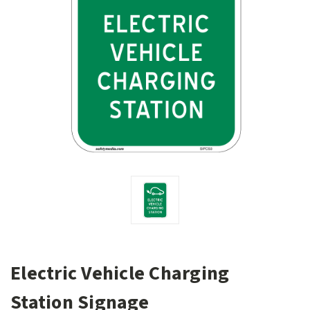
Electric Vehicle Charging
Station Signage