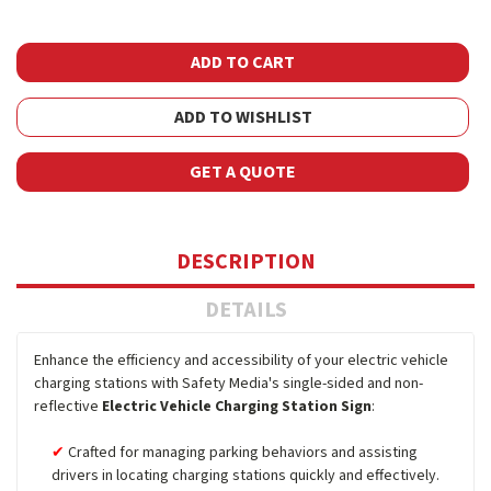
ADD TO WISHLIST
GET A QUOTE
DESCRIPTION
DETAILS
Enhance the efficiency and accessibility of your electric vehicle
charging stations with Safety Media's single-sided and non-
reflective
Electric Vehicle Charging Station Sign
:
Crafted for managing parking behaviors and assisting
drivers in locating charging stations quickly and effectively.