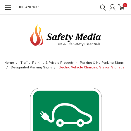
0
1-800-420-9737
Home
Traffic, Parking & Private Property
Parking & No Parking Signs
Designated Parking Signs
Electric Vehicle Charging Station Signage