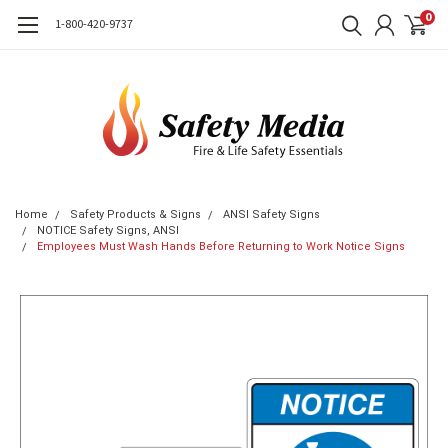
0
1-800-420-9737
Home
Safety Products & Signs
ANSI Safety Signs
NOTICE Safety Signs, ANSI
Employees Must Wash Hands Before Returning to Work Notice Signs