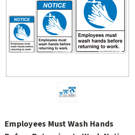
Employees Must Wash Hands