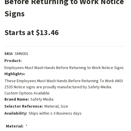
Before Returning to Work Notice
Signs
Starts at $13.46
SKU:
SMN001
Product:
Employees Must Wash Hands Before Returning to Work Notice Signs
Highlights:
These Employees Must Wash Hands Before Returning To Work ANSI
Z535 Notice signs are proudly manufactured by Safety Media.
Custom Options Available.
Brand Name:
Safety Media
Selector Reference:
Material, Size
Availability:
Ships within 1-3 Business days
Material:
*