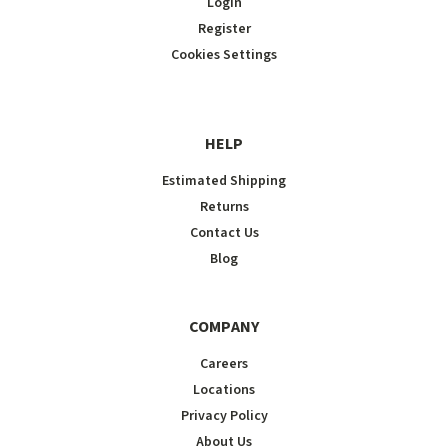
Login
Register
Cookies Settings
HELP
Estimated Shipping
Returns
Contact Us
Blog
COMPANY
Careers
Locations
Privacy Policy
About Us