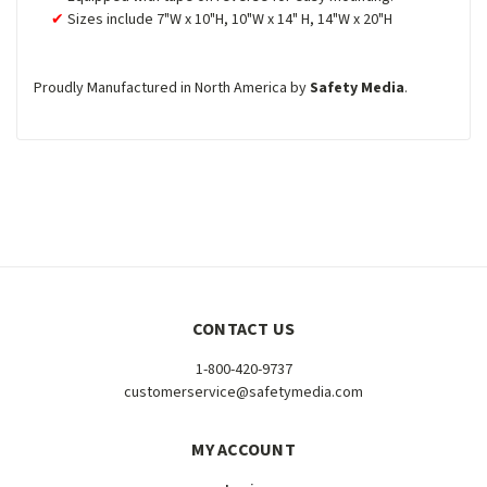
Sizes include 7"W x 10"H, 10"W x 14" H, 14"W x 20"H
Proudly Manufactured in North America by
Safety Media
.
CONTACT US
1-800-420-9737
customerservice@safetymedia.com
MY ACCOUNT