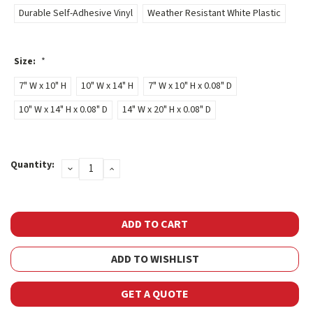
Durable Self-Adhesive Vinyl
Weather Resistant White Plastic
Size:
*
7" W x 10" H
10" W x 14" H
7" W x 10" H x 0.08" D
10" W x 14" H x 0.08" D
14" W x 20" H x 0.08" D
Current
Quantity:
DECREASE
INCREASE
Stock:
QUANTITY:
QUANTITY:
ADD TO WISHLIST
GET A QUOTE