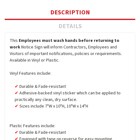
DESCRIPTION
DETAILS
This
Employees must wash hands before returning to
work
Notice Sign will inform Contractors, Employees and
Visitors of important notifications, policies or requirements.
Available in Vinyl or Plastic.
Vinyl Features include:
Durable & Fade-resistant
Adhesive-backed vinyl sticker which can be applied to
practically any clean, dry surface.
Sizes include 7"W x 10"H, 10"W x 14"H
Plastic Features include:
Durable & Fade-resistant
Equipped with tape on reverse for easy mounting.