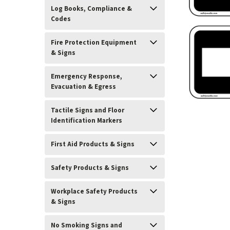
Log Books, Compliance &
Codes
Fire Protection Equipment
& Signs
Emergency Response,
Evacuation & Egress
Tactile Signs and Floor
Identification Markers
First Aid Products & Signs
ement
Safety Products & Signs
Workplace Safety Products
& Signs
No Smoking Signs and