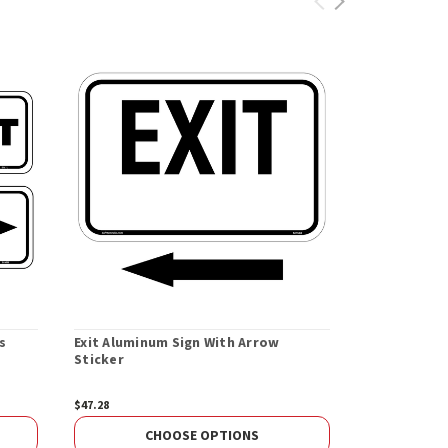
s
Exit Aluminum Sign With Arrow
Sticker
$47.28
CHOOSE OPTIONS