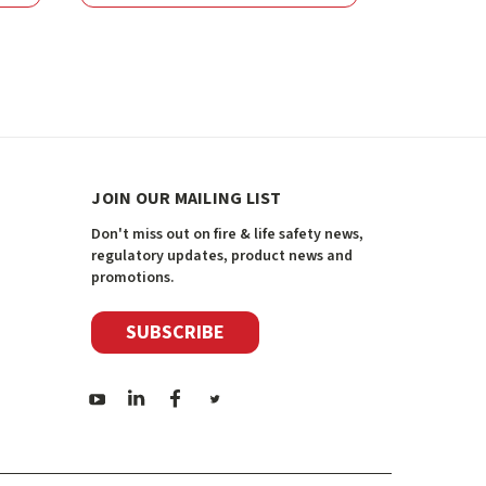
JOIN OUR MAILING LIST
Don't miss out on fire & life safety news,
regulatory updates, product news and
promotions.
SUBSCRIBE