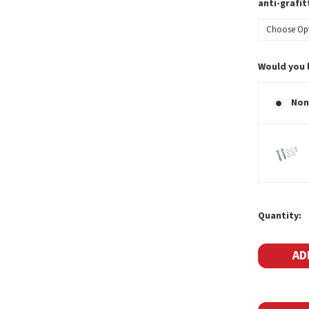
anti-grafit
Would you 
Non
Current
Quantity:
Stock: