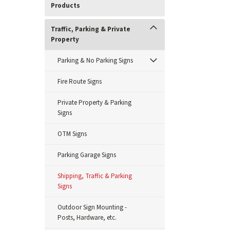
Products
Traffic, Parking & Private
Property
Parking & No Parking Signs
Fire Route Signs
Private Property & Parking
Signs
OTM Signs
Parking Garage Signs
Shipping, Traffic & Parking
Signs
Outdoor Sign Mounting -
Posts, Hardware, etc.