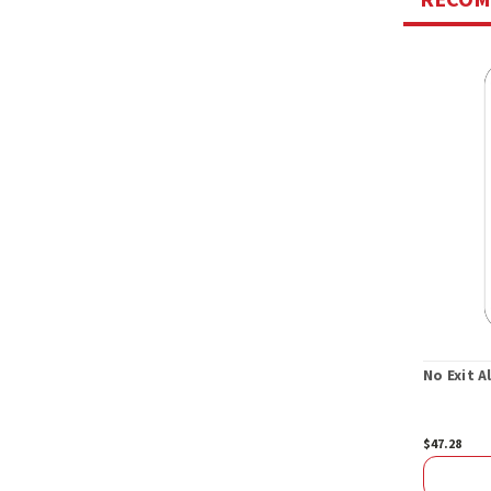
No Exit 
$47.28