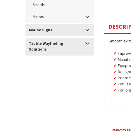
Stencils
Mirrors
DESCRI
Marine Signs
Smooth exits
Tactile Wayfinding
Solutions
Improve
Manufa
Equipp
Design
Printed
For use
For lon
RECO