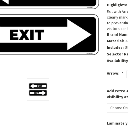
Highlights:
Exit with Ar
clearly mark
to preventin
visitors can
Brand Nam
Material:
A
Includes:
S
Selector R
Availability
Arrow:
*
Add retro-r
visibility a
Laminate y