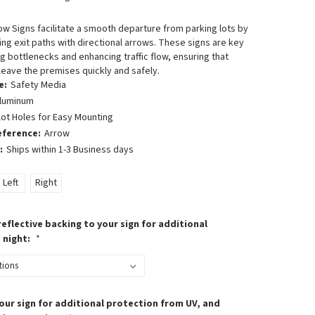
row Signs facilitate a smooth departure from parking lots by
ing exit paths with directional arrows. These signs are key
g bottlenecks and enhancing traffic flow, ensuring that
 leave the premises quickly and safely.
e:
Safety Media
luminum
lot Holes for Easy Mounting
eference:
Arrow
:
Ships within 1-3 Business days
Left
Right
eflective backing to your sign for additional
t night:
*
our sign for additional protection from UV, and