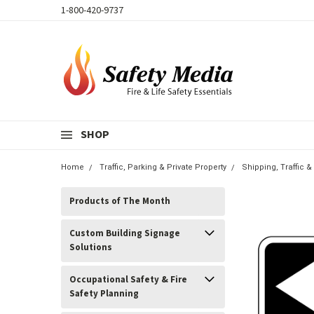
1-800-420-9737
SHOP
Home
Traffic, Parking & Private Property
Shipping, Traffic 
Products of The Month
Custom Building Signage
Solutions
Occupational Safety & Fire
Safety Planning