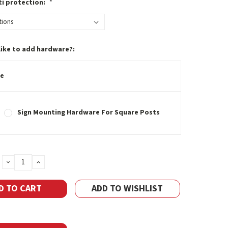
ti protection:
*
like to add hardware?:
e
Sign Mounting Hardware For Square Posts
DECREASE
INCREASE
QUANTITY:
QUANTITY:
ADD TO WISHLIST