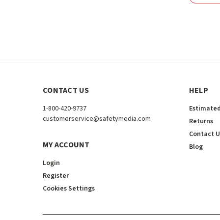
CONTACT US
HELP
1-800-420-9737
Estimated
customerservice@safetymedia.com
Returns
Contact U
MY ACCOUNT
Blog
Login
Register
Cookies Settings