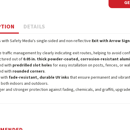
GE
PTION
DETAILS
 with Safety Media's single-sided and non-reflective
Exit with Arrow Sign
 traffic management by clearly indicating exit routes, helping to avoid con
ctured out of
0.05 in. thick powder-coated, corrosion-resistant alu
ed with
predrilled slot holes
for easy installation on posts, fences, or wal
ed with
rounded corners
.
 with
fade-resistant, durable UV inks
that ensure permanent and vibrant
 both indoors and outdoors.
ger and stronger protection against fading, chemicals, and graffiti, upgrad
MMENDED