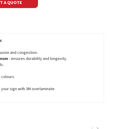
T A QUOTE
s
:
fusion and congestion.
minum
- ensures durability and longevity.
ls.
 colours.
e your sign with 3M overlaminate.