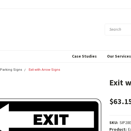
Case Studies
Our Service
& Parking Signs
Exit with Arrow Signs
Exit 
$63.1
SKU:
SIP28
Product:
E