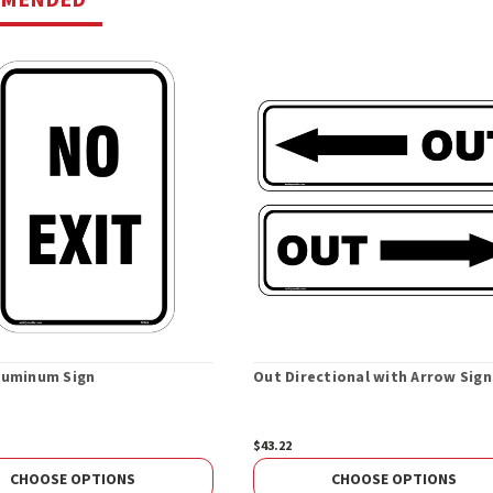
Aluminum Sign
Out Directional with Arrow Sign
$43.22
CHOOSE OPTIONS
CHOOSE OPTIONS