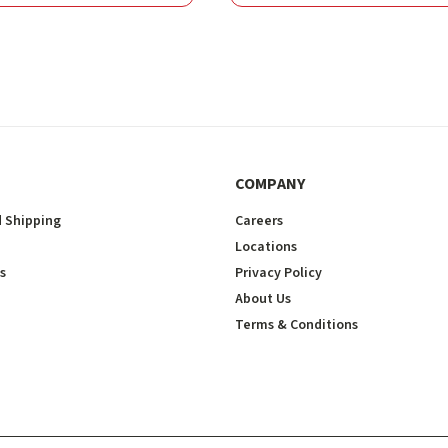
COMPANY
 Shipping
Careers
Locations
s
Privacy Policy
About Us
Terms & Conditions