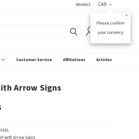
CAD
Wishlist
×
Please confirm
0
your currency
s
Customer Service
Affiliations
Articles
with Arrow Signs
5
EXSEL
xit with Arrow Signs