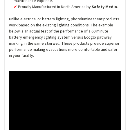
maintenance expense.
Proudly Manufactured in North America by
Safety Media
.
Unlike electrical or battery lighting, photoluminescent products
work based on the existing lighting conditions. The example
below is an actual test of the performance of a 60 minute
battery emergency lighting system versus Ecoglo pathway
marking in the same stairwell. These products provide superior
performance making evacuations more comfortable and safer
in your facility.