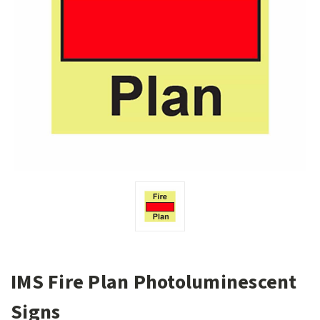
IMS Fire Plan Photoluminescent
Signs