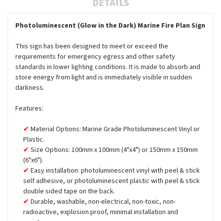
DETAILS
Photoluminescent (Glow in the Dark) Marine Fire Plan Sign
This sign has been designed to meet or exceed the
requirements for emergency egress and other safety
standards in lower lighting conditions. It is made to absorb and
store energy from light and is immediately visible in sudden
darkness.
Features:
Material Options: Marine Grade Photoluminescent Vinyl or
Plastic.
Size Options: 100mm x 100mm (4"x4") or 150mm x 150mm
(6"x6").
Easy installation: photoluminescent vinyl with peel & stick
self adhesive, or photoluminescent plastic with peel & stick
double sided tape on the back.
Durable, washable, non-electrical, non-toxic, non-
radioactive, explosion proof, minimal installation and