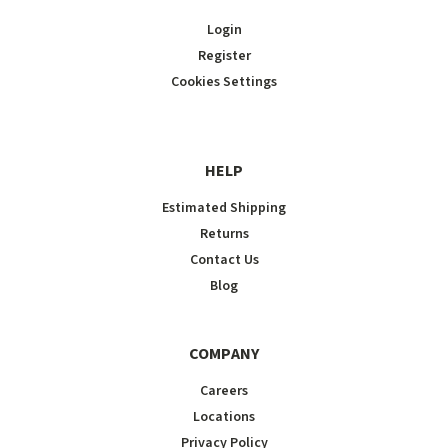
Login
Register
Cookies Settings
HELP
Estimated Shipping
Returns
Contact Us
Blog
COMPANY
Careers
Locations
Privacy Policy