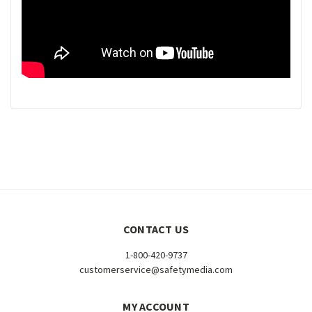
CONTACT US
1-800-420-9737
customerservice@safetymedia.com
MY ACCOUNT