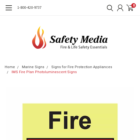
0
1-800-420-9737
Home
Marine Signs
Signs for Fire Protection Appliances
IMS Fire Plan Photoluminescent Signs