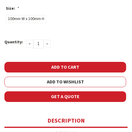
Size:
*
100mm W x 100mm H
Current
Quantity:
DECREASE
INCREASE
Stock:
QUANTITY:
QUANTITY:
ADD TO WISHLIST
GET A QUOTE
DESCRIPTION