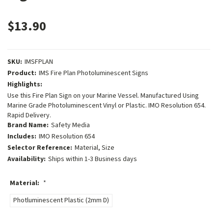
$13.90
SKU:
IMSFPLAN
Product:
IMS Fire Plan Photoluminescent Signs
Highlights:
Use this Fire Plan Sign on your Marine Vessel. Manufactured Using
Marine Grade Photoluminescent Vinyl or Plastic. IMO Resolution 654.
Rapid Delivery.
Brand Name:
Safety Media
Includes:
IMO Resolution 654
Selector Reference:
Material, Size
Availability:
Ships within 1-3 Business days
Material:
*
Photluminescent Plastic (2mm D)