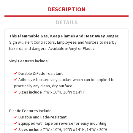
DESCRIPTION
DETAILS
This
Flammable Gas, Keep Flames And Heat Away
Danger
Sign will alert Contractors, Employees and Visitors to nearby
hazards and dangers. Available in Vinyl or Plastic.
Vinyl Features include:
Durable & Fade-resistant
Adhesive-backed vinyl sticker which can be applied to
practically any clean, dry surface.
Sizes include 7"W x 10"H, 10"W x 14"H
Plastic Features include:
Durable and Fade-resistant
Equipped with tape on reverse for easy mounting.
Sizes include 7"W x 10"H, 10"W x 14" H, 14"W x 20"H