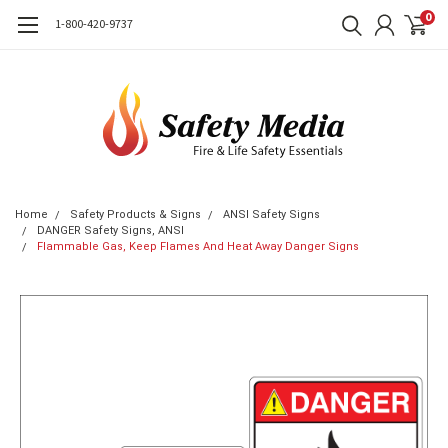
0
1-800-420-9737
Home
Safety Products & Signs
ANSI Safety Signs
DANGER Safety Signs, ANSI
Flammable Gas, Keep Flames And Heat Away Danger Signs