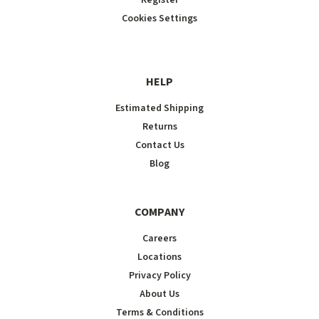
Cookies Settings
HELP
Estimated Shipping
Returns
Contact Us
Blog
COMPANY
Careers
Locations
Privacy Policy
About Us
Terms & Conditions