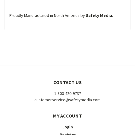
Proudly Manufactured in North America by
Safety Media
.
CONTACT US
1-800-420-9737
customerservice@safetymedia.com
MY ACCOUNT
Login
Register