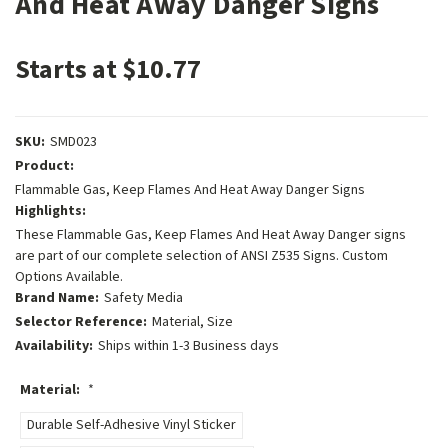
And Heat Away Danger Signs
Starts at $10.77
SKU:
SMD023
Product:
Flammable Gas, Keep Flames And Heat Away Danger Signs
Highlights:
These Flammable Gas, Keep Flames And Heat Away Danger signs
are part of our complete selection of ANSI Z535 Signs. Custom
Options Available.
Brand Name:
Safety Media
Selector Reference:
Material, Size
Availability:
Ships within 1-3 Business days
Material:
*
Durable Self-Adhesive Vinyl Sticker