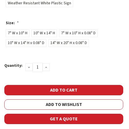
Weather Resistant White Plastic Sign
Size:
*
7" W x 10" H
10" W x 14" H
7" W x 10" H x 0.08" D
10" W x 14" H x 0.08" D
14" W x 20" H x 0.08" D
Current
Quantity:
DECREASE
INCREASE
Stock:
QUANTITY:
QUANTITY:
ADD TO WISHLIST
GET A QUOTE