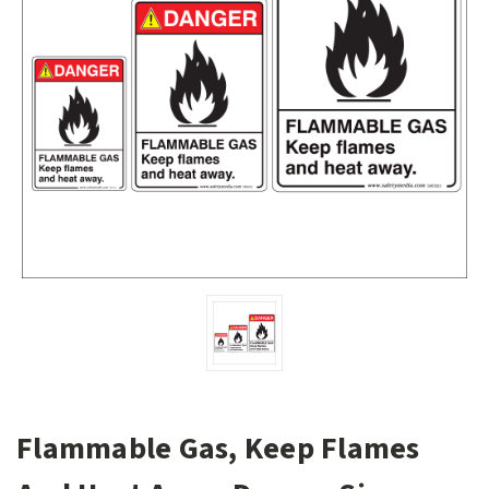
Flammable Gas, Keep Flames