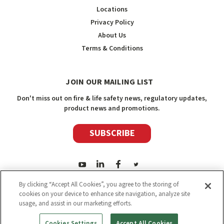
Locations
Privacy Policy
About Us
Terms & Conditions
JOIN OUR MAILING LIST
Don't miss out on fire & life safety news, regulatory updates,
product news and promotions.
SUBSCRIBE
By clicking “Accept All Cookies”, you agree to the storing of
cookies on your device to enhance site navigation, analyze site
usage, and assist in our marketing efforts.
2026
Safety Media Inc.
| Sitemap
|
©
Safety Media Inc.
Cookies Settings
Accept All Cookies