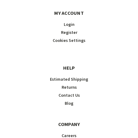
MY ACCOUNT
Login
Register
Cookies Settings
HELP
Estimated Shipping
Returns
Contact Us
Blog
COMPANY
Careers