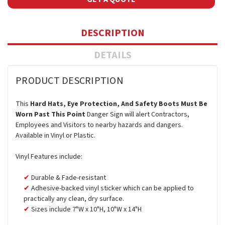
DESCRIPTION
DETAILS
PRODUCT DESCRIPTION
This
Hard Hats, Eye Protection, And Safety Boots Must Be
Worn Past This Point
Danger Sign will alert Contractors,
Employees and Visitors to nearby hazards and dangers.
Available in Vinyl or Plastic.
Vinyl Features include:
Durable & Fade-resistant
Adhesive-backed vinyl sticker which can be applied to
practically any clean, dry surface.
Sizes include 7"W x 10"H, 10"W x 14"H