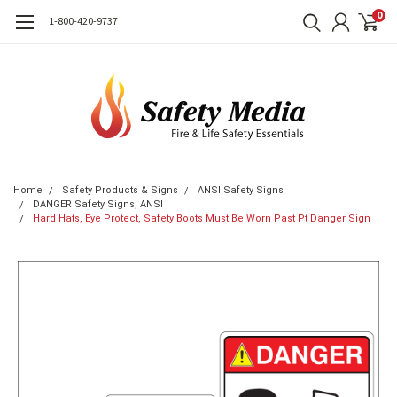
0
1-800-420-9737
Home
Safety Products & Signs
ANSI Safety Signs
DANGER Safety Signs, ANSI
Hard Hats, Eye Protect, Safety Boots Must Be Worn Past Pt Danger Sign