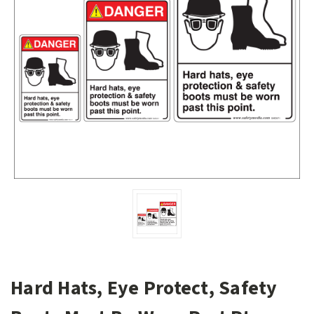
Hard Hats, Eye Protect, Safety