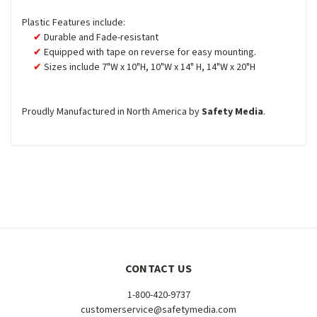
Plastic Features include:
Durable and Fade-resistant
Equipped with tape on reverse for easy mounting.
Sizes include 7"W x 10"H, 10"W x 14" H, 14"W x 20"H
Proudly Manufactured in North America by
Safety Media
.
CONTACT US
1-800-420-9737
customerservice@safetymedia.com