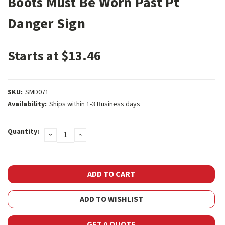
Boots Must Be Worn Past Pt
Danger Sign
Starts at $13.46
SKU:
SMD071
Availability:
Ships within 1-3 Business days
Current
Quantity:
DECREASE
INCREASE
Stock:
QUANTITY:
QUANTITY:
ADD TO WISHLIST
GET A QUOTE