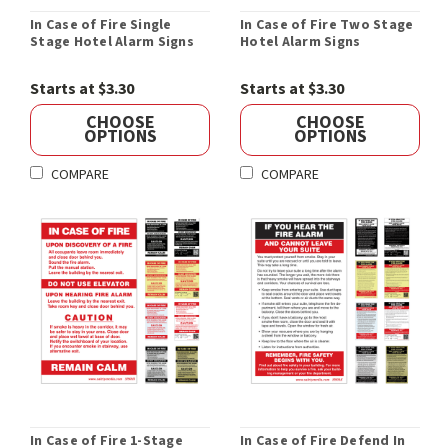
In Case of Fire Single
In Case of Fire Two Stage
Stage Hotel Alarm Signs
Hotel Alarm Signs
Starts at $3.30
Starts at $3.30
CHOOSE
CHOOSE
OPTIONS
OPTIONS
COMPARE
COMPARE
In Case of Fire 1-Stage
In Case of Fire Defend In