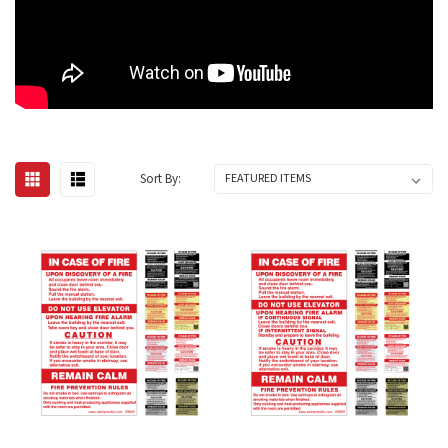
Sort By: