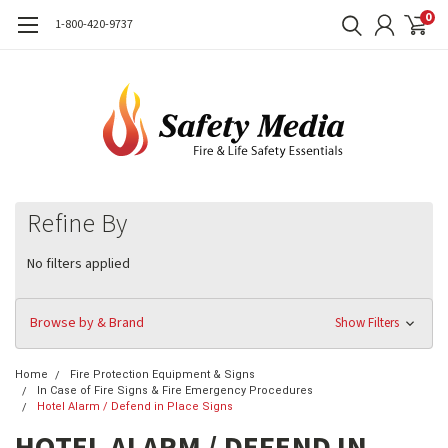
0
1-800-420-9737
Refine By
No filters applied
Browse by & Brand
Show Filters
Home
Fire Protection Equipment & Signs
In Case of Fire Signs & Fire Emergency Procedures
Hotel Alarm / Defend in Place Signs
HOTEL ALARM / DEFEND IN