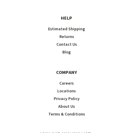
HELP
Estimated Shipping
Returns
Contact Us
Blog
COMPANY
Careers
Locations
Privacy Policy
About Us
Terms & Conditions