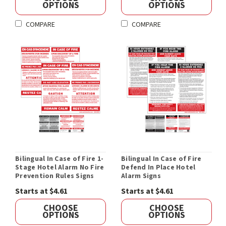
OPTIONS
OPTIONS
COMPARE
COMPARE
Bilingual In Case of Fire 1-
Bilingual In Case of Fire
Stage Hotel Alarm No Fire
Defend In Place Hotel
Prevention Rules Signs
Alarm Signs
Starts at $4.61
Starts at $4.61
CHOOSE
CHOOSE
OPTIONS
OPTIONS