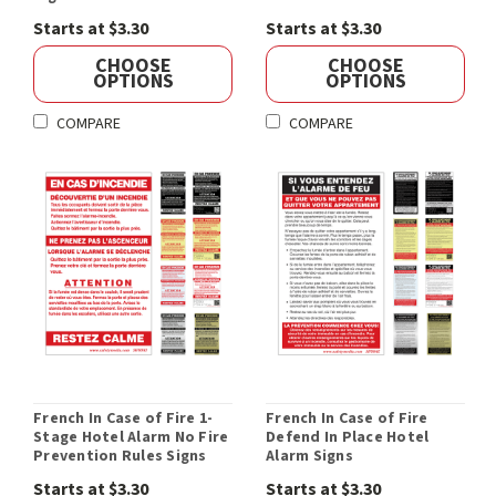
Starts at $3.30
Starts at $3.30
CHOOSE
CHOOSE
OPTIONS
OPTIONS
COMPARE
COMPARE
French In Case of Fire 1-
French In Case of Fire
Stage Hotel Alarm No Fire
Defend In Place Hotel
Prevention Rules Signs
Alarm Signs
Starts at $3.30
Starts at $3.30