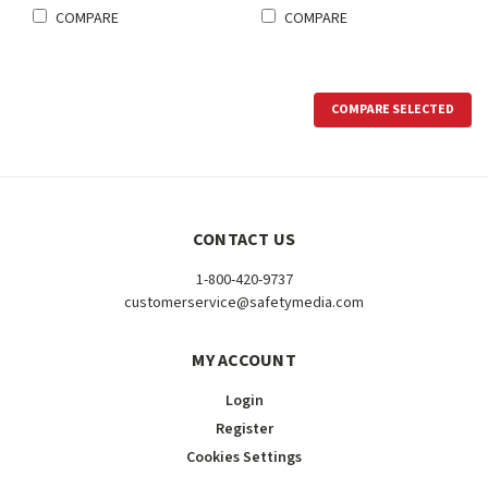
COMPARE
COMPARE
COMPARE SELECTED
CONTACT US
1-800-420-9737
customerservice@safetymedia.com
MY ACCOUNT
Login
Register
Cookies Settings