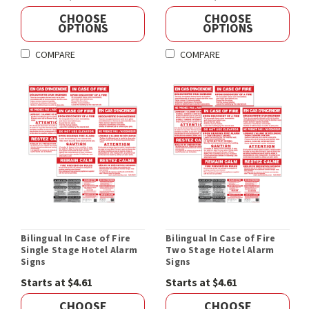
CHOOSE
CHOOSE
OPTIONS
OPTIONS
COMPARE
COMPARE
Bilingual In Case of Fire
Bilingual In Case of Fire
Single Stage Hotel Alarm
Two Stage Hotel Alarm
Signs
Signs
Starts at $4.61
Starts at $4.61
CHOOSE
CHOOSE