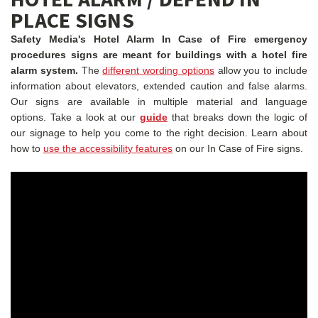
PLACE SIGNS
Safety Media's Hotel Alarm In Case of Fire emergency
procedures signs are meant for buildings with a hotel fire
alarm system.
The
different wording options
allow you to include
information about elevators, extended caution and false alarms.
Our signs are available in multiple material and language
options.
Take a look at our
guide
that breaks down the logic of
our signage to help you come to the right decision.
Learn about
how to
use the accessibility features
on our In Case of Fire signs.