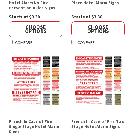
Hotel Alarm No Fire
Place Hotel Alarm Signs
Prevention Rules Signs
Starts at $3.30
Starts at $3.30
CHOOSE
CHOOSE
OPTIONS
OPTIONS
COMPARE
COMPARE
French In Case of Fire
French In Case of Fire Two
Single Stage Hotel Alarm
Stage Hotel Alarm Signs
Signs