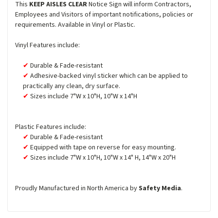
This
KEEP AISLES CLEAR
Notice Sign will inform Contractors,
Employees and Visitors of important notifications, policies or
requirements. Available in Vinyl or Plastic.
Vinyl Features include:
Durable & Fade-resistant
Adhesive-backed vinyl sticker which can be applied to
practically any clean, dry surface.
Sizes include 7"W x 10"H, 10"W x 14"H
Plastic Features include:
Durable & Fade-resistant
Equipped with tape on reverse for easy mounting.
Sizes include 7"W x 10"H, 10"W x 14" H, 14"W x 20"H
Proudly Manufactured in North America by
Safety Media
.