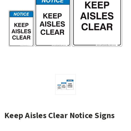
Keep Aisles Clear Notice Signs