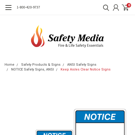
0
1-800-420-9737
Home
Safety Products & Signs
ANSI Safety Signs
NOTICE Safety Signs, ANSI
Keep Aisles Clear Notice Signs