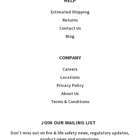
HELP
Estimated Shipping
Returns
Contact Us
Blog
COMPANY
Careers
Locations
Privacy Policy
About Us
Terms & Conditions
JOIN OUR MAILING LIST
Don't miss out on fire & life safety news, regulatory updates,
product news and promotions.