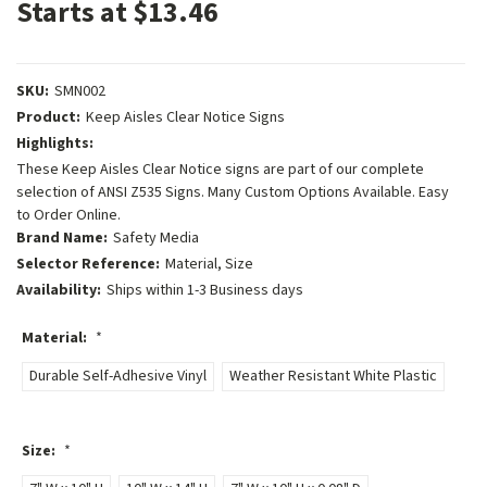
Starts at $13.46
SKU:
SMN002
Product:
Keep Aisles Clear Notice Signs
Highlights:
These Keep Aisles Clear Notice signs are part of our complete
selection of ANSI Z535 Signs. Many Custom Options Available. Easy
to Order Online.
Brand Name:
Safety Media
Selector Reference:
Material, Size
Availability:
Ships within 1-3 Business days
Material:
*
Durable Self-Adhesive Vinyl
Weather Resistant White Plastic
Size:
*