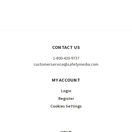
CONTACT US
1-800-420-9737
customerservice@safetymedia.com
MY ACCOUNT
Login
Register
Cookies Settings