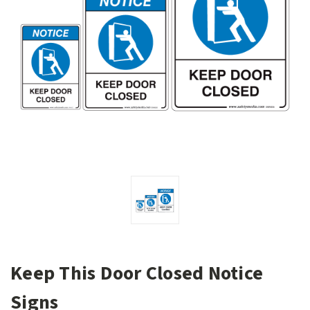
Keep This Door Closed Notice
Signs