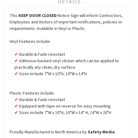
DETAILS
This
KEEP DOOR CLOSED
Notice Sign will inform Contractors,
Employees and Visitors of important notifications, policies or
requirements. Available in Vinyl or Plastic.
Vinyl Features include:
Durable & Fade-resistant
Adhesive-backed vinyl sticker which can be applied to
practically any clean, dry surface.
Sizes include 7"W x 10"H, 10"W x 14"H
Plastic Features include:
Durable & Fade-resistant
Equipped with tape on reverse for easy mounting.
Sizes include 7"W x 10"H, 10"W x 14" H, 14"W x 20"H
Proudly Manufactured in North America by
Safety Media
.