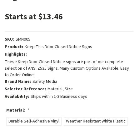
Starts at $13.46
SKU:
SMN005
Product:
Keep This Door Closed Notice Signs
Highlights:
These Keep Door Closed Notice signs are part of our complete
selection of ANSI Z535 Signs. Many Custom Options Available. Easy
to Order Online.
Brand Name:
Safety Media
Selector Reference:
Material, Size
Availability:
Ships within 1-3 Business days
Material:
*
Durable Self-Adhesive Vinyl
Weather Resistant White Plastic