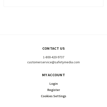
CONTACT US
1-800-420-9737
customerservice@safetymedia.com
MY ACCOUNT
Login
Register
Cookies Settings