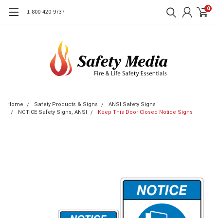
0
1-800-420-9737
Home
Safety Products & Signs
ANSI Safety Signs
NOTICE Safety Signs, ANSI
Keep This Door Closed Notice Signs