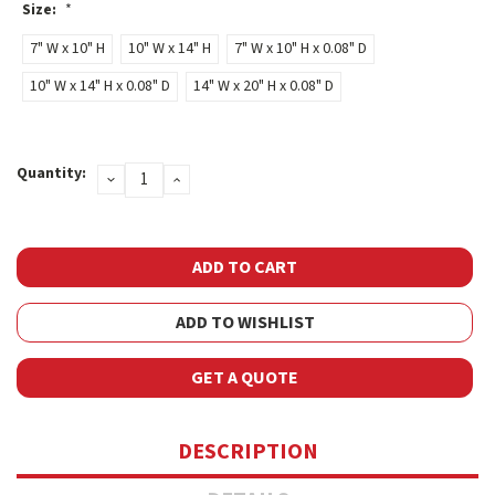
Size:
*
7" W x 10" H
10" W x 14" H
7" W x 10" H x 0.08" D
10" W x 14" H x 0.08" D
14" W x 20" H x 0.08" D
Current
Quantity:
DECREASE
INCREASE
Stock:
QUANTITY:
QUANTITY:
ADD TO WISHLIST
GET A QUOTE
DESCRIPTION