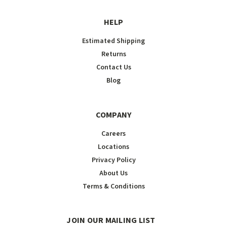
HELP
Estimated Shipping
Returns
Contact Us
Blog
COMPANY
Careers
Locations
Privacy Policy
About Us
Terms & Conditions
JOIN OUR MAILING LIST