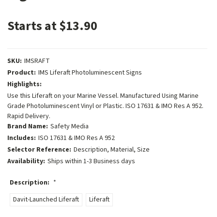
Starts at $13.90
SKU:
IMSRAFT
Product:
IMS Liferaft Photoluminescent Signs
Highlights:
Use this Liferaft on your Marine Vessel. Manufactured Using Marine
Grade Photoluminescent Vinyl or Plastic. ISO 17631 & IMO Res A 952.
Rapid Delivery.
Brand Name:
Safety Media
Includes:
ISO 17631 & IMO Res A 952
Selector Reference:
Description, Material, Size
Availability:
Ships within 1-3 Business days
Description:
*
Davit-Launched Liferaft
Liferaft