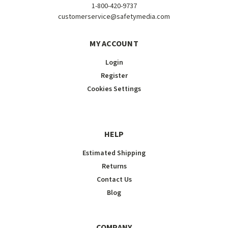
1-800-420-9737
customerservice@safetymedia.com
MY ACCOUNT
Login
Register
Cookies Settings
HELP
Estimated Shipping
Returns
Contact Us
Blog
COMPANY