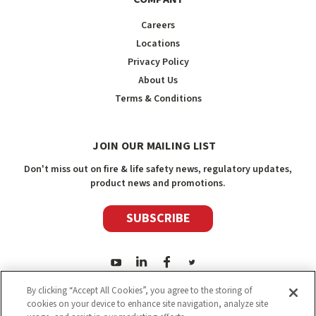
Careers
Locations
Privacy Policy
About Us
Terms & Conditions
JOIN OUR MAILING LIST
Don't miss out on fire & life safety news, regulatory updates,
product news and promotions.
SUBSCRIBE
By clicking “Accept All Cookies”, you agree to the storing of
cookies on your device to enhance site navigation, analyze site