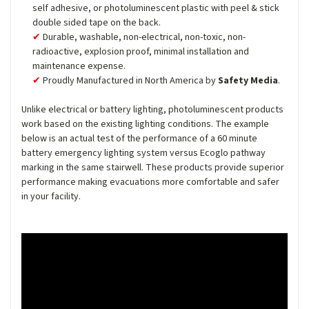
self adhesive, or photoluminescent plastic with peel & stick
double sided tape on the back.
Durable, washable, non-electrical, non-toxic, non-
radioactive, explosion proof, minimal installation and
maintenance expense.
Proudly Manufactured in North America by
Safety Media
.
Unlike electrical or battery lighting, photoluminescent products
work based on the existing lighting conditions. The example
below is an actual test of the performance of a 60 minute
battery emergency lighting system versus Ecoglo pathway
marking in the same stairwell. These products provide superior
performance making evacuations more comfortable and safer
in your facility.