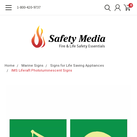
0
1-800-420-9737
Home
Marine Signs
Signs for Life Saving Appliances
IMS Liferaft Photoluminescent Signs