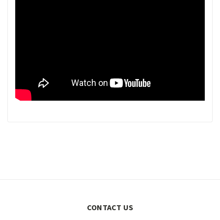
CONTACT US