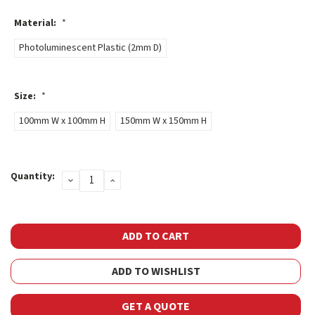
Material:
*
Photoluminescent Plastic (2mm D)
Size:
*
100mm W x 100mm H
150mm W x 150mm H
Current
Quantity:
DECREASE
INCREASE
Stock:
QUANTITY:
QUANTITY:
ADD TO WISHLIST
GET A QUOTE