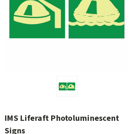
IMS Liferaft Photoluminescent
Signs