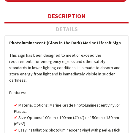
DESCRIPTION
DETAILS
Photoluminescent (Glow in the Dark) Marine Liferaft Sign
This sign has been designed to meet or exceed the
requirements for emergency egress and other safety
standards in lower lighting conditions. It is made to absorb and
store energy from light and is immediately visible in sudden
darkness.
Features:
Material Options: Marine Grade Photoluminescent Vinyl or
Plastic.
Size Options: 100mm x 100mm (4"x4") or 150mm x 150mm
(6"x6").
Easy installation: photoluminescent vinyl with peel & stick