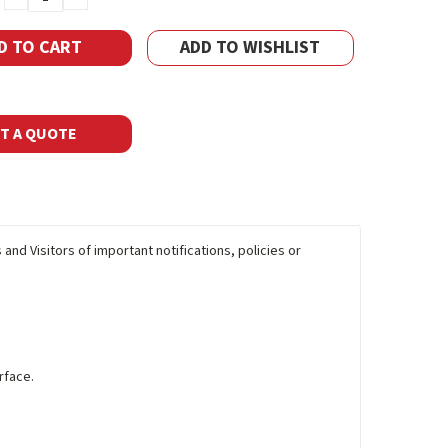
QUANTITY:
QUANTITY:
ADD TO WISHLIST
T A QUOTE
and Visitors of important notifications, policies or
rface.