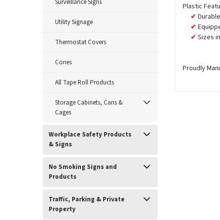
Surveillance Signs
Plastic Feat
Durable
Utility Signage
Equippe
Sizes i
Thermostat Covers
Cones
Proudly Man
All Tape Roll Products
Storage Cabinets, Cans &
Cages
Workplace Safety Products
& Signs
No Smoking Signs and
Products
Traffic, Parking & Private
Property