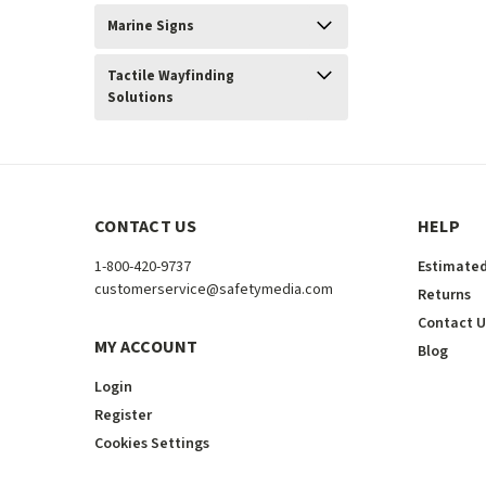
Marine Signs
Tactile Wayfinding
Solutions
CONTACT US
HELP
1-800-420-9737
Estimated
customerservice@safetymedia.com
Returns
Contact U
MY ACCOUNT
Blog
Login
Register
Cookies Settings