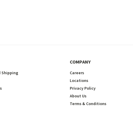
COMPANY
 Shipping
Careers
Locations
s
Privacy Policy
About Us
Terms & Conditions