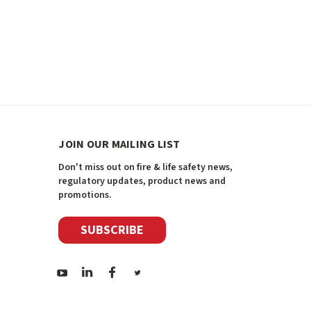
JOIN OUR MAILING LIST
Don't miss out on fire & life safety news,
regulatory updates, product news and
promotions.
SUBSCRIBE