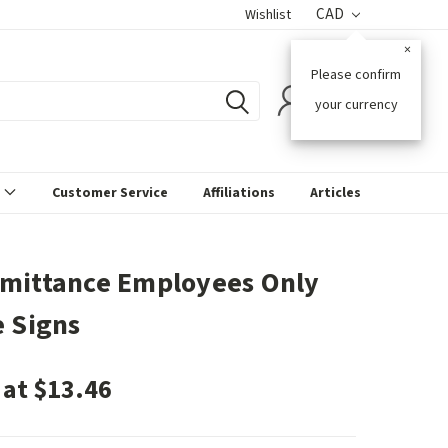
CAD
Wishlist
×
Please confirm
0
your currency
s
Customer Service
Affiliations
Articles
mittance Employees Only
e Signs
 at $13.46