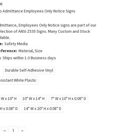
6
o Admittance Employees Only Notice Signs
mittance, Employees Only Notice signs are part of our
lection of ANSI Z535 Signs. Many Custom and Stock
lable.
e:
Safety Media
eference:
Material, Size
:
Ships within 1-3 Business days
Durable Self-Adhesive Vinyl
sistant White Plastic
 W x 10" H
10" W x 14" H
7" W x 10" H x 0.08" D
H x 0.08" D
14" W x 20" H x 0.08" D
DECREASE
INCREASE