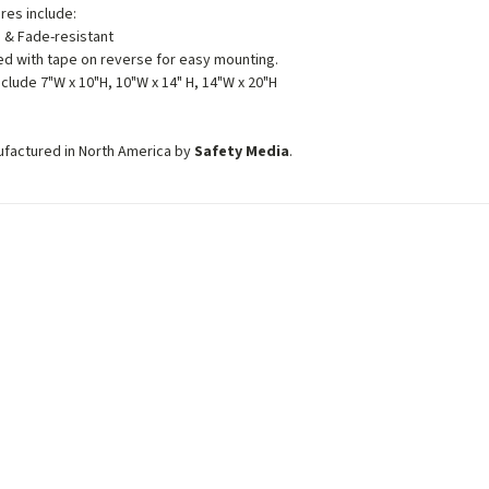
ures include:
 & Fade-resistant
d with tape on reverse for easy mounting.
nclude 7"W x 10"H, 10"W x 14" H, 14"W x 20"H
ufactured in North America by
Safety Media
.