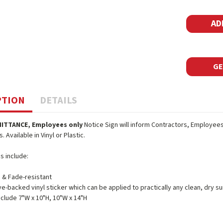
Stock:
GE
PTION
DETAILS
ITTANCE, Employees only
Notice Sign will inform Contractors, Employees 
 Available in Vinyl or Plastic.
s include:
 & Fade-resistant
e-backed vinyl sticker which can be applied to practically any clean, dry su
nclude 7"W x 10"H, 10"W x 14"H