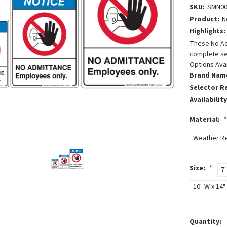
SKU:
SMN00
Product:
N
Highlights:
These No Ad
complete se
Options Avai
Brand Nam
Selector R
Availability
Material:
*
Weather Re
Size:
*
7"
10" W x 14" 
Current
Quantity: