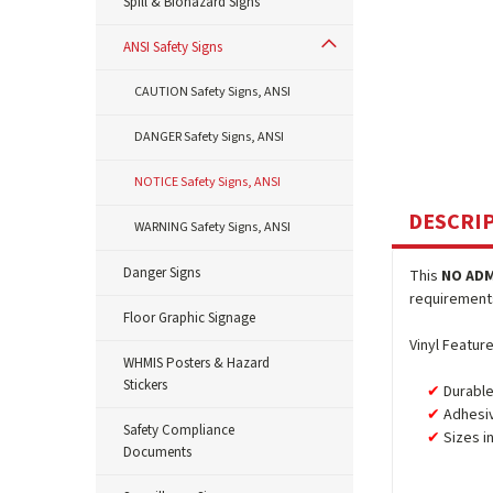
Spill & Biohazard Signs
ANSI Safety Signs
CAUTION Safety Signs, ANSI
DANGER Safety Signs, ANSI
NOTICE Safety Signs, ANSI
DESCRI
WARNING Safety Signs, ANSI
Danger Signs
This
NO ADM
requirements.
Floor Graphic Signage
Vinyl Feature
WHMIS Posters & Hazard
Stickers
Durable
Adhesiv
Safety Compliance
Sizes i
Documents