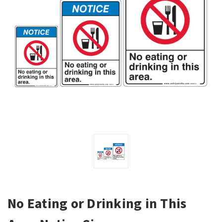
No Eating or Drinking in This