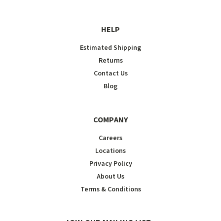
HELP
Estimated Shipping
Returns
Contact Us
Blog
COMPANY
Careers
Locations
Privacy Policy
About Us
Terms & Conditions