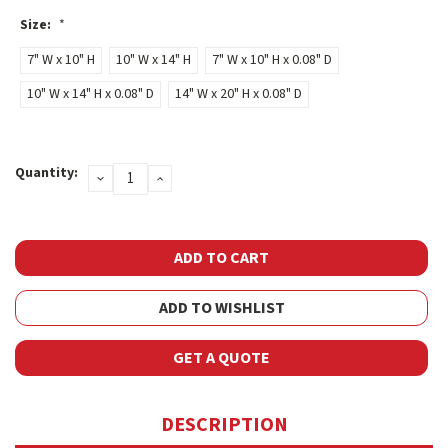
Size:
*
7" W x 10" H
10" W x 14" H
7" W x 10" H x 0.08" D
10" W x 14" H x 0.08" D
14" W x 20" H x 0.08" D
Current
Quantity:
DECREASE
INCREASE
Stock:
QUANTITY:
QUANTITY:
ADD TO WISHLIST
GET A QUOTE
DESCRIPTION