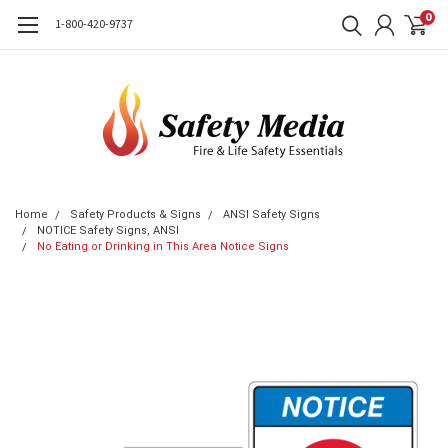
0
1-800-420-9737
Home
Safety Products & Signs
ANSI Safety Signs
NOTICE Safety Signs, ANSI
No Eating or Drinking in This Area Notice Signs