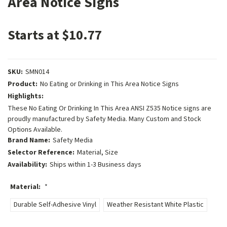
Area Notice Signs
Starts at $10.77
SKU:
SMN014
Product:
No Eating or Drinking in This Area Notice Signs
Highlights:
These No Eating Or Drinking In This Area ANSI Z535 Notice signs are
proudly manufactured by Safety Media. Many Custom and Stock
Options Available.
Brand Name:
Safety Media
Selector Reference:
Material, Size
Availability:
Ships within 1-3 Business days
Material:
*
Durable Self-Adhesive Vinyl
Weather Resistant White Plastic