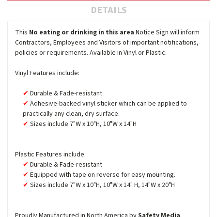
DETAILS
This
No eating or drinking in this area
Notice Sign will inform
Contractors, Employees and Visitors of important notifications,
policies or requirements. Available in Vinyl or Plastic.
Vinyl Features include:
Durable & Fade-resistant
Adhesive-backed vinyl sticker which can be applied to
practically any clean, dry surface.
Sizes include 7"W x 10"H, 10"W x 14"H
Plastic Features include:
Durable & Fade-resistant
Equipped with tape on reverse for easy mounting.
Sizes include 7"W x 10"H, 10"W x 14" H, 14"W x 20"H
Proudly Manufactured in North America by
Safety Media
.