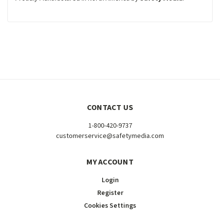
CONTACT US
1-800-420-9737
customerservice@safetymedia.com
MY ACCOUNT
Login
Register
Cookies Settings