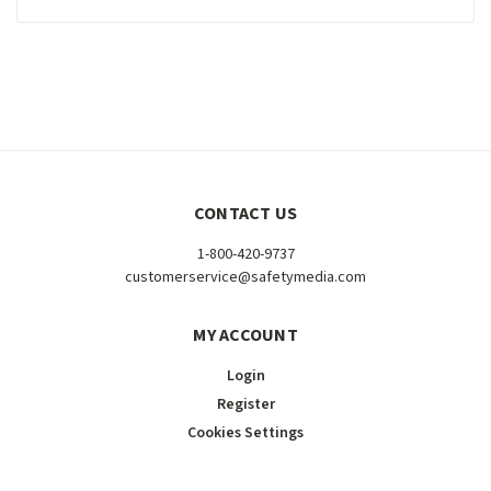
CONTACT US
1-800-420-9737
customerservice@safetymedia.com
MY ACCOUNT
Login
Register
Cookies Settings