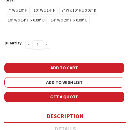
Size:
*
7" W x 10" H
10" W x 14" H
7" W x 10" H x 0.08" D
10" W x 14" H x 0.08" D
14" W x 20" H x 0.08" D
Current
Quantity:
DECREASE
INCREASE
Stock:
QUANTITY:
QUANTITY:
ADD TO WISHLIST
GET A QUOTE
DESCRIPTION
DETAILS