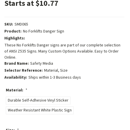
Starts at $10.77
SKU:
SMD065
Product:
No Forklifts Danger Sign
Highlights:
These No Forklifts Danger signs are part of our complete selection
of ANSI Z535 Signs. Many Custom Options Available. Easy to Order
Online.
Brand Name:
Safety Media
Selector Reference:
Material, Size
Availability:
Ships within 1-3 Business days
Material:
*
Durable Self-Adhesive Vinyl Sticker
Weather Resistant White Plastic Sign