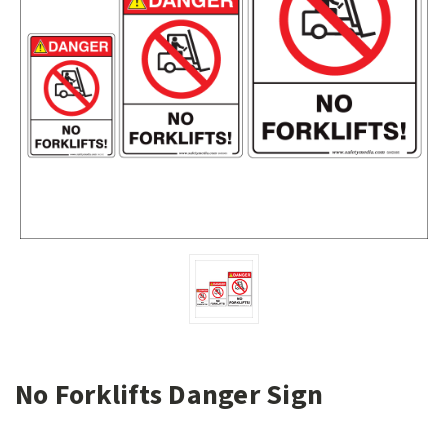
No Forklifts Danger Sign