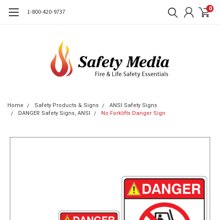
0
1-800-420-9737
Home
Safety Products & Signs
ANSI Safety Signs
DANGER Safety Signs, ANSI
No Forklifts Danger Sign