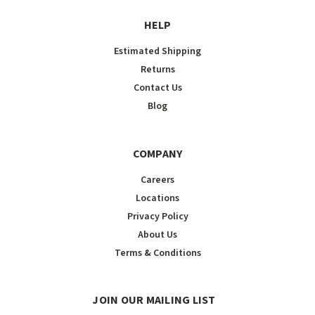
HELP
Estimated Shipping
Returns
Contact Us
Blog
COMPANY
Careers
Locations
Privacy Policy
About Us
Terms & Conditions
JOIN OUR MAILING LIST