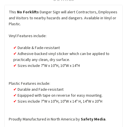
This
No Forklifts
Danger Sign will alert Contractors, Employees
and Visitors to nearby hazards and dangers. Available in Vinyl or
Plastic.
Vinyl Features include:
Durable & Fade-resistant
Adhesive-backed vinyl sticker which can be applied to
practically any clean, dry surface.
Sizes include 7"W x 10"H, 10"W x 14"H
Plastic Features include:
Durable and Fade-resistant
Equipped with tape on reverse for easy mounting.
Sizes include 7"W x 10"H, 10"W x 14" H, 14"W x 20"H
Proudly Manufactured in North America by
Safety Media
.