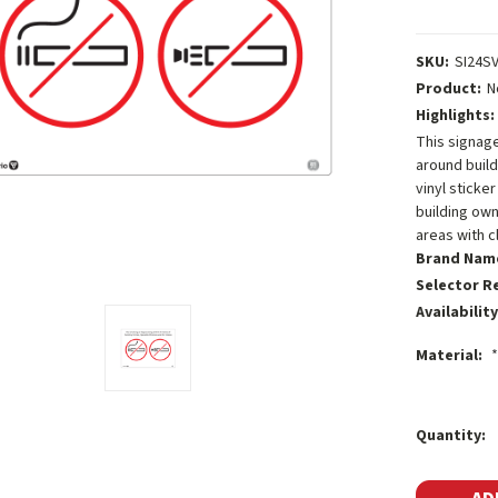
SKU:
SI24S
Product:
N
Highlights:
This signag
around build
vinyl sticke
building own
areas with c
Brand Nam
Selector R
Availability
Material:
*
Current
Quantity:
Stock: