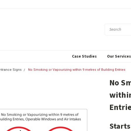
Case Studies
Our Service
ntrance Signs
No Smoking or Vapourizing within 9 metres of Building Entries
No Sm
withi
Entri
Starts