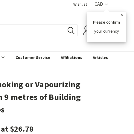
CAD
Wishlist
×
Please confirm
0
your currency
s
Customer Service
Affiliations
Articles
oking or Vapourizing
n 9 metres of Building
es
 at $26.78