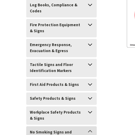
Log Books, Compliance &
Codes
Fire Protection Equipment
& Signs
Emergency Response,
Evacuation & Egress
Tactile Signs and Floor
Identification Markers
First Aid Products & Signs
Safety Products & Signs
Workplace Safety Products
ement
& Signs
No Smoking Signs and