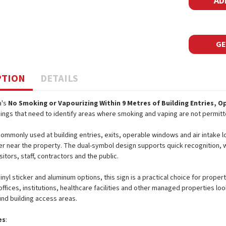
GE
PTION
DETAILS
a's
No Smoking or Vapourizing Within 9 Metres of Building Entries, O
dings that need to identify areas where smoking and vaping are not permitt
 commonly used at building entries, exits, operable windows and air intake
r near the property. The dual-symbol design supports quick recognition, w
sitors, staff, contractors and the public.
 vinyl sticker and aluminum options, this sign is a practical choice for pro
ffices, institutions, healthcare facilities and other managed properties lo
nd building access areas.
es
: