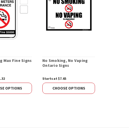
g Max Fine Signs
No Smoking, No Vaping
Stainless S
Ontario Signs
Cigarette D
1.32
Starts at $7.65
$179.67
ADD 
SE OPTIONS
CHOOSE OPTIONS