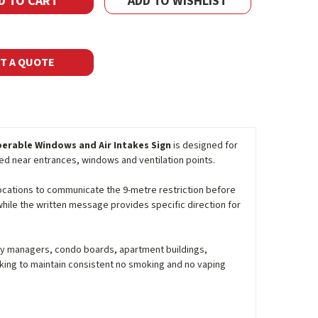
ADD TO WISHLIST
T A QUOTE
perable Windows and Air Intakes Sign
is designed for
ed near entrances, windows and ventilation points.
 locations to communicate the 9-metre restriction before
hile the written message provides specific direction for
perty managers, condo boards, apartment buildings,
oking to maintain consistent no smoking and no vaping