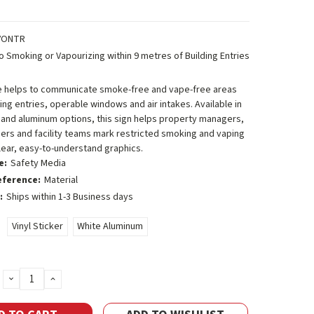
VONTR
o Smoking or Vapourizing within 9 metres of Building Entries
e helps to communicate smoke-free and vape-free areas
ing entries, operable windows and air intakes. Available in
r and aluminum options, this sign helps property managers,
ers and facility teams mark restricted smoking and vaping
lear, easy-to-understand graphics.
e:
Safety Media
eference:
Material
:
Ships within 1-3 Business days
Vinyl Sticker
White Aluminum
DECREASE
INCREASE
QUANTITY:
QUANTITY: