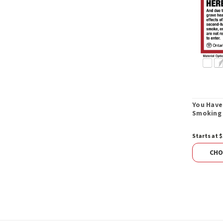
You Have
Smoking 
Starts at $
CHO