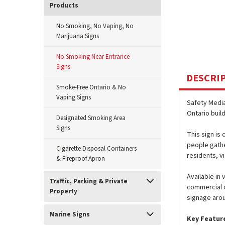
Products
No Smoking, No Vaping, No
Marijuana Signs
No Smoking Near Entrance
Signs
DESCRI
Smoke-Free Ontario & No
Vaping Signs
Safety Medi
Ontario buil
Designated Smoking Area
Signs
This sign is
people gathe
Cigarette Disposal Containers
residents, vi
& Fireproof Apron
Available in
Traffic, Parking & Private
commercial o
Property
signage arou
Marine Signs
Key Featur