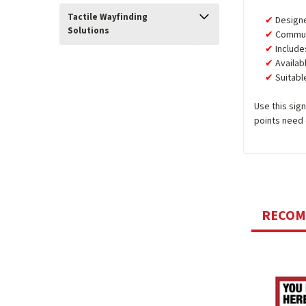
Tactile Wayfinding
Design
Solutions
Communi
Include
Availab
Suitabl
Use this sig
points need 
RECO