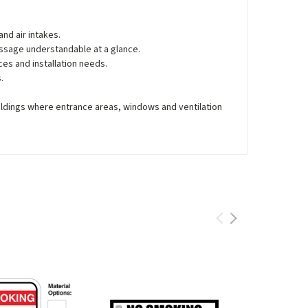
nd air intakes.
ssage understandable at a glance.
ces and installation needs.
.
ildings where entrance areas, windows and ventilation