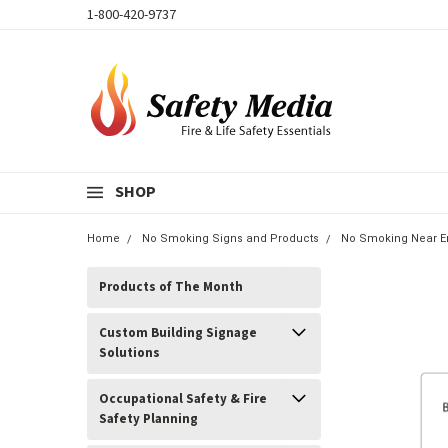
1-800-420-9737
SHOP
Home
No Smoking Signs and Products
No Smoking Near E
Products of The Month
Custom Building Signage
Solutions
Occupational Safety & Fire
Safety Planning