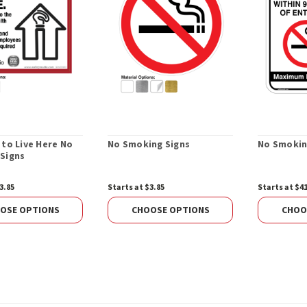
 to Live Here No
No Smoking Signs
No Smokin
Signs
3.85
Starts at $3.85
Starts at $4
OSE OPTIONS
CHOOSE OPTIONS
CHOO