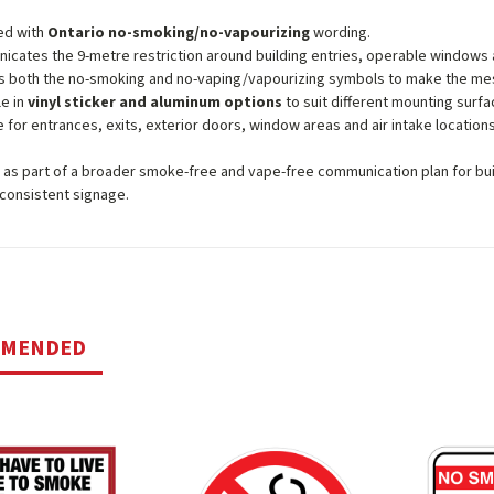
ed with
Ontario no-smoking/no-vapourizing
wording.
cates the 9-metre restriction around building entries, operable windows a
s both the no-smoking and no-vaping/vapourizing symbols to make the me
le in
vinyl sticker and aluminum options
to suit different mounting surfa
e for entrances, exits, exterior doors, window areas and air intake locations
n as part of a broader smoke-free and vape-free communication plan for bu
consistent signage.
MMENDED