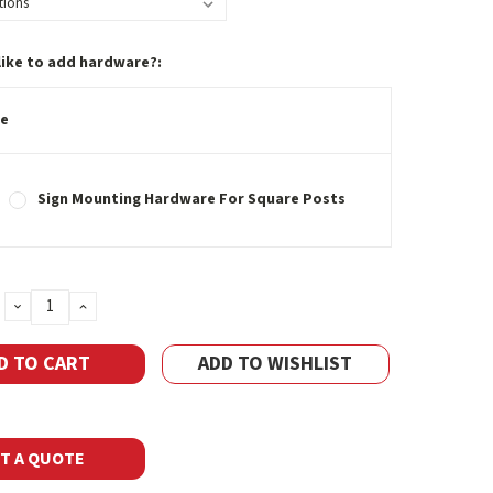
like to add hardware?:
e
Sign Mounting Hardware For Square Posts
DECREASE
INCREASE
QUANTITY:
QUANTITY:
ADD TO WISHLIST
T A QUOTE