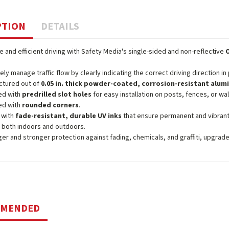
PTION
DETAILS
 and efficient driving with Safety Media's single-sided and non-reflective
vely manage traffic flow by clearly indicating the correct driving direction in
ctured out of
0.05 in. thick powder-coated, corrosion-resistant alu
ed with
predrilled slot holes
for easy installation on posts, fences, or wal
ed with
rounded corners
.
 with
fade-resistant, durable UV inks
that ensure permanent and vibrant
 both indoors and outdoors.
ger and stronger protection against fading, chemicals, and graffiti, upgrad
MMENDED