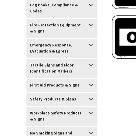
Log Books, Compliance &
Codes
Fire Protection Equipment
& Signs
Emergency Response,
Evacuation & Egress
Tactile Signs and Floor
Identification Markers
ement
First Aid Products & Signs
Safety Products & Signs
Workplace Safety Products
& Signs
No Smoking Signs and