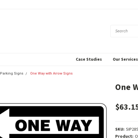
Case Studies
Our Service
& Parking Signs
One Way with Arrow Signs
One W
$63.1
SKU:
SIP28
Product:
O