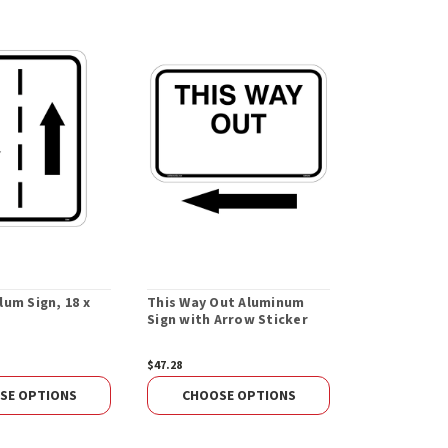
um Sign, 18 x
This Way Out Aluminum
Sign with Arrow Sticker
$47.28
SE OPTIONS
CHOOSE OPTIONS