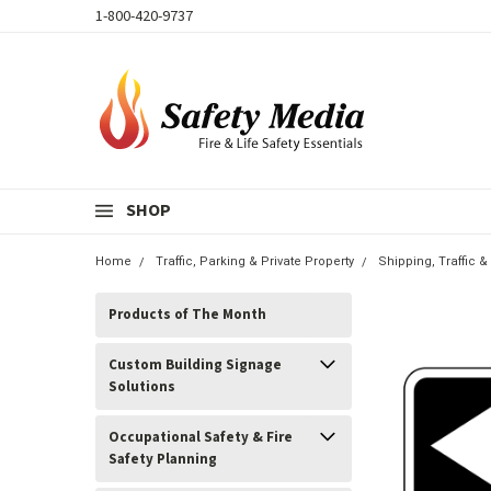
1-800-420-9737
SHOP
Home
Traffic, Parking & Private Property
Shipping, Traffic 
Products of The Month
Custom Building Signage
Solutions
Occupational Safety & Fire
Safety Planning