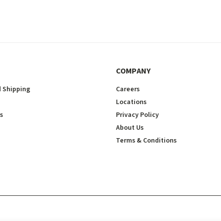
COMPANY
 Shipping
Careers
Locations
s
Privacy Policy
About Us
Terms & Conditions