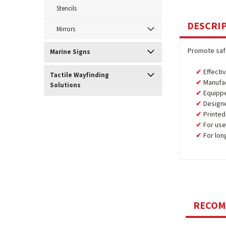
Stencils
DESCRI
Mirrors
Promote safe
Marine Signs
Effecti
Tactile Wayfinding
Manufa
Solutions
Equipp
Design
Printed
For use
For lon
RECO