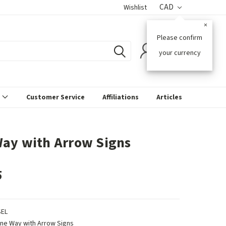
CAD
Wishlist
×
Please confirm
0
your currency
s
Customer Service
Affiliations
Articles
ay with Arrow Signs
5
SEL
ne Way with Arrow Signs