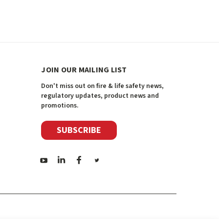
JOIN OUR MAILING LIST
Don't miss out on fire & life safety news,
regulatory updates, product news and
promotions.
SUBSCRIBE