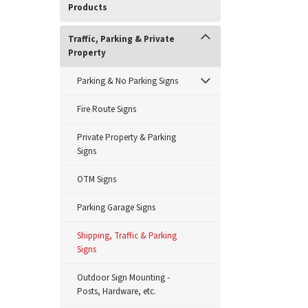
Products
Traffic, Parking & Private
Property
Parking & No Parking Signs
Fire Route Signs
Private Property & Parking
Signs
OTM Signs
Parking Garage Signs
Shipping, Traffic & Parking
Signs
Outdoor Sign Mounting -
Posts, Hardware, etc.