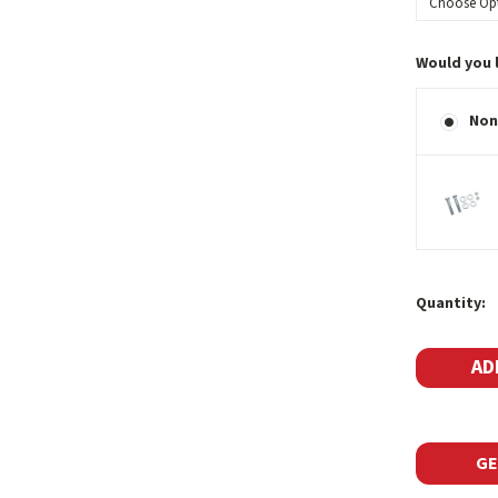
Would you 
Non
Current
Quantity:
Stock:
GE