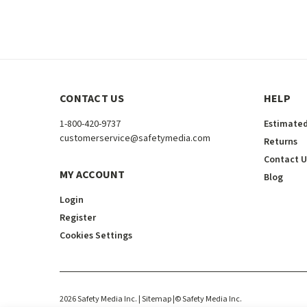
CONTACT US
HELP
1-800-420-9737
Estimated
customerservice@safetymedia.com
Returns
Contact U
MY ACCOUNT
Blog
Login
Register
Cookies Settings
2026
Safety Media Inc.
| Sitemap
|
©
Safety Media Inc.