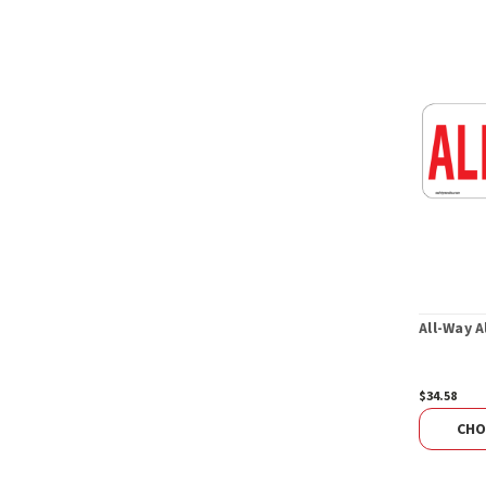
All-Way 
$34.58
CHO