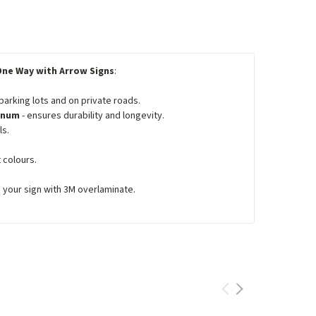
One Way with Arrow Signs
:
 parking lots and on private roads.
minum
- ensures durability and longevity.
ls.
 colours.
e your sign with 3M overlaminate.