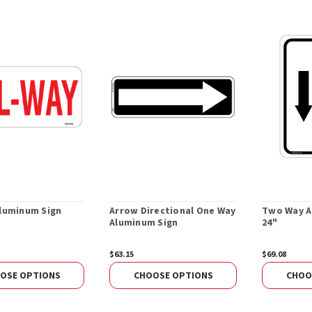
Aluminum Sign
Arrow Directional One Way
Two Way Al
Aluminum Sign
24"
$63.15
$69.08
OSE OPTIONS
CHOOSE OPTIONS
CHOO