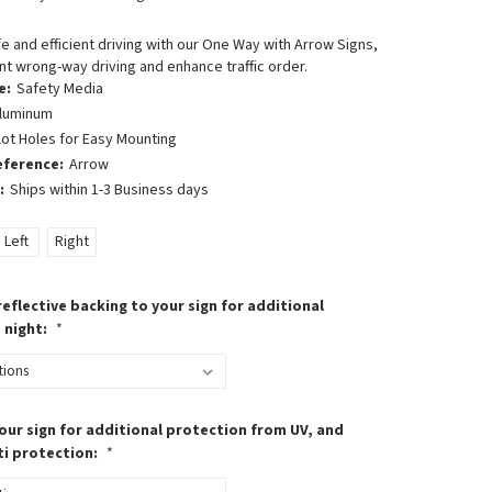
 and efficient driving with our One Way with Arrow Signs,
t wrong-way driving and enhance traffic order.
e:
Safety Media
luminum
lot Holes for Easy Mounting
eference:
Arrow
:
Ships within 1-3 Business days
Left
Right
eflective backing to your sign for additional
t night:
*
our sign for additional protection from UV, and
ti protection:
*