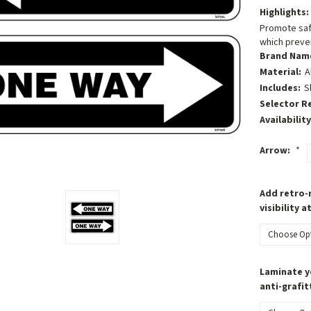
Highlights:
Promote safe
which preven
Brand Nam
Material:
A
Includes:
S
Selector R
Availability
Arrow:
*
Add retro-r
visibility a
Laminate y
anti-grafit