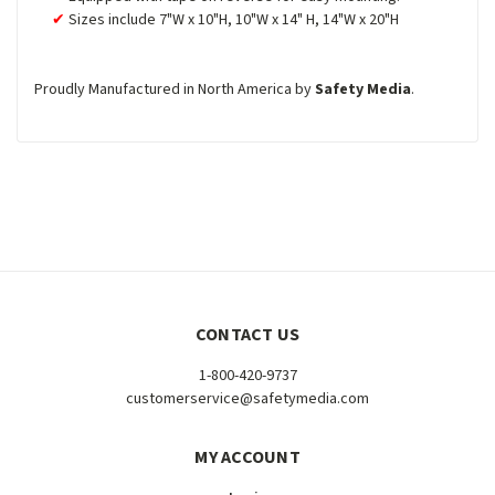
Sizes include 7"W x 10"H, 10"W x 14" H, 14"W x 20"H
Proudly Manufactured in North America by
Safety Media
.
CONTACT US
1-800-420-9737
customerservice@safetymedia.com
MY ACCOUNT