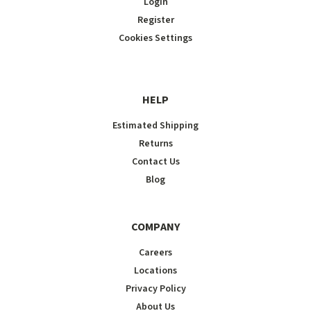
Login
Register
Cookies Settings
HELP
Estimated Shipping
Returns
Contact Us
Blog
COMPANY
Careers
Locations
Privacy Policy
About Us