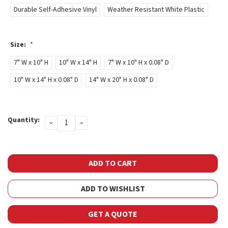
Durable Self-Adhesive Vinyl
Weather Resistant White Plastic
Size:
*
7" W x 10" H
10" W x 14" H
7" W x 10" H x 0.08" D
10" W x 14" H x 0.08" D
14" W x 20" H x 0.08" D
Current
Quantity:
DECREASE
INCREASE
Stock:
QUANTITY:
QUANTITY:
ADD TO WISHLIST
GET A QUOTE