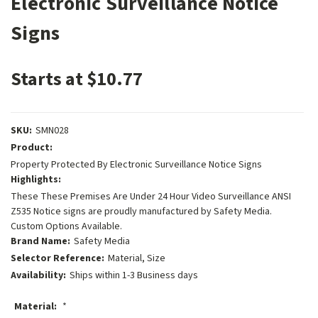
Electronic Surveillance Notice
Signs
Starts at $10.77
SKU:
SMN028
Product:
Property Protected By Electronic Surveillance Notice Signs
Highlights:
These These Premises Are Under 24 Hour Video Surveillance ANSI
Z535 Notice signs are proudly manufactured by Safety Media.
Custom Options Available.
Brand Name:
Safety Media
Selector Reference:
Material, Size
Availability:
Ships within 1-3 Business days
Material:
*