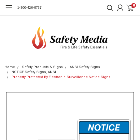
0
1-800-420-9737
Home
Safety Products & Signs
ANSI Safety Signs
NOTICE Safety Signs, ANSI
Property Protected By Electronic Surveillance Notice Signs