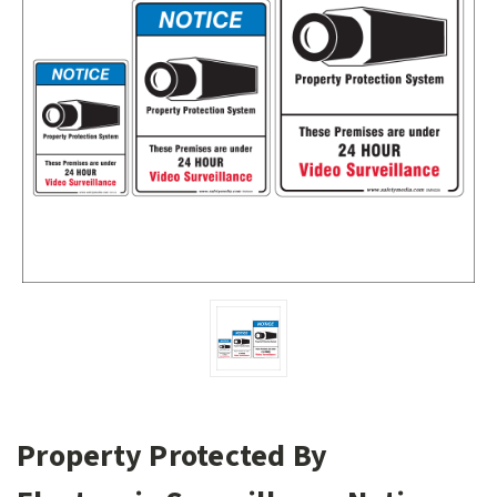
Property Protected By