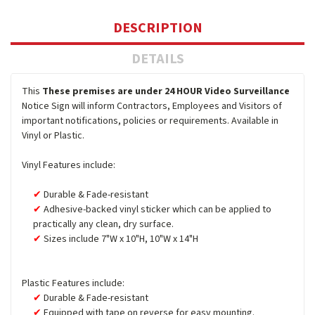
DESCRIPTION
DETAILS
This
These premises are under 24 HOUR Video Surveillance
Notice Sign will inform Contractors, Employees and Visitors of
important notifications, policies or requirements. Available in
Vinyl or Plastic.
Vinyl Features include:
Durable & Fade-resistant
Adhesive-backed vinyl sticker which can be applied to
practically any clean, dry surface.
Sizes include 7"W x 10"H, 10"W x 14"H
Plastic Features include:
Durable & Fade-resistant
Equipped with tape on reverse for easy mounting.